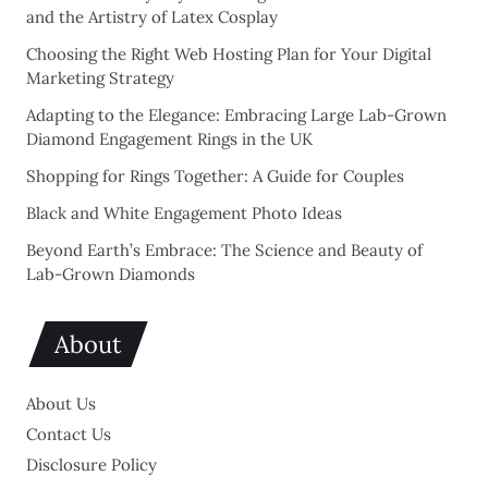
and the Artistry of Latex Cosplay
Choosing the Right Web Hosting Plan for Your Digital
Marketing Strategy
Adapting to the Elegance: Embracing Large Lab-Grown
Diamond Engagement Rings in the UK
Shopping for Rings Together: A Guide for Couples
Black and White Engagement Photo Ideas
Beyond Earth’s Embrace: The Science and Beauty of
Lab-Grown Diamonds
About
About Us
Contact Us
Disclosure Policy