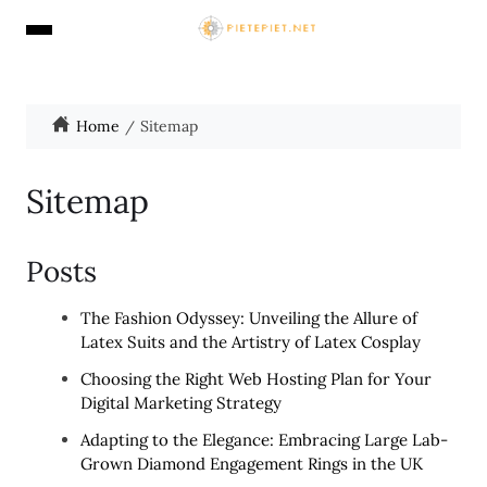
Home
Sitemap
Sitemap
Posts
The Fashion Odyssey: Unveiling the Allure of
Latex Suits and the Artistry of Latex Cosplay
Choosing the Right Web Hosting Plan for Your
Digital Marketing Strategy
Adapting to the Elegance: Embracing Large Lab-
Grown Diamond Engagement Rings in the UK