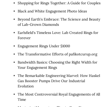
Shopping for Rings Together: A Guide for Couples
Black and White Engagement Photo Ideas
Beyond Earth's Embrace: The Science and Beauty
of Lab-Grown Diamonds
Earlsfield's Timeless Love: Lab Created Rings for
Forever
Engagement Rings Under $1000
The Transformative Efforts of pafikotcurup.org
Bandwidth Basics: Choosing the Right Width for
Your Engagement Rings
The Remarkable Engineering Marvel: How Haskel
Gas Booster Pumps Drive Our Industrial
Evolution
The Most Controversial Royal Engagements of All
Time