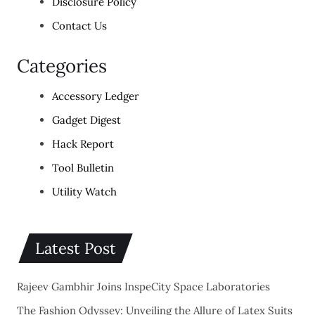
Disclosure Policy
Contact Us
Categories
Accessory Ledger
Gadget Digest
Hack Report
Tool Bulletin
Utility Watch
Latest Post
Rajeev Gambhir Joins InspeCity Space Laboratories
The Fashion Odyssey: Unveiling the Allure of Latex Suits