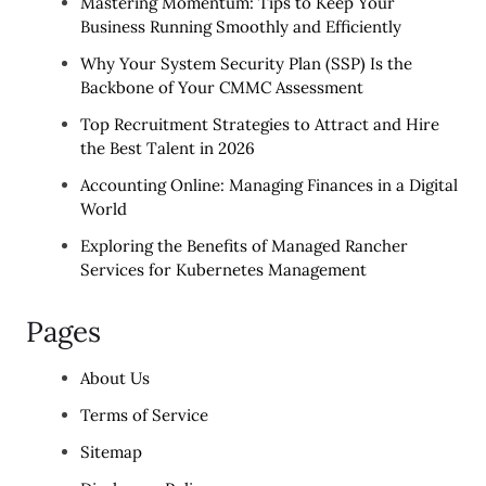
Mastering Momentum: Tips to Keep Your
Business Running Smoothly and Efficiently
Why Your System Security Plan (SSP) Is the
Backbone of Your CMMC Assessment
Top Recruitment Strategies to Attract and Hire
the Best Talent in 2026
Accounting Online: Managing Finances in a Digital
World
Exploring the Benefits of Managed Rancher
Services for Kubernetes Management
Pages
About Us
Terms of Service
Sitemap