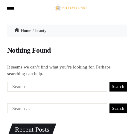
Home
beauty
Nothing Found
It seems we can’t find what you’re looking for. Perhaps
searching can help.
Recent Posts