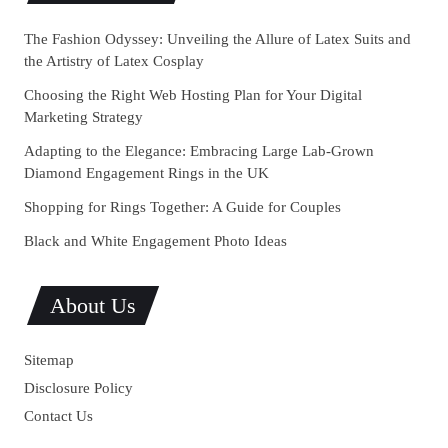
The Fashion Odyssey: Unveiling the Allure of Latex Suits and
the Artistry of Latex Cosplay
Choosing the Right Web Hosting Plan for Your Digital
Marketing Strategy
Adapting to the Elegance: Embracing Large Lab-Grown
Diamond Engagement Rings in the UK
Shopping for Rings Together: A Guide for Couples
Black and White Engagement Photo Ideas
About Us
Sitemap
Disclosure Policy
Contact Us