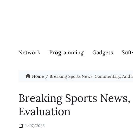
Network
Programming
Gadgets
Soft
Home
Breaking Sports News, Commentary, And E
Breaking Sports News
Evaluation
12/07/2026