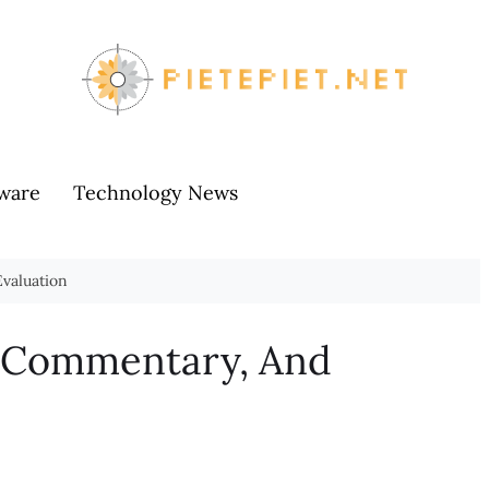
ware
Technology News
valuation
, Commentary, And