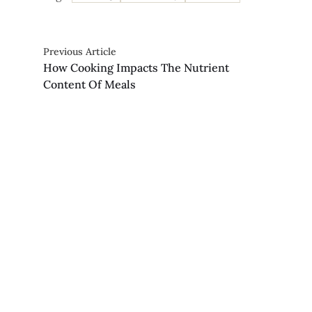
Previous Article
How Cooking Impacts The Nutrient
Content Of Meals