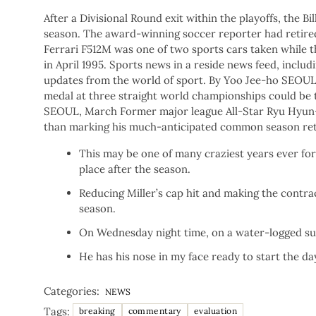
After a Divisional Round exit within the playoffs, the 
season. The award-winning soccer reporter had retired 
Ferrari F512M was one of two sports cars taken while t
in April 1995. Sports news in a reside news feed, includ
updates from the world of sport. By Yoo Jee-ho SEOUL,
medal at three straight world championships could be
SEOUL, March Former major league All-Star Ryu Hyun-j
than marking his much-anticipated common season ret
This may be one of many craziest years ever for 
place after the season.
Reducing Miller’s cap hit and making the contrac
season.
On Wednesday night time, on a water-logged sub
He has his nose in my face ready to start the d
Categories:
NEWS
Tags:
breaking
commentary
evaluation