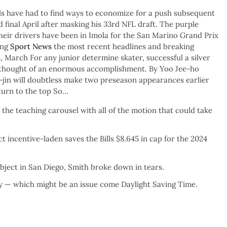
Bills have had to find ways to economize for a push subsequent
final April after masking his 33rd NFL draft. The purple
heir drivers have been in Imola for the San Marino Grand Prix
ing
Sport News
the most recent headlines and breaking
 March For any junior determine skater, successful a silver
 thought of an enormous accomplishment. By Yoo Jee-ho
in will doubtless make two preseason appearances earlier
urn to the top So…
the teaching carousel with all of the motion that could take
t incentive-laden saves the Bills $8.645 in cap for the 2024
ject in San Diego, Smith broke down in tears.
ay — which might be an issue come Daylight Saving Time.