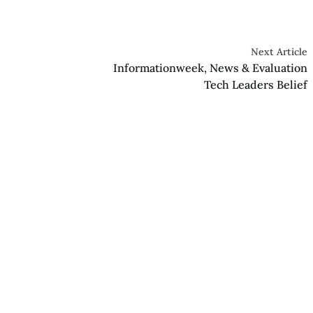
Next Article
Informationweek, News & Evaluation
Tech Leaders Belief