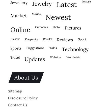
leisure
jewellery
jewelry
latest
movies
market
newest
outcomes
photo
pictures
online
present
property
results
reviews
sport
sports
suggestions
tales
technology
travel
websites
worldwide
updates
About Us
Sitemap
Disclosure Policy
Contact Us