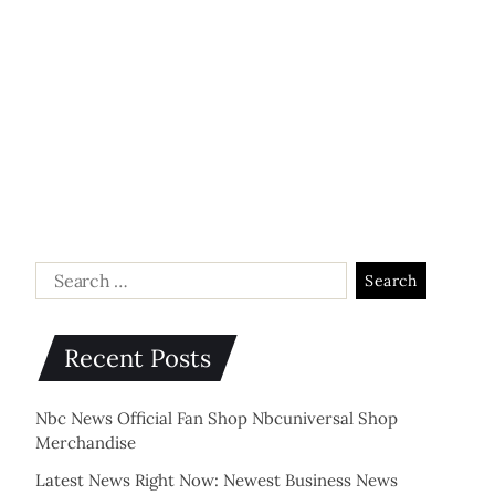
Recent Posts
Nbc News Official Fan Shop Nbcuniversal Shop
Merchandise
Latest News Right Now: Newest Business News