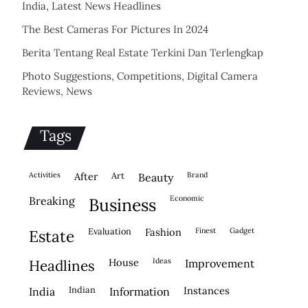
India, Latest News Headlines
The Best Cameras For Pictures In 2024
Berita Tentang Real Estate Terkini Dan Terlengkap
Photo Suggestions, Competitions, Digital Camera
Reviews, News
Tags
activities
after
Art
brand
beauty
economic
breaking
business
evaluation
fashion
finest
gadget
estate
house
ideas
headlines
improvement
indian
instances
india
information