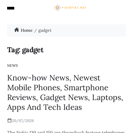
Home
gadget
Tag:
gadget
NEWS
Know-how News, Newest
Mobile Phones, Smartphone
Reviews, Gadget News, Laptops,
Apps And Tech Ideas
20/07/2026
The Nokia 130 and 150 are throwback feature telephones