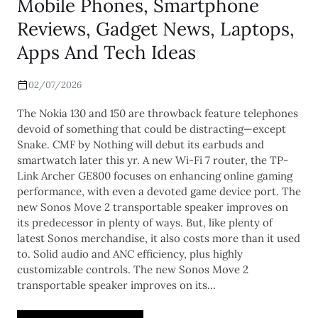
Mobile Phones, Smartphone
Reviews, Gadget News, Laptops,
Apps And Tech Ideas
02/07/2026
The Nokia 130 and 150 are throwback feature telephones
devoid of something that could be distracting—except
Snake. CMF by Nothing will debut its earbuds and
smartwatch later this yr. A new Wi-Fi 7 router, the TP-
Link Archer GE800 focuses on enhancing online gaming
performance, with even a devoted game device port. The
new Sonos Move 2 transportable speaker improves on
its predecessor in plenty of ways. But, like plenty of
latest Sonos merchandise, it also costs more than it used
to. Solid audio and ANC efficiency, plus highly
customizable controls. The new Sonos Move 2
transportable speaker improves on its…