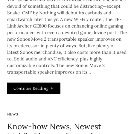
devoid of something that could be distracting—except
Snake. CMF by Nothing will debut its earbuds and
smartwatch later this yr. A new Wi-Fi 7 router, the TP-
Link Archer GE800 focuses on enhancing online gaming
performance, with even a devoted game device port. The
new Sonos Move 2 transportable speaker improves on
its predecessor in plenty of ways. But, like plenty of
latest Sonos merchandise, it also costs more than it used
to. Solid audio and ANC efficiency, plus highly
customizable controls. The new Sonos Move 2
transportable speaker improves on its…
Continue Reading
NEWS
Know-how News, Newest