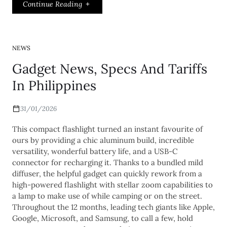
Continue Reading
NEWS
Gadget News, Specs And Tariffs
In Philippines
31/01/2026
This compact flashlight turned an instant favourite of
ours by providing a chic aluminum build, incredible
versatility, wonderful battery life, and a USB-C
connector for recharging it. Thanks to a bundled mild
diffuser, the helpful gadget can quickly rework from a
high-powered flashlight with stellar zoom capabilities to
a lamp to make use of while camping or on the street.
Throughout the 12 months, leading tech giants like Apple,
Google, Microsoft, and Samsung, to call a few, hold