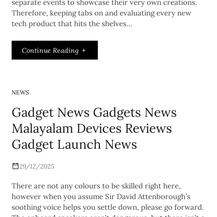
separate events to showcase their very own creations.
Therefore, keeping tabs on and evaluating every new
tech product that hits the shelves…
Continue Reading
NEWS
Gadget News Gadgets News
Malayalam Devices Reviews
Gadget Launch News
29/12/2025
There are not any colours to be skilled right here,
however when you assume Sir David Attenborough’s
soothing voice helps you settle down, please go forward.