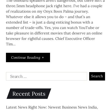
The onboard speakers aren’t dangerous, but there isn’t a
three.5mm headphone jack right here. I’ve had a couple
of realizations on my Onyx Boox Palma journey.
Whatever else it allows you to do – and that’s an
extended list – is just a dang enticing bonus with a
number of trade-offs. Yes, you can watch YouTube or
take pleasure in different movies that deserve an online
browser for rightful causes. Chief Executive Officer
Tim…
Continue Reading
Recent Posts
Latest News Right Now: Newest Business News India,