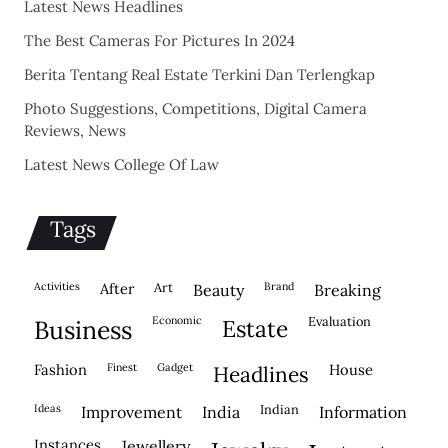
Latest News Headlines
The Best Cameras For Pictures In 2024
Berita Tentang Real Estate Terkini Dan Terlengkap
Photo Suggestions, Competitions, Digital Camera
Reviews, News
Latest News College Of Law
Tags
activities
after
Art
brand
beauty
breaking
economic
evaluation
business
estate
fashion
finest
gadget
house
headlines
ideas
indian
improvement
india
information
instances
jewellery