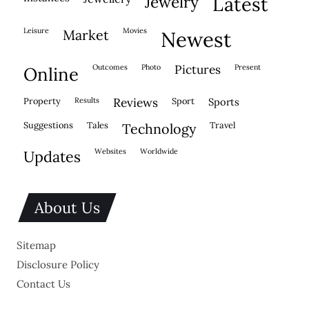
jewelry
latest
leisure
movies
market
newest
outcomes
photo
pictures
present
online
property
results
reviews
sport
sports
suggestions
tales
travel
technology
websites
worldwide
updates
About Us
Sitemap
Disclosure Policy
Contact Us