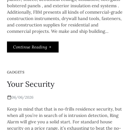
bolstered panels , and exterior insulation end systems .
Additionally, FBM presents all kinds of commercial-grade
construction instruments, drywall hand tools, fasteners,
and construction supplies for residential and
commercial projects. We make and ship building…
Continue Reading
GADGETS
Your Security
06/06/2026
Keep in mind that that is no-frills residence security, but
when all you’re in search of is intrusion detection, Ring
Alarm will give you a solid start. For standard house
security on a price range, it’s exhausting to beat the no-