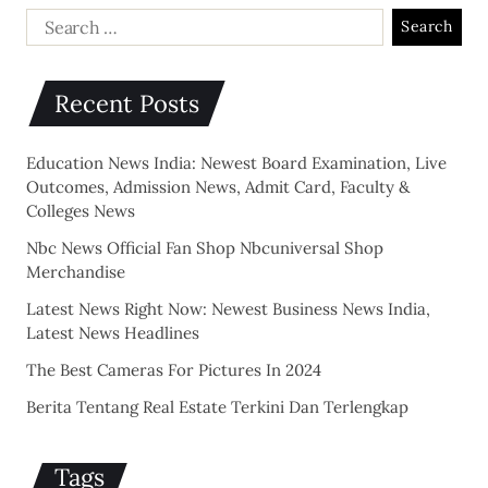
Recent Posts
Education News India: Newest Board Examination, Live
Outcomes, Admission News, Admit Card, Faculty &
Colleges News
Nbc News Official Fan Shop Nbcuniversal Shop
Merchandise
Latest News Right Now: Newest Business News India,
Latest News Headlines
The Best Cameras For Pictures In 2024
Berita Tentang Real Estate Terkini Dan Terlengkap
Tags