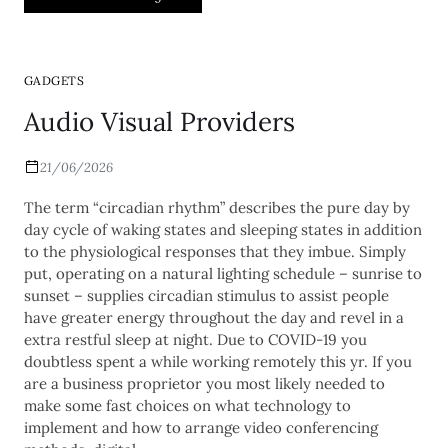
GADGETS
Audio Visual Providers
21/06/2026
The term “circadian rhythm” describes the pure day by
day cycle of waking states and sleeping states in addition
to the physiological responses that they imbue. Simply
put, operating on a natural lighting schedule – sunrise to
sunset – supplies circadian stimulus to assist people
have greater energy throughout the day and revel in a
extra restful sleep at night. Due to COVID-19 you
doubtless spent a while working remotely this yr. If you
are a business proprietor you most likely needed to
make some fast choices on what technology to
implement and how to arrange video conferencing