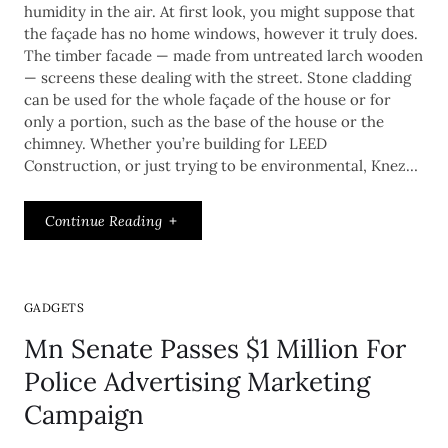
humidity in the air. At first look, you might suppose that
the façade has no home windows, however it truly does.
The timber facade — made from untreated larch wooden
— screens these dealing with the street. Stone cladding
can be used for the whole façade of the house or for
only a portion, such as the base of the house or the
chimney. Whether you’re building for LEED
Construction, or just trying to be environmental, Knez…
Continue Reading
GADGETS
Mn Senate Passes $1 Million For
Police Advertising Marketing
Campaign