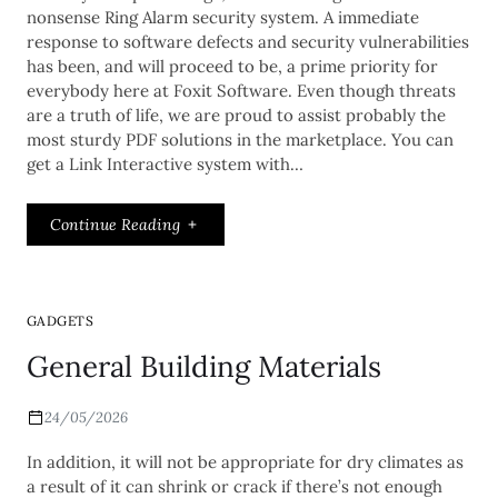
nonsense Ring Alarm security system. A immediate
response to software defects and security vulnerabilities
has been, and will proceed to be, a prime priority for
everybody here at Foxit Software. Even though threats
are a truth of life, we are proud to assist probably the
most sturdy PDF solutions in the marketplace. You can
get a Link Interactive system with…
Continue Reading
GADGETS
General Building Materials
24/05/2026
In addition, it will not be appropriate for dry climates as
a result of it can shrink or crack if there’s not enough