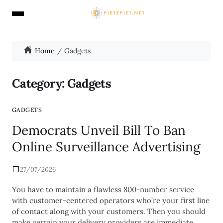
Home
Gadgets
Category:
Gadgets
GADGETS
Democrats Unveil Bill To Ban
Online Surveillance Advertising
27/07/2026
You have to maintain a flawless 800-number service
with customer-centered operators who’re your first line
of contact along with your customers. Then you should
make certain your delivery providers are immediate,