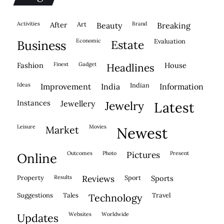
activities
after
Art
brand
beauty
breaking
economic
evaluation
business
estate
fashion
finest
gadget
house
headlines
ideas
indian
improvement
india
information
instances
jewellery
jewelry
latest
leisure
movies
market
newest
outcomes
photo
pictures
present
online
property
results
reviews
sport
sports
suggestions
tales
travel
technology
websites
worldwide
updates