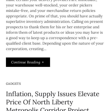
your warehouse well-stocked, your order pickers
mistake-free, and your merchandise return policies
appropriate. On prime of that, you should have actually
superlative inventory administration. Calling on present
prospects to thank them for his or her enterprise and
inform them of latest products or ideas you may have is
a good way to keep up a correspondence with a pre-
qualified client base. Depending upon the nature of your
corporation, creating…
Continue Reading
GADGETS
Inflation, Supply Issues Elevate
Price Of North Liberty
Metropolis Corridor Project