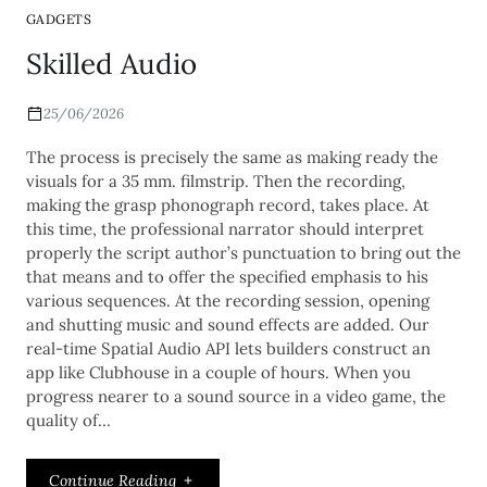
GADGETS
Skilled Audio
25/06/2026
The process is precisely the same as making ready the
visuals for a 35 mm. filmstrip. Then the recording,
making the grasp phonograph record, takes place. At
this time, the professional narrator should interpret
properly the script author’s punctuation to bring out the
that means and to offer the specified emphasis to his
various sequences. At the recording session, opening
and shutting music and sound effects are added. Our
real-time Spatial Audio API lets builders construct an
app like Clubhouse in a couple of hours. When you
progress nearer to a sound source in a video game, the
quality of…
Continue Reading