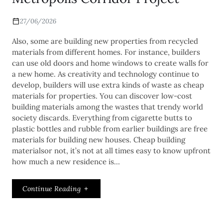
27/06/2026
Also, some are building new properties from recycled
materials from different homes. For instance, builders
can use old doors and home windows to create walls for
a new home. As creativity and technology continue to
develop, builders will use extra kinds of waste as cheap
materials for properties. You can discover low-cost
building materials among the wastes that trendy world
society discards. Everything from cigarette butts to
plastic bottles and rubble from earlier buildings are free
materials for building new houses. Cheap building
materialsor not, it’s not at all times easy to know upfront
how much a new residence is…
Continue Reading