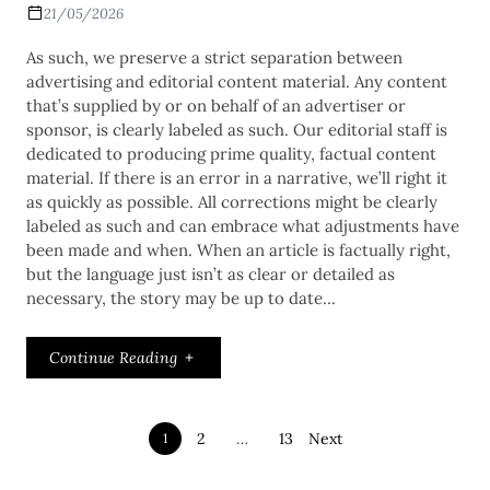
21/05/2026
As such, we preserve a strict separation between
advertising and editorial content material. Any content
that’s supplied by or on behalf of an advertiser or
sponsor, is clearly labeled as such. Our editorial staff is
dedicated to producing prime quality, factual content
material. If there is an error in a narrative, we’ll right it
as quickly as possible. All corrections might be clearly
labeled as such and can embrace what adjustments have
been made and when. When an article is factually right,
but the language just isn’t as clear or detailed as
necessary, the story may be up to date…
Continue Reading
2
…
13
Next
1