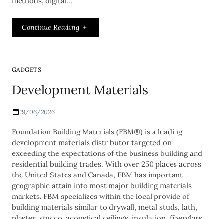
methods, digital…
Continue Reading
GADGETS
Development Materials
19/06/2026
Foundation Building Materials (FBM®) is a leading
development materials distributor targeted on
exceeding the expectations of the business building and
residential building trades. With over 250 places across
the United States and Canada, FBM has important
geographic attain into most major building materials
markets. FBM specializes within the local provide of
building materials similar to drywall, metal studs, lath,
plaster, stucco, acoustical ceilings, insulation, fiberglass