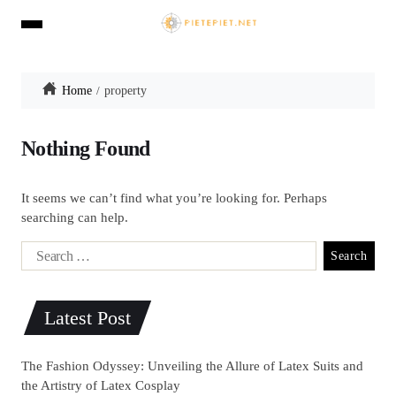
Home
property
Nothing Found
It seems we can’t find what you’re looking for. Perhaps
searching can help.
Latest Post
The Fashion Odyssey: Unveiling the Allure of Latex Suits and
the Artistry of Latex Cosplay