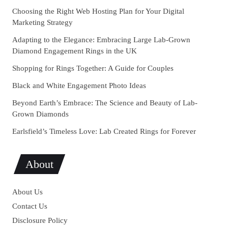
Choosing the Right Web Hosting Plan for Your Digital
Marketing Strategy
Adapting to the Elegance: Embracing Large Lab-Grown
Diamond Engagement Rings in the UK
Shopping for Rings Together: A Guide for Couples
Black and White Engagement Photo Ideas
Beyond Earth’s Embrace: The Science and Beauty of Lab-
Grown Diamonds
Earlsfield’s Timeless Love: Lab Created Rings for Forever
About
About Us
Contact Us
Disclosure Policy