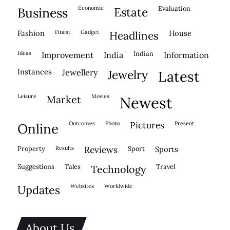
economic
evaluation
business
estate
fashion
finest
gadget
house
headlines
ideas
indian
improvement
india
information
instances
jewellery
jewelry
latest
leisure
movies
market
newest
outcomes
photo
pictures
present
online
property
results
reviews
sport
sports
suggestions
tales
travel
technology
websites
worldwide
updates
About Us