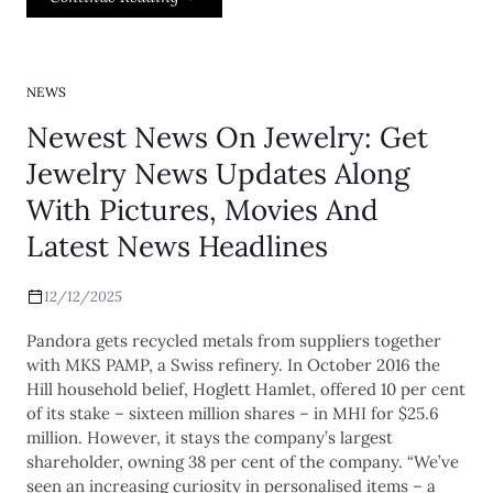
NEWS
Newest News On Jewelry: Get
Jewelry News Updates Along
With Pictures, Movies And
Latest News Headlines
12/12/2025
Pandora gets recycled metals from suppliers together
with MKS PAMP, a Swiss refinery. In October 2016 the
Hill household belief, Hoglett Hamlet, offered 10 per cent
of its stake – sixteen million shares – in MHI for $25.6
million. However, it stays the company’s largest
shareholder, owning 38 per cent of the company. “We’ve
seen an increasing curiosity in personalised items – a