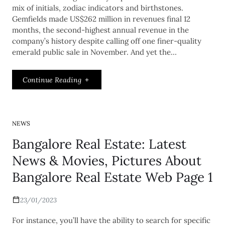
mix of initials, zodiac indicators and birthstones.
Gemfields made US$262 million in revenues final 12
months, the second-highest annual revenue in the
company’s history despite calling off one finer-quality
emerald public sale in November. And yet the…
Continue Reading
NEWS
Bangalore Real Estate: Latest
News & Movies, Pictures About
Bangalore Real Estate Web Page 1
23/01/2023
For instance, you’ll have the ability to search for specific