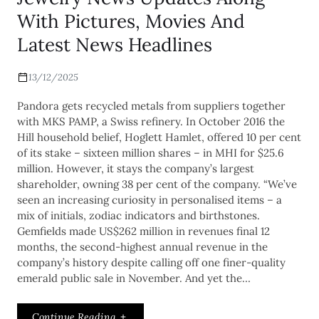
With Pictures, Movies And
Latest News Headlines
13/12/2025
Pandora gets recycled metals from suppliers together
with MKS PAMP, a Swiss refinery. In October 2016 the
Hill household belief, Hoglett Hamlet, offered 10 per cent
of its stake – sixteen million shares – in MHI for $25.6
million. However, it stays the company’s largest
shareholder, owning 38 per cent of the company. “We’ve
seen an increasing curiosity in personalised items – a
mix of initials, zodiac indicators and birthstones.
Gemfields made US$262 million in revenues final 12
months, the second-highest annual revenue in the
company’s history despite calling off one finer-quality
emerald public sale in November. And yet the…
Continue Reading