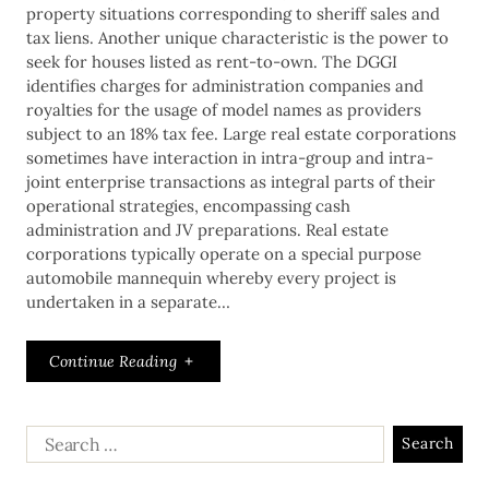
property situations corresponding to sheriff sales and
tax liens. Another unique characteristic is the power to
seek for houses listed as rent-to-own. The DGGI
identifies charges for administration companies and
royalties for the usage of model names as providers
subject to an 18% tax fee. Large real estate corporations
sometimes have interaction in intra-group and intra-
joint enterprise transactions as integral parts of their
operational strategies, encompassing cash
administration and JV preparations. Real estate
corporations typically operate on a special purpose
automobile mannequin whereby every project is
undertaken in a separate…
Continue Reading