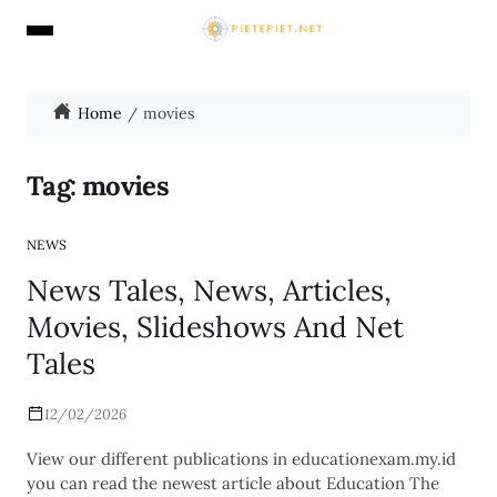
Home
movies
Tag:
movies
NEWS
News Tales, News, Articles,
Movies, Slideshows And Net
Tales
12/02/2026
View our different publications in educationexam.my.id
you can read the newest article about Education The