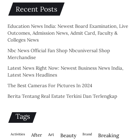
Recent Posts
Education News India: Newest Board Examination, Live
Outcomes, Admission News, Admit Card, Faculty &
Colleges News
Nbc News Official Fan Shop Nbcuniversal Shop
Merchandise
Latest News Right Now: Newest Business News India,
Latest News Headlines
The Best Cameras For Pictures In 2024
Berita Tentang Real Estate Terkini Dan Terlengkap
Tags
activities
after
Art
brand
beauty
breaking