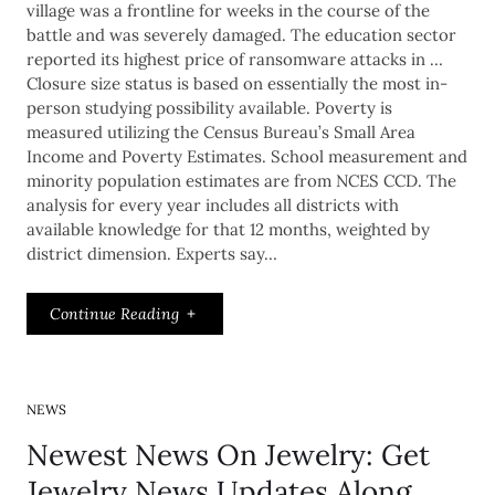
village was a frontline for weeks in the course of the
battle and was severely damaged. The education sector
reported its highest price of ransomware attacks in …
Closure size status is based on essentially the most in-
person studying possibility available. Poverty is
measured utilizing the Census Bureau’s Small Area
Income and Poverty Estimates. School measurement and
minority population estimates are from NCES CCD. The
analysis for every year includes all districts with
available knowledge for that 12 months, weighted by
district dimension. Experts say…
Continue Reading
NEWS
Newest News On Jewelry: Get
Jewelry News Updates Along