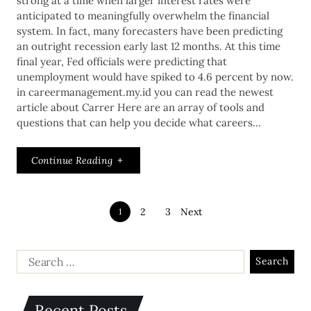
strong at a time when larger interest rates were
anticipated to meaningfully overwhelm the financial
system. In fact, many forecasters have been predicting
an outright recession early last 12 months. At this time
final year, Fed officials were predicting that
unemployment would have spiked to 4.6 percent by now.
in careermanagement.my.id you can read the newest
article about Carrer Here are an array of tools and
questions that can help you decide what careers…
Continue Reading
2
3
Next
1
Recent Posts