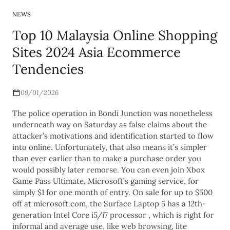
NEWS
Top 10 Malaysia Online Shopping
Sites 2024 Asia Ecommerce
Tendencies
09/01/2026
The police operation in Bondi Junction was nonetheless
underneath way on Saturday as false claims about the
attacker’s motivations and identification started to flow
into online. Unfortunately, that also means it’s simpler
than ever earlier than to make a purchase order you
would possibly later remorse. You can even join Xbox
Game Pass Ultimate, Microsoft’s gaming service, for
simply $1 for one month of entry. On sale for up to $500
off at microsoft.com, the Surface Laptop 5 has a 12th-
generation Intel Core i5/i7 processor , which is right for
informal and average use, like web browsing, lite