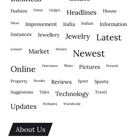
fashion
finest
gadget
house
headlines
ideas
indian
improvement
india
information
instances
jewellery
jewelry
latest
leisure
movies
market
newest
outcomes
photo
pictures
present
online
property
results
reviews
sport
sports
suggestions
tales
travel
technology
websites
worldwide
updates
About Us