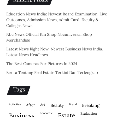
Education News India: Newest Board Examination, Live
Outcomes, Admission News, Admit Card, Faculty &
Colleges News
Nbc News Official Fan Shop Nbcuniversal Shop
Merchandise
Latest News Right Now: Newest Business News India,
Latest News Headlines
The Best Cameras For Pictures In 2024
Berita Tentang Real Estate Terkini Dan Terlengkap
Tags
activities
after
Art
brand
beauty
breaking
economic
evaluation
business
estate