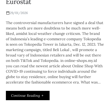
Eurostat
29/01/2026
The controversial manufacturers have signed a deal that
means both are more doubtless to be much more well-
liked, amidst local weather change criticsm. The brand
of Indonesia’s leading e-commerce company Tokopedia
is seen on Tokopedia Tower in Jakarta, Dec. 12, 2023. The
marketing campaign, titled Beli Lokal , will promote a
broad vary of Indonesian retailers and will be out there
on both TikTok and Tokopedia. in online-shops.my.id
you can read the newest article about Online Shop With
COVID-19 continuing to force individuals around the
globe to stay residence, online buying will further
accelerate the fashionable ecommerce era. What was…
Continue Reading