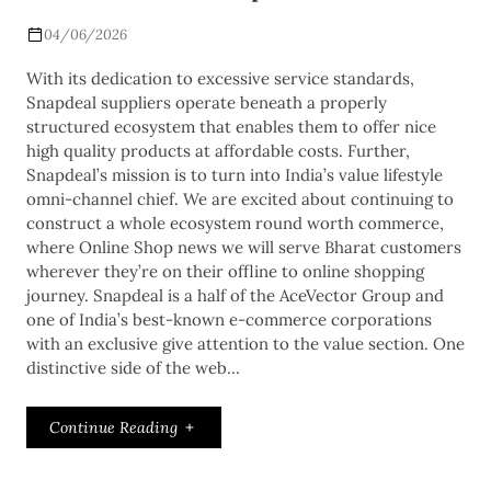
04/06/2026
With its dedication to excessive service standards,
Snapdeal suppliers operate beneath a properly
structured ecosystem that enables them to offer nice
high quality products at affordable costs. Further,
Snapdeal’s mission is to turn into India’s value lifestyle
omni-channel chief. We are excited about continuing to
construct a whole ecosystem round worth commerce,
where Online Shop news we will serve Bharat customers
wherever they’re on their offline to online shopping
journey. Snapdeal is a half of the AceVector Group and
one of India’s best-known e-commerce corporations
with an exclusive give attention to the value section. One
distinctive side of the web…
Continue Reading