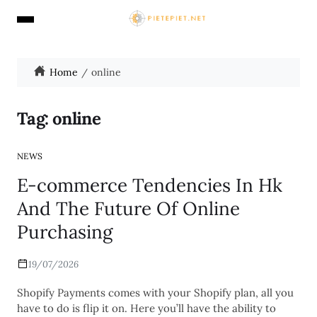
Home
online
Tag:
online
NEWS
E-commerce Tendencies In Hk
And The Future Of Online
Purchasing
19/07/2026
Shopify Payments comes with your Shopify plan, all you
have to do is flip it on. Here you’ll have the ability to