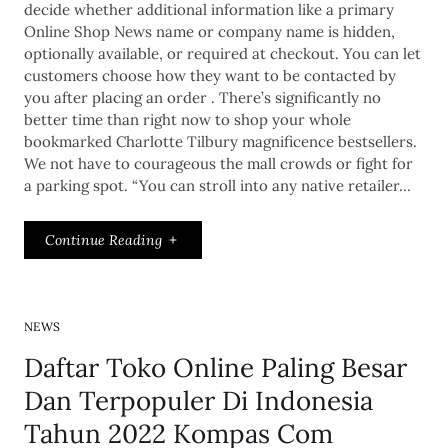
decide whether additional information like a primary
Online Shop News name or company name is hidden,
optionally available, or required at checkout. You can let
customers choose how they want to be contacted by
you after placing an order . There’s significantly no
better time than right now to shop your whole
bookmarked Charlotte Tilbury magnificence bestsellers.
We not have to courageous the mall crowds or fight for
a parking spot. “You can stroll into any native retailer…
Continue Reading
NEWS
Daftar Toko Online Paling Besar
Dan Terpopuler Di Indonesia
Tahun 2022 Kompas Com