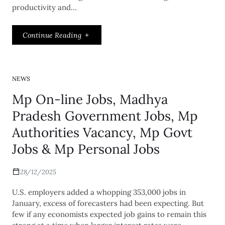
productivity and…
Continue Reading
NEWS
Mp On-line Jobs, Madhya
Pradesh Government Jobs, Mp
Authorities Vacancy, Mp Govt
Jobs & Mp Personal Jobs
28/12/2025
U.S. employers added a whopping 353,000 jobs in
January, excess of forecasters had been expecting. But
few if any economists expected job gains to remain this