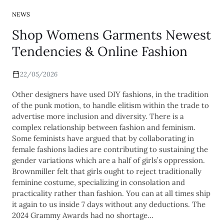
NEWS
Shop Womens Garments Newest
Tendencies & Online Fashion
22/05/2026
Other designers have used DIY fashions, in the tradition
of the punk motion, to handle elitism within the trade to
advertise more inclusion and diversity. There is a
complex relationship between fashion and feminism.
Some feminists have argued that by collaborating in
female fashions ladies are contributing to sustaining the
gender variations which are a half of girls’s oppression.
Brownmiller felt that girls ought to reject traditionally
feminine costume, specializing in consolation and
practicality rather than fashion. You can at all times ship
it again to us inside 7 days without any deductions. The
2024 Grammy Awards had no shortage…