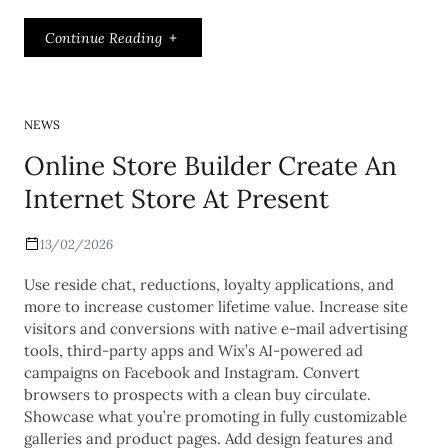
Continue Reading
NEWS
Online Store Builder Create An
Internet Store At Present
13/02/2026
Use reside chat, reductions, loyalty applications, and
more to increase customer lifetime value. Increase site
visitors and conversions with native e-mail advertising
tools, third-party apps and Wix’s AI-powered ad
campaigns on Facebook and Instagram. Convert
browsers to prospects with a clean buy circulate.
Showcase what you’re promoting in fully customizable
galleries and product pages. Add design features and