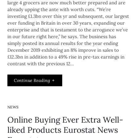
large 4 grocers are now much better prepared and are
already upping the ante with worth cuts. “We’re
investing £1.3bn over this yr and subsequent, our largest
ever funding in Britain in over 30 years, expanding our
enterprise and that is testament to the arrogance we’ve
in our future right here,” he says. The business has
simply posted its annual results for the year ending
December 2019 exhibiting an 8% improve in sales to
£12.3bn in addition to a 49% rise in pre-tax earnings in
contrast with the previous 12…
Continue Reading
NEWS
Online Buying Ever Extra Well-
liked Products Eurostat News