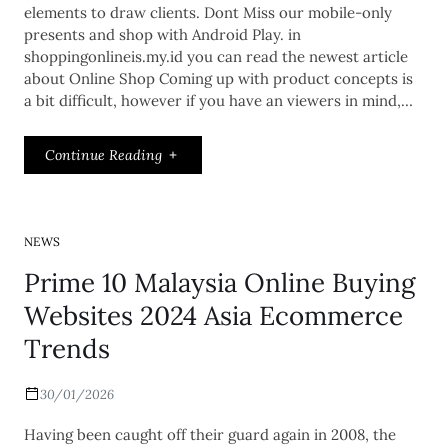
elements to draw clients. Dont Miss our mobile-only
presents and shop with Android Play. in
shoppingonlineis.my.id you can read the newest article
about Online Shop Coming up with product concepts is
a bit difficult, however if you have an viewers in mind,…
Continue Reading
NEWS
Prime 10 Malaysia Online Buying
Websites 2024 Asia Ecommerce
Trends
30/01/2026
Having been caught off their guard again in 2008, the