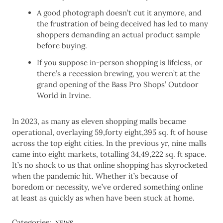
A good photograph doesn’t cut it anymore, and
the frustration of being deceived has led to many
shoppers demanding an actual product sample
before buying.
If you suppose in-person shopping is lifeless, or
there’s a recession brewing, you weren’t at the
grand opening of the Bass Pro Shops’ Outdoor
World in Irvine.
In 2023, as many as eleven shopping malls became
operational, overlaying 59,forty eight,395 sq. ft of house
across the top eight cities. In the previous yr, nine malls
came into eight markets, totalling 34,49,222 sq. ft space.
It’s no shock to us that online shopping has skyrocketed
when the pandemic hit. Whether it’s because of
boredom or necessity, we’ve ordered something online
at least as quickly as when have been stuck at home.
Categories:
NEWS