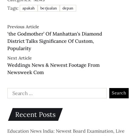
Tags:
apakah
berjualan
depan
Previous Article
‘the Godmother’ Of Manhattan’s Diamond
District Talks Significance Of Custom,
Popularity
Next Article
Weddings News & Newest Footage From
Newsweek Com
Recent Posts
Education News India: Newest Board Examination, Live