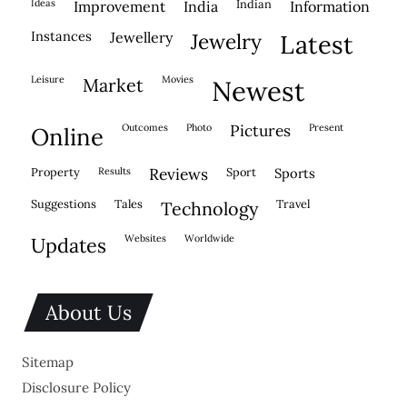
ideas
indian
improvement
india
information
instances
jewellery
jewelry
latest
leisure
movies
market
newest
outcomes
photo
pictures
present
online
property
results
reviews
sport
sports
suggestions
tales
travel
technology
websites
worldwide
updates
About Us
Sitemap
Disclosure Policy