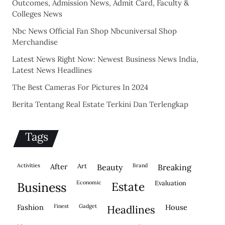
Outcomes, Admission News, Admit Card, Faculty &
Colleges News
Nbc News Official Fan Shop Nbcuniversal Shop
Merchandise
Latest News Right Now: Newest Business News India,
Latest News Headlines
The Best Cameras For Pictures In 2024
Berita Tentang Real Estate Terkini Dan Terlengkap
Tags
activities
after
Art
brand
beauty
breaking
economic
evaluation
business
estate
fashion
finest
gadget
house
headlines