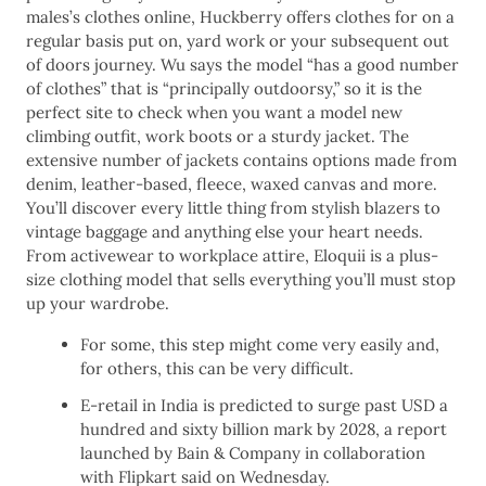
males’s clothes online, Huckberry offers clothes for on a
regular basis put on, yard work or your subsequent out
of doors journey. Wu says the model “has a good number
of clothes” that is “principally outdoorsy,” so it is the
perfect site to check when you want a model new
climbing outfit, work boots or a sturdy jacket. The
extensive number of jackets contains options made from
denim, leather-based, fleece, waxed canvas and more.
You’ll discover every little thing from stylish blazers to
vintage baggage and anything else your heart needs.
From activewear to workplace attire, Eloquii is a plus-
size clothing model that sells everything you’ll must stop
up your wardrobe.
For some, this step might come very easily and,
for others, this can be very difficult.
​E-retail in India is predicted to surge past USD a
hundred and sixty billion mark by 2028, a report
launched by Bain & Company in collaboration
with Flipkart said on Wednesday.