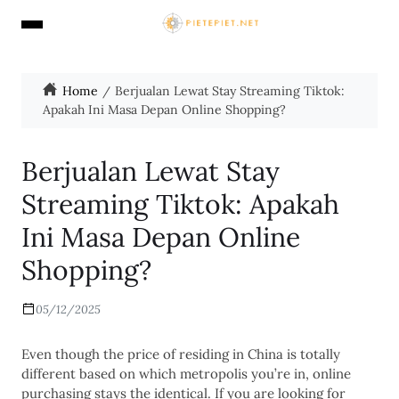
Home
Berjualan Lewat Stay Streaming Tiktok:
Apakah Ini Masa Depan Online Shopping?
Berjualan Lewat Stay
Streaming Tiktok: Apakah
Ini Masa Depan Online
Shopping?
05/12/2025
Even though the price of residing in China is totally
different based on which metropolis you’re in, online
purchasing stays the identical. If you are looking for