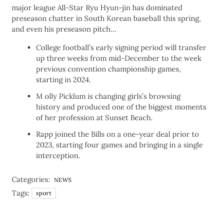
major league All-Star Ryu Hyun-jin has dominated
preseason chatter in South Korean baseball this spring,
and even his preseason pitch…
College football’s early signing period will transfer
up three weeks from mid-December to the week
previous convention championship games,
starting in 2024.
M olly Picklum is changing girls’s browsing
history and produced one of the biggest moments
of her profession at Sunset Beach.
Rapp joined the Bills on a one-year deal prior to
2023, starting four games and bringing in a single
interception.
Categories:
NEWS
Tags:
sport