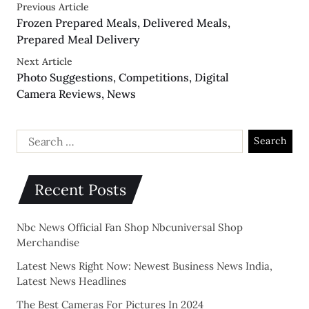
Previous Article
Frozen Prepared Meals, Delivered Meals,
Prepared Meal Delivery
Next Article
Photo Suggestions, Competitions, Digital
Camera Reviews, News
Recent Posts
Nbc News Official Fan Shop Nbcuniversal Shop
Merchandise
Latest News Right Now: Newest Business News India,
Latest News Headlines
The Best Cameras For Pictures In 2024