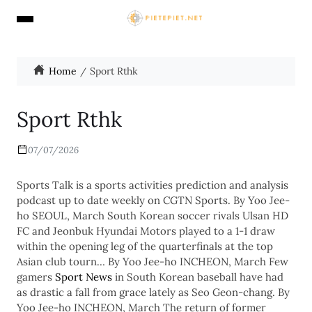
Home
Sport Rthk
Sport Rthk
07/07/2026
Sports Talk is a sports activities prediction and analysis
podcast up to date weekly on CGTN Sports. By Yoo Jee-
ho SEOUL, March South Korean soccer rivals Ulsan HD
FC and Jeonbuk Hyundai Motors played to a 1-1 draw
within the opening leg of the quarterfinals at the top
Asian club tourn… By Yoo Jee-ho INCHEON, March Few
gamers
Sport News
in South Korean baseball have had
as drastic a fall from grace lately as Seo Geon-chang. By
Yoo Jee-ho INCHEON, March The return of former