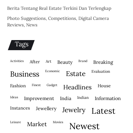
Berita Tentang Real Estate Terkini Dan Terlengkap
Photo Suggestions, Competitions, Digital Camera
Reviews, News
Tags
activities
after
Art
brand
beauty
breaking
economic
evaluation
business
estate
fashion
finest
gadget
house
headlines
ideas
indian
improvement
india
information
instances
jewellery
jewelry
latest
leisure
movies
market
newest