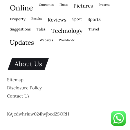
outcomes
photo
pictures
present
online
property
results
reviews
sport
sports
suggestions
tales
travel
technology
websites
worldwide
updates
About Us
Sitemap
Disclosure Policy
Contact Us
KAjedwhriuw024hvjbed2SORH