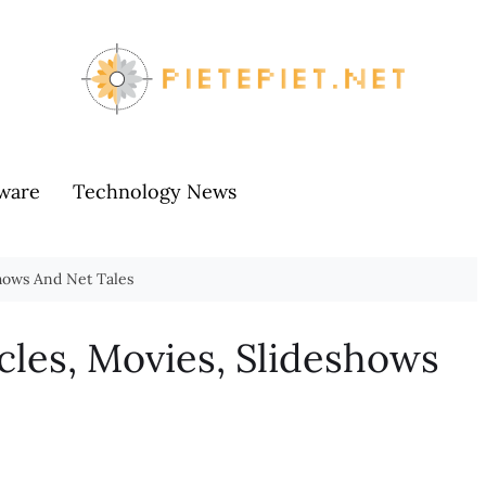
ware
Technology News
shows And Net Tales
cles, Movies, Slideshows