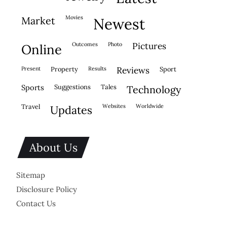
movies
market
newest
outcomes
photo
pictures
online
present
property
results
reviews
sport
sports
suggestions
tales
technology
travel
websites
worldwide
updates
About Us
Sitemap
Disclosure Policy
Contact Us