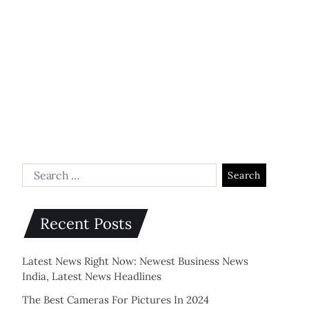
Recent Posts
Latest News Right Now: Newest Business News
India, Latest News Headlines
The Best Cameras For Pictures In 2024