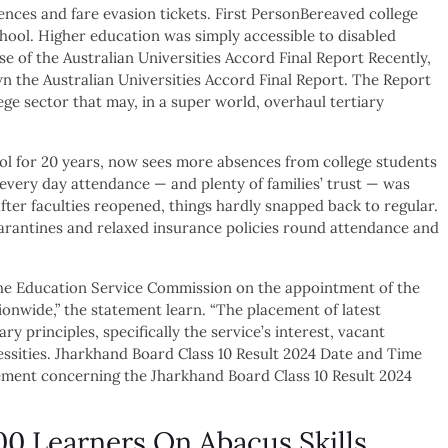
ences and fare evasion tickets. First PersonBereaved college
chool. Higher education was simply accessible to disabled
e of the Australian Universities Accord Final Report Recently,
n the Australian Universities Accord Final Report. The Report
ege sector that may, in a super world, overhaul tertiary
ol for 20 years, now sees more absences from college students
very day attendance — and plenty of families’ trust — was
fter faculties reopened, things hardly snapped back to regular.
uarantines and relaxed insurance policies round attendance and
the Education Service Commission on the appointment of the
tionwide,” the statement learn. “The placement of latest
y principles, specifically the service’s interest, vacant
cessities. Jharkhand Board Class 10 Result 2024 Date and Time
ment concerning the Jharkhand Board Class 10 Result 2024
0 Learners On Abacus Skills