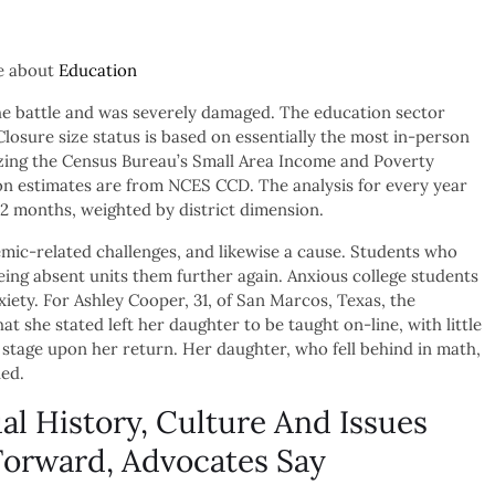
le about
Education
 the battle and was severely damaged. The education sector
losure size status is based on essentially the most in-person
lizing the Census Bureau’s Small Area Income and Poverty
n estimates are from NCES CCD. The analysis for every year
 12 months, weighted by district dimension.
mic-related challenges, and likewise a cause. Students who
ing absent units them further again. Anxious college students
xiety. For Ashley Cooper, 31, of San Marcos, Texas, the
t she stated left her daughter to be taught on-line, with little
stage upon her return. Her daughter, who fell behind in math,
ned.
al History, Culture And Issues
Forward, Advocates Say