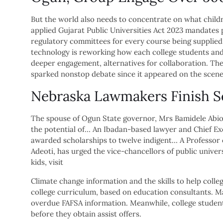
But the world also needs to concentrate on what childr
applied Gujarat Public Universities Act 2023 mandates 
regulatory committees for every course being supplied 
technology is reworking how each college students and
deeper engagement, alternatives for collaboration. The
sparked nonstop debate since it appeared on the scene
Nebraska Lawmakers Finish Se
The spouse of Ogun State governor, Mrs Bamidele Abio
the potential of… An Ibadan-based lawyer and Chief Exe
awarded scholarships to twelve indigent… A Professor of
Adeoti, has urged the vice-chancellors of public unive
kids, visit
Climate change information and the skills to help colle
college curriculum, based on education consultants. Mar
overdue FAFSA information. Meanwhile, college studen
before they obtain assist offers.