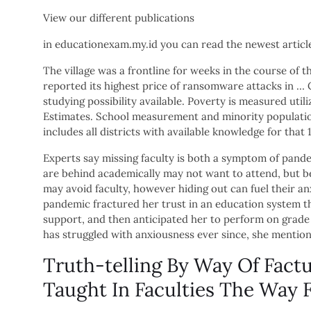
View our different publications
in educationexam.my.id you can read the newest artic
The village was a frontline for weeks in the course of
reported its highest price of ransomware attacks in … C
studying possibility available. Poverty is measured uti
Estimates. School measurement and minority populatio
includes all districts with available knowledge for that
Experts say missing faculty is both a symptom of pande
are behind academically may not want to attend, but be
may avoid faculty, however hiding out can fuel their an
pandemic fractured her trust in an education system tha
support, and then anticipated her to perform on grade 
has struggled with anxiousness ever since, she mentio
Truth-telling By Way Of Factu
Taught In Faculties The Way 