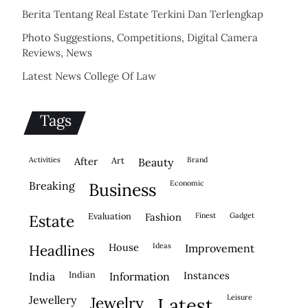
Berita Tentang Real Estate Terkini Dan Terlengkap
Photo Suggestions, Competitions, Digital Camera
Reviews, News
Latest News College Of Law
Tags
activities
after
Art
brand
beauty
economic
breaking
business
evaluation
fashion
finest
gadget
estate
house
ideas
headlines
improvement
indian
instances
india
information
leisure
jewellery
jewelry
latest