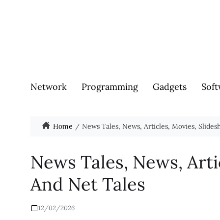
Network
Programming
Gadgets
Soft
Home
News Tales, News, Articles, Movies, Slide
News Tales, News, Arti
And Net Tales
12/02/2026