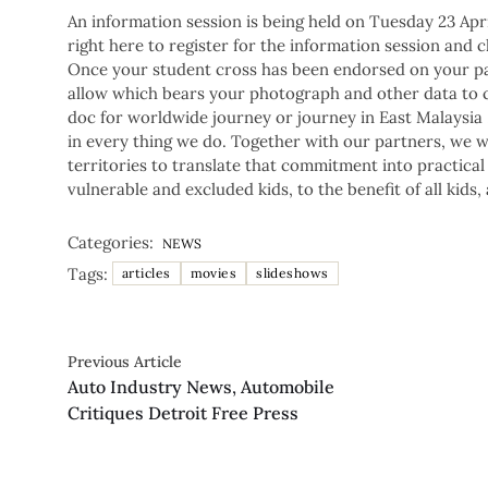
An information session is being held on Tuesday 23 Apr
right here to register for the information session and 
Once your student cross has been endorsed on your pas
allow which bears your photograph and other data to co
doc for worldwide journey or journey in East Malaysia
in every thing we do. Together with our partners, we w
territories to translate that commitment into practical
vulnerable and excluded kids, to the benefit of all kids, 
Categories:
NEWS
Tags:
articles
movies
slideshows
Previous Article
Auto Industry News, Automobile
Critiques Detroit Free Press
Copyright © 2026.
Powered by
Blogmine