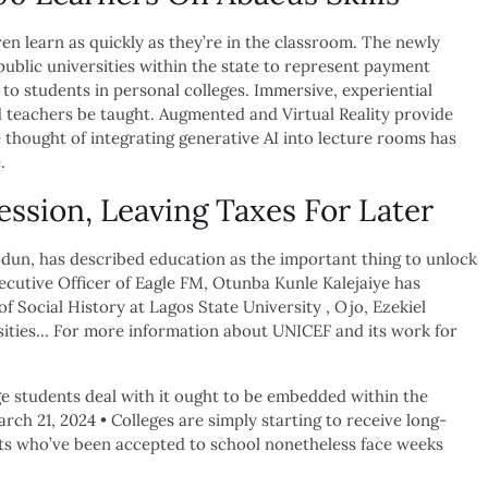
en learn as quickly as they’re in the classroom. The newly
public universities within the state to represent payment
to students in personal colleges. Immersive, experiential
 teachers be taught. Augmented and Virtual Reality provide
 thought of integrating generative AI into lecture rooms has
.
ssion, Leaving Taxes For Later
dun, has described education as the important thing to unlock
cutive Officer of Eagle FM, Otunba Kunle Kalejaiye has
 Social History at Lagos State University , Ojo, Ezekiel
rsities… For more information about UNICEF and its work for
ge students deal with it ought to be embedded within the
ch 21, 2024 • Colleges are simply starting to receive long-
ts who’ve been accepted to school nonetheless face weeks