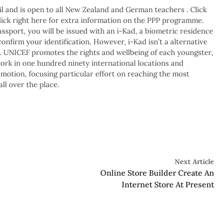
il and is open to all New Zealand and German teachers . Click
click right here for extra information on the PPP programme.
sport, you will be issued with an i-Kad, a biometric residence
nfirm your identification. However, i-Kad isn’t a alternative
 . UNICEF promotes the rights and wellbeing of each youngster,
ork in one hundred ninety international locations and
 motion, focusing particular effort on reaching the most
all over the place.
Next Article
Online Store Builder Create An
Internet Store At Present