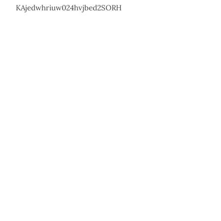
KAjedwhriuw024hvjbed2SORH