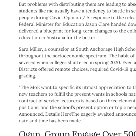
But problems with distributing them are leading to abs
students like me usually have a tendency to battle in s
people during Covid. Opinion / A response to the releas
Federal Minister for Education Jason Clare handed dow
delivered a blueprint for long-term changes to the coll
education in Australia for the better.
Sara Miller, a counselor at South Anchorage High Scho
throughout the socioeconomic spectrum. The habit of e
severed when colleges shuttered in spring 2020. Even a
Districts offered remote choices, required Covid-19 q
grading.
“The MoE want to specific its utmost appreciation to 
new teachers to fulfill the present wants in schools na
contract of service lecturers is based on three elementar
positions, and the school’s present option or topic ne
Announced, Details HereThe eagerly awaited announce
date and time has been made.
Ogun, Group Engage Over 500