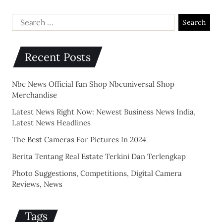
Recent Posts
Nbc News Official Fan Shop Nbcuniversal Shop
Merchandise
Latest News Right Now: Newest Business News India,
Latest News Headlines
The Best Cameras For Pictures In 2024
Berita Tentang Real Estate Terkini Dan Terlengkap
Photo Suggestions, Competitions, Digital Camera
Reviews, News
Tags