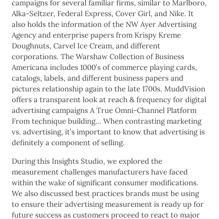
campaigns for several familiar firms, similar to Marlboro,
Alka-Seltzer, Federal Express, Cover Girl, and Nike. It
also holds the information of the NW Ayer Advertising
Agency and enterprise papers from Krispy Kreme
Doughnuts, Carvel Ice Cream, and different
corporations. The Warshaw Collection of Business
Americana includes 1000’s of commerce playing cards,
catalogs, labels, and different business papers and
pictures relationship again to the late 1700s. MuddVision
offers a transparent look at reach & frequency for digital
advertising campaigns A True Omni-Channel Platform
From technique building… When contrasting marketing
vs. advertising, it’s important to know that advertising is
definitely a component of selling.
During this Insights Studio, we explored the
measurement challenges manufacturers have faced
within the wake of significant consumer modifications.
We also discussed best practices brands must be using
to ensure their advertising measurement is ready up for
future success as customers proceed to react to major