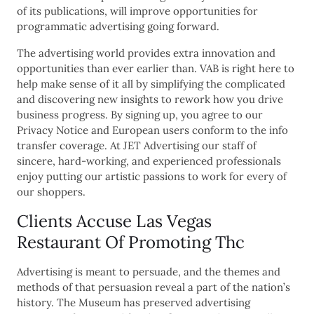
of its publications, will improve opportunities for
programmatic advertising going forward.
The advertising world provides extra innovation and
opportunities than ever earlier than. VAB is right here to
help make sense of it all by simplifying the complicated
and discovering new insights to rework how you drive
business progress. By signing up, you agree to our
Privacy Notice and European users conform to the info
transfer coverage. At JET Advertising our staff of
sincere, hard-working, and experienced professionals
enjoy putting our artistic passions to work for every of
our shoppers.
Clients Accuse Las Vegas
Restaurant Of Promoting Thc
Advertising is meant to persuade, and the themes and
methods of that persuasion reveal a part of the nation’s
history. The Museum has preserved advertising