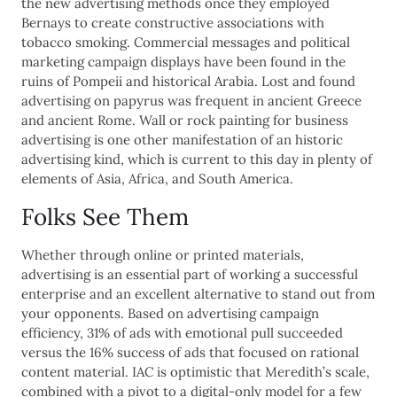
the new advertising methods once they employed
Bernays to create constructive associations with
tobacco smoking. Commercial messages and political
marketing campaign displays have been found in the
ruins of Pompeii and historical Arabia. Lost and found
advertising on papyrus was frequent in ancient Greece
and ancient Rome. Wall or rock painting for business
advertising is one other manifestation of an historic
advertising kind, which is current to this day in plenty of
elements of Asia, Africa, and South America.
Folks See Them
Whether through online or printed materials,
advertising is an essential part of working a successful
enterprise and an excellent alternative to stand out from
your opponents. Based on advertising campaign
efficiency, 31% of ads with emotional pull succeeded
versus the 16% success of ads that focused on rational
content material. IAC is optimistic that Meredith’s scale,
combined with a pivot to a digital-only model for a few