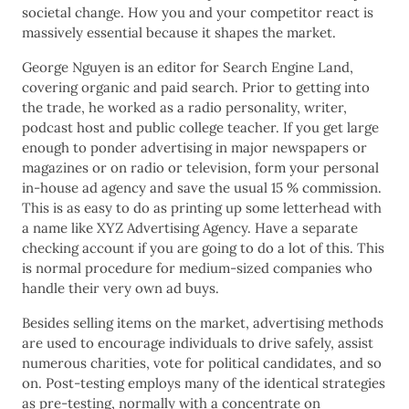
societal change. How you and your competitor react is
massively essential because it shapes the market.
George Nguyen is an editor for Search Engine Land,
covering organic and paid search. Prior to getting into
the trade, he worked as a radio personality, writer,
podcast host and public college teacher. If you get large
enough to ponder advertising in major newspapers or
magazines or on radio or television, form your personal
in-house ad agency and save the usual 15 % commission.
This is as easy to do as printing up some letterhead with
a name like XYZ Advertising Agency. Have a separate
checking account if you are going to do a lot of this. This
is normal procedure for medium-sized companies who
handle their very own ad buys.
Besides selling items on the market, advertising methods
are used to encourage individuals to drive safely, assist
numerous charities, vote for political candidates, and so
on. Post-testing employs many of the identical strategies
as pre-testing, normally with a concentrate on