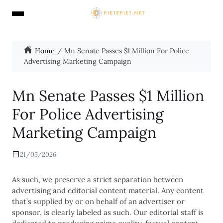
Home
Mn Senate Passes $1 Million For Police
Advertising Marketing Campaign
Mn Senate Passes $1 Million
For Police Advertising
Marketing Campaign
21/05/2026
As such, we preserve a strict separation between
advertising and editorial content material. Any content
that’s supplied by or on behalf of an advertiser or
sponsor, is clearly labeled as such. Our editorial staff is