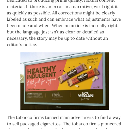
dedicated to producing prime quality, factual content
material. If there is an error in a narrative, we’ll right it
as quickly as possible. All corrections might be clearly
labeled as such and can embrace what adjustments have
been made and when. When an article is factually right,
but the language just isn’t as clear or detailed as
necessary, the story may be up to date without an
editor’s notice.
The tobacco firms turned main advertisers to find a way
to sell packaged cigarettes. The tobacco firms pioneered