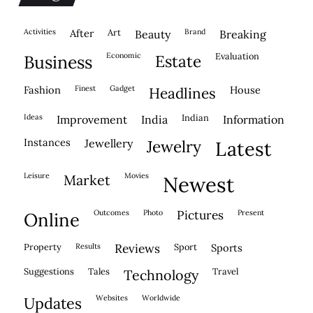
activities
after
Art
brand
beauty
breaking
economic
evaluation
business
estate
fashion
finest
gadget
house
headlines
ideas
indian
improvement
india
information
instances
jewellery
jewelry
latest
leisure
movies
market
newest
outcomes
photo
pictures
present
online
property
results
reviews
sport
sports
suggestions
tales
travel
technology
websites
worldwide
updates