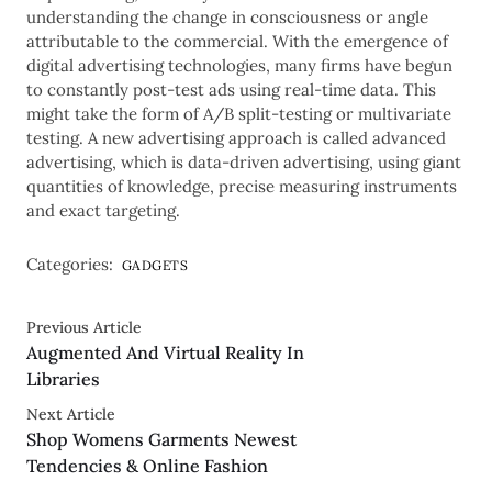
understanding the change in consciousness or angle
attributable to the commercial. With the emergence of
digital advertising technologies, many firms have begun
to constantly post-test ads using real-time data. This
might take the form of A/B split-testing or multivariate
testing. A new advertising approach is called advanced
advertising, which is data-driven advertising, using giant
quantities of knowledge, precise measuring instruments
and exact targeting.
Categories:
GADGETS
Previous Article
Augmented And Virtual Reality In
Libraries
Next Article
Shop Womens Garments Newest
Tendencies & Online Fashion