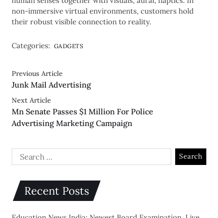
human senses together with visuals, aural, haptics. In
non-immersive virtual environments, customers hold
their robust visible connection to reality.
Categories:
GADGETS
Previous Article
Junk Mail Advertising
Next Article
Mn Senate Passes $1 Million For Police
Advertising Marketing Campaign
Recent Posts
Education News India: Newest Board Examination, Live