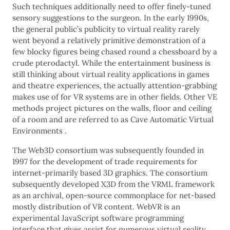
Such techniques additionally need to offer finely-tuned
sensory suggestions to the surgeon. In the early 1990s,
the general public’s publicity to virtual reality rarely
went beyond a relatively primitive demonstration of a
few blocky figures being chased round a chessboard by a
crude pterodactyl. While the entertainment business is
still thinking about virtual reality applications in games
and theatre experiences, the actually attention-grabbing
makes use of for VR systems are in other fields. Other VE
methods project pictures on the walls, floor and ceiling
of a room and are referred to as Cave Automatic Virtual
Environments .
The Web3D consortium was subsequently founded in
1997 for the development of trade requirements for
internet-primarily based 3D graphics. The consortium
subsequently developed X3D from the VRML framework
as an archival, open-source commonplace for net-based
mostly distribution of VR content. WebVR is an
experimental JavaScript software programming
interface that gives assist for numerous virtual reality