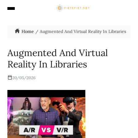
Home
Augmented And Virtual Reality In Libraries
Augmented And Virtual
Reality In Libraries
20/05/2026