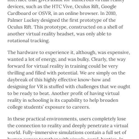
devices, such as the HTC Vive, Oculus Rift, Google
Cardboard or OSVR, in an online browser. In 2010,
Palmer Luckey designed the first prototype of the
Oculus Rift. This prototype, constructed on a shell of
another virtual reality headset, was only able to
rotational tracking.
The hardware to experience it, although, was expensive,
wanted a lot of energy, and was bulky. Clearly, the way
forward for virtual reality in training could be very
thrilling and filled with potential. We are simply on the
daybreak of this highly effective know-how and
designing for VR is stuffed with challenges that we ought
to be ready to beat. Another profit of having virtual
reality in schooling is its capability to help broaden
college students’ exposure to careers.
In these practical environments, users completely lose
the connection to reality and deeply penetrate a virtual
world. Fully-immersive simulations contain a full set of