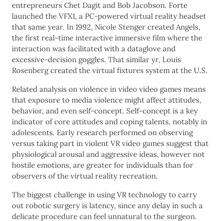
entrepreneurs Chet Dagit and Bob Jacobson. Forte
launched the VFX1, a PC-powered virtual reality headset
that same year. In 1992, Nicole Stenger created Angels,
the first real-time interactive immersive film where the
interaction was facilitated with a dataglove and
excessive-decision goggles. That similar yr, Louis
Rosenberg created the virtual fixtures system at the U.S.
Related analysis on violence in video video games means
that exposure to media violence might affect attitudes,
behavior, and even self-concept. Self-concept is a key
indicator of core attitudes and coping talents, notably in
adolescents. Early research performed on observing
versus taking part in violent VR video games suggest that
physiological arousal and aggressive ideas, however not
hostile emotions, are greater for individuals than for
observers of the virtual reality recreation.
The biggest challenge in using VR technology to carry
out robotic surgery is latency, since any delay in such a
delicate procedure can feel unnatural to the surgeon.