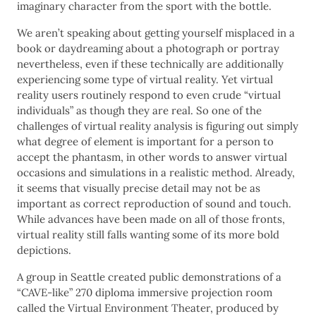
imaginary character from the sport with the bottle.
We aren’t speaking about getting yourself misplaced in a
book or daydreaming about a photograph or portray
nevertheless, even if these technically are additionally
experiencing some type of virtual reality. Yet virtual
reality users routinely respond to even crude “virtual
individuals” as though they are real. So one of the
challenges of virtual reality analysis is figuring out simply
what degree of element is important for a person to
accept the phantasm, in other words to answer virtual
occasions and simulations in a realistic method. Already,
it seems that visually precise detail may not be as
important as correct reproduction of sound and touch.
While advances have been made on all of those fronts,
virtual reality still falls wanting some of its more bold
depictions.
A group in Seattle created public demonstrations of a
“CAVE-like” 270 diploma immersive projection room
called the Virtual Environment Theater, produced by