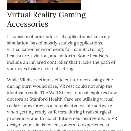
Virtual Reality Gaming
Accessories
It consists of non-industrial applications like army
simulation-based mostly studying applications,
virtualization environments for manufacturing,
healthcare, aviation, and so forth. Some headsets
include an infrared controller that tracks the path of
your eyes inside a virtual setting.
While VR distraction is efficient for decreasing ache
during burn wound care, VR rest could not ship the
identical result. The Wall Street Journal explores how
doctors at Stanford Health Care are utilizing virtual
reality know-how as a complicated visible software
when getting ready sufferers, during brain surgical
procedure, and to coach future neurosurgeons. In VR
design, your aim is for customers to experience an