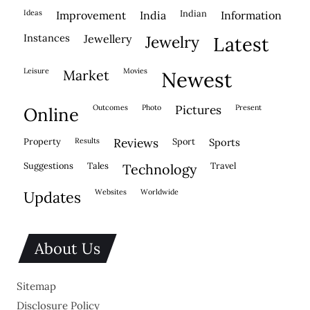
ideas
indian
improvement
india
information
instances
jewellery
jewelry
latest
leisure
movies
market
newest
outcomes
photo
pictures
present
online
property
results
reviews
sport
sports
suggestions
tales
travel
technology
websites
worldwide
updates
About Us
Sitemap
Disclosure Policy