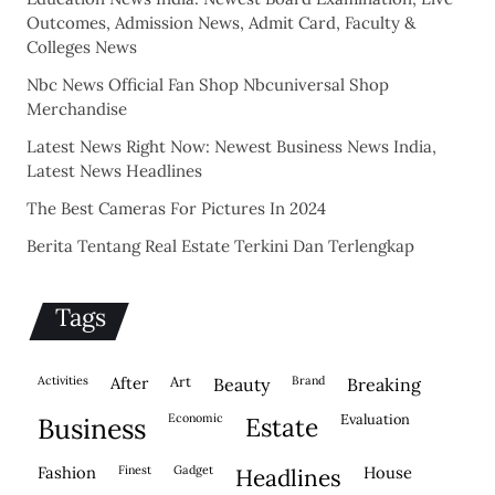
Outcomes, Admission News, Admit Card, Faculty &
Colleges News
Nbc News Official Fan Shop Nbcuniversal Shop
Merchandise
Latest News Right Now: Newest Business News India,
Latest News Headlines
The Best Cameras For Pictures In 2024
Berita Tentang Real Estate Terkini Dan Terlengkap
Tags
activities
after
Art
brand
beauty
breaking
economic
evaluation
business
estate
fashion
finest
gadget
house
headlines