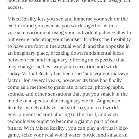
alternate existence via whichever senses your design can
access.
Mixed Reality lets you see and immerse your self on the
earth round you even as you work together with a
virtual environment using your individual palms—all with
out ever eradicating your headset. It offers the flexibility
to have one foot in the actual world, and the opposite in
an imaginary place, breaking down fundamental ideas
between real and imaginary, offering an expertise that
may change the best way you recreation and work
today. Virtual Reality has been the “subsequent massive
factor” for several years, however its time has finally
come as a method to generate practical photographs,
sounds, and other sensations that put you smack in the
middle of a spectacular imaginary world. Augmented
Reality , which adds virtual stuff to your real world
environment, is contributing to the thrill, and each
technologies ought to become a giant a part of our
future. With Mixed Reality , you can play a virtual video
game, seize your real world water bottle, and smack an