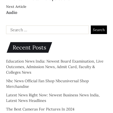
Next Article
Audio
Recent Posts
Education News India: Newest Board Examination, Live
Outcomes, Admission News, Admit Card, Faculty &
Colleges News
Nbc News Official Fan Shop Nbcuniversal Shop
Merchandise
Latest News Right Now: Newest Business News India,
Latest News Headlines
The Best Cameras For Pictures In 2024