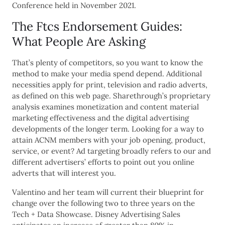
Conference held in November 2021.
The Ftcs Endorsement Guides:
What People Are Asking
That’s plenty of competitors, so you want to know the
method to make your media spend depend. Additional
necessities apply for print, television and radio adverts,
as defined on this web page. Sharethrough’s proprietary
analysis examines monetization and content material
marketing effectiveness and the digital advertising
developments of the longer term. Looking for a way to
attain ACNM members with your job opening, product,
service, or event? Ad targeting broadly refers to our and
different advertisers’ efforts to point out you online
adverts that will interest you.
Valentino and her team will current their blueprint for
change over the following two to three years on the
Tech + Data Showcase. Disney Advertising Sales