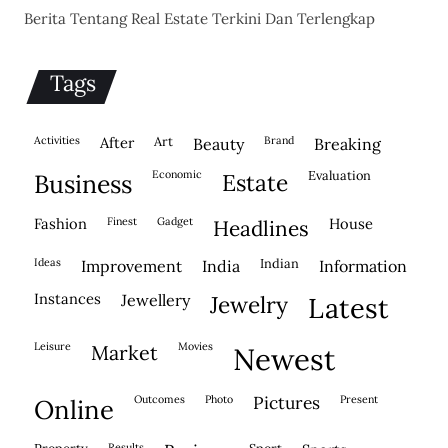
Berita Tentang Real Estate Terkini Dan Terlengkap
Tags
activities
after
Art
brand
beauty
breaking
economic
evaluation
business
estate
fashion
finest
gadget
house
headlines
ideas
indian
improvement
india
information
instances
jewellery
jewelry
latest
leisure
movies
market
newest
outcomes
photo
pictures
present
online
results