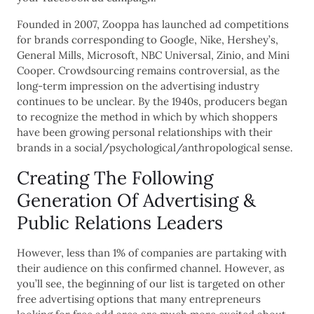
Founded in 2007, Zooppa has launched ad competitions
for brands corresponding to Google, Nike, Hershey’s,
General Mills, Microsoft, NBC Universal, Zinio, and Mini
Cooper. Crowdsourcing remains controversial, as the
long-term impression on the advertising industry
continues to be unclear. By the 1940s, producers began
to recognize the method in which by which shoppers
have been growing personal relationships with their
brands in a social/psychological/anthropological sense.
Creating The Following
Generation Of Advertising &
Public Relations Leaders
However, less than 1% of companies are partaking with
their audience on this confirmed channel. However, as
you’ll see, the beginning of our list is targeted on other
free advertising options that many entrepreneurs