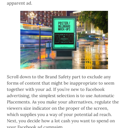
apparent ad.
Scroll down to the Brand Safety part to exclude any
forms of content that might be inappropriate to seem
together with your ad. If you’re new to Facebook
advertising, the simplest selection is to use Automatic
Placements. As you make your alternatives, regulate the
viewers size indicator on the proper of the screen,
which supplies you a way of your potential ad reach.
Next, you decide how a lot cash you want to spend on
your Facebook ad campaign.