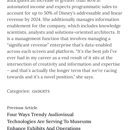
anticipates an increase of greater than 80% in
automated income and expects programmatic sales to
account for up to 50% of Disney’s addressable and linear
revenue by 2024. She additionally manages information
enablement for the company, which includes knowledge
scientists, analysts and solutions-oriented architects. It
is a management function that involves managing a
“significant revenue” enterprise that’s data-enabled
across each screen and platform. “It’s the best job I’ve
ever had in my career as a end result of it sits at the
intersection of creativity and information and expertise
– and that’s actually the longer term that we’re racing
towards and it’s a novel position,” she says.
Categories:
GADGETS
Previous Article
Four Ways Trendy Audiovisual
Technologies Are Serving To Museums
Enhance Exhibits And Operations