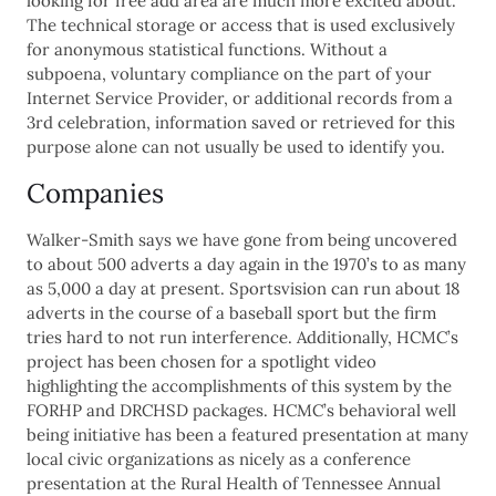
looking for free add area are much more excited about.
The technical storage or access that is used exclusively
for anonymous statistical functions. Without a
subpoena, voluntary compliance on the part of your
Internet Service Provider, or additional records from a
3rd celebration, information saved or retrieved for this
purpose alone can not usually be used to identify you.
Companies
Walker-Smith says we have gone from being uncovered
to about 500 adverts a day again in the 1970’s to as many
as 5,000 a day at present. Sportsvision can run about 18
adverts in the course of a baseball sport but the firm
tries hard to not run interference. Additionally, HCMC’s
project has been chosen for a spotlight video
highlighting the accomplishments of this system by the
FORHP and DRCHSD packages. HCMC’s behavioral well
being initiative has been a featured presentation at many
local civic organizations as nicely as a conference
presentation at the Rural Health of Tennessee Annual