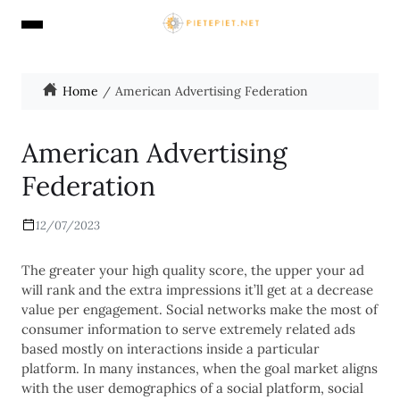
Home
American Advertising Federation
American Advertising
Federation
12/07/2023
The greater your high quality score, the upper your ad
will rank and the extra impressions it’ll get at a decrease
value per engagement. Social networks make the most of
consumer information to serve extremely related ads
based mostly on interactions inside a particular
platform. In many instances, when the goal market aligns
with the user demographics of a social platform, social