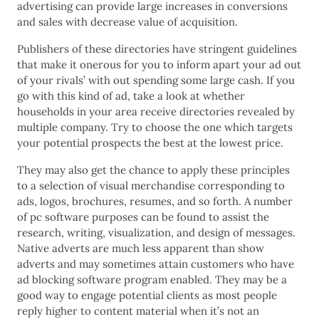
advertising can provide large increases in conversions
and sales with decrease value of acquisition.
Publishers of these directories have stringent guidelines
that make it onerous for you to inform apart your ad out
of your rivals’ with out spending some large cash. If you
go with this kind of ad, take a look at whether
households in your area receive directories revealed by
multiple company. Try to choose the one which targets
your potential prospects the best at the lowest price.
They may also get the chance to apply these principles
to a selection of visual merchandise corresponding to
ads, logos, brochures, resumes, and so forth. A number
of pc software purposes can be found to assist the
research, writing, visualization, and design of messages.
Native adverts are much less apparent than show
adverts and may sometimes attain customers who have
ad blocking software program enabled. They may be a
good way to engage potential clients as most people
reply higher to content material when it’s not an