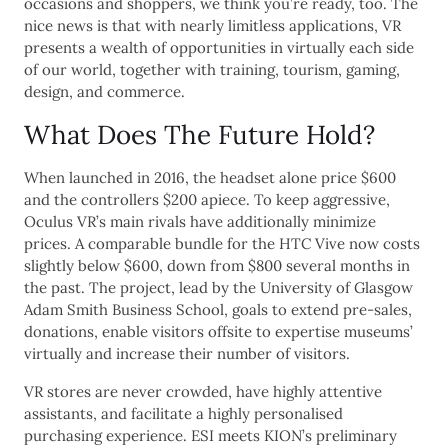
occasions and shoppers, we think you’re ready, too. The
nice news is that with nearly limitless applications, VR
presents a wealth of opportunities in virtually each side
of our world, together with training, tourism, gaming,
design, and commerce.
What Does The Future Hold?
When launched in 2016, the headset alone price $600
and the controllers $200 apiece. To keep aggressive,
Oculus VR’s main rivals have additionally minimize
prices. A comparable bundle for the HTC Vive now costs
slightly below $600, down from $800 several months in
the past. The project, lead by the University of Glasgow
Adam Smith Business School, goals to extend pre-sales,
donations, enable visitors offsite to expertise museums’
virtually and increase their number of visitors.
VR stores are never crowded, have highly attentive
assistants, and facilitate a highly personalised
purchasing experience. ESI meets KION’s preliminary