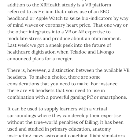
addition to the XRHealth steady is a VR platform
referred to as Helium that makes use of an EEG
headband or Apple Watch to seize bio-indicators by way
of mind waves or coronary heart price. That one way or
the other integrates into a VR or AR expertise to
modulate stress and produce about an ohm moment.
Last week we got a sneak peek into the future of
healthcare digitization when Teladoc and Livongo
announced plans for a merger.
There is, however, a distinction between the available VR
headsets. To make a choice, there are some
considerations that you need to make. For instance,
there are VR headsets that you need to use in
combination with a powerful gaming PC or smartphone.
It can be used to supply learners with a virtual
surroundings where they can develop their expertise
without the true-world penalties of failing. It has been
used and studied in primary education, anatomy
instructing, navy, astronaut coaching, flight simulators,