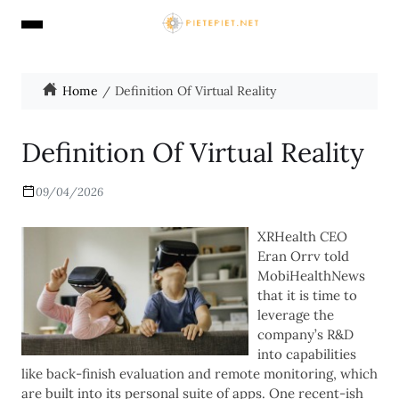
Home
Definition Of Virtual Reality
Definition Of Virtual Reality
09/04/2026
XRHealth CEO
Eran Orrv told
MobiHealthNews
that it is time to
leverage the
company’s R&D
into capabilities
like back-finish evaluation and remote monitoring, which
are built into its personal suite of apps. One recent-ish