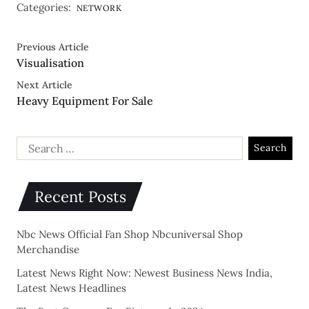
Categories:
NETWORK
Previous Article
Visualisation
Next Article
Heavy Equipment For Sale
Recent Posts
Nbc News Official Fan Shop Nbcuniversal Shop
Merchandise
Latest News Right Now: Newest Business News India,
Latest News Headlines