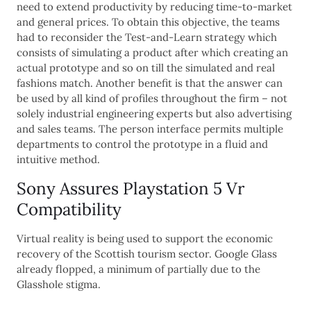
need to extend productivity by reducing time-to-market
and general prices. To obtain this objective, the teams
had to reconsider the Test-and-Learn strategy which
consists of simulating a product after which creating an
actual prototype and so on till the simulated and real
fashions match. Another benefit is that the answer can
be used by all kind of profiles throughout the firm – not
solely industrial engineering experts but also advertising
and sales teams. The person interface permits multiple
departments to control the prototype in a fluid and
intuitive method.
Sony Assures Playstation 5 Vr
Compatibility
Virtual reality is being used to support the economic
recovery of the Scottish tourism sector. Google Glass
already flopped, a minimum of partially due to the
Glasshole stigma.