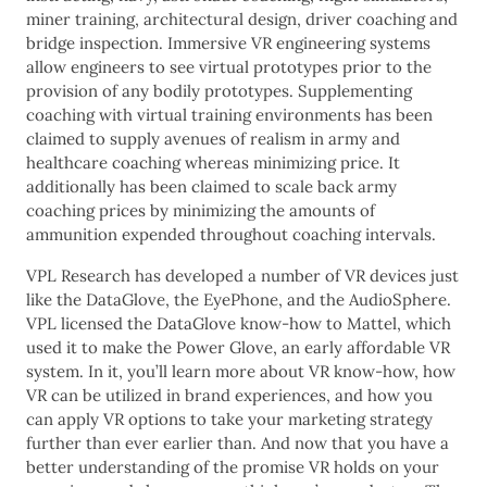
miner training, architectural design, driver coaching and
bridge inspection. Immersive VR engineering systems
allow engineers to see virtual prototypes prior to the
provision of any bodily prototypes. Supplementing
coaching with virtual training environments has been
claimed to supply avenues of realism in army and
healthcare coaching whereas minimizing price. It
additionally has been claimed to scale back army
coaching prices by minimizing the amounts of
ammunition expended throughout coaching intervals.
VPL Research has developed a number of VR devices just
like the DataGlove, the EyePhone, and the AudioSphere.
VPL licensed the DataGlove know-how to Mattel, which
used it to make the Power Glove, an early affordable VR
system. In it, you’ll learn more about VR know-how, how
VR can be utilized in brand experiences, and how you
can apply VR options to take your marketing strategy
further than ever earlier than. And now that you have a
better understanding of the promise VR holds on your