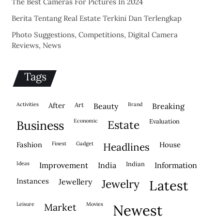
The Best Cameras For Pictures In 2024
Berita Tentang Real Estate Terkini Dan Terlengkap
Photo Suggestions, Competitions, Digital Camera
Reviews, News
Tags
activities
after
Art
brand
beauty
breaking
economic
evaluation
business
estate
fashion
finest
gadget
house
headlines
ideas
indian
improvement
india
information
instances
jewellery
jewelry
latest
leisure
movies
market
newest