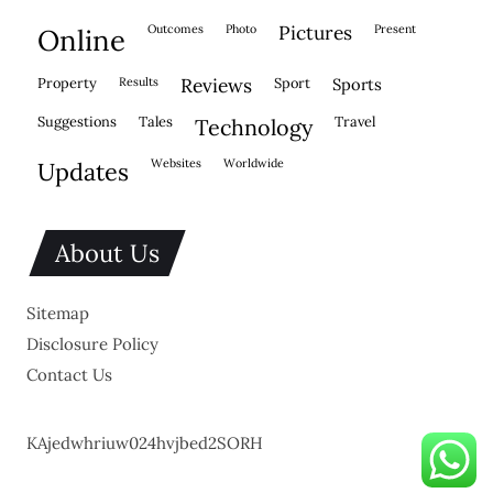
outcomes
photo
pictures
present
online
property
results
reviews
sport
sports
suggestions
tales
travel
technology
websites
worldwide
updates
About Us
Sitemap
Disclosure Policy
Contact Us
KAjedwhriuw024hvjbed2SORH