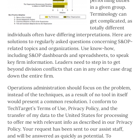
performing duties
in a given group.
Terminology can
get complicated, as
totally different
individuals often have differing interpretations. Here are
solutions to regularly asked questions concerning S&OP-
related topics and organizations. Use know-how,
including S&OP dashboards and spreadsheets, to speak
key firm information. Leaders need to step in to get
beyond division conflicts that can in any other case drag
down the entire firm.
Operations administration should focus on the problem,
instead of the techniques, as a result of no tool in itself
would present a common resolution. I conform to
TechTarget’s Terms of Use, Privacy Policy, and the
transfer of my data to the United States for processing
to offer me with relevant info as described in our Privacy
Policy. Your request has been sent to our assist staff,
and will be answered as quickly as potential. To