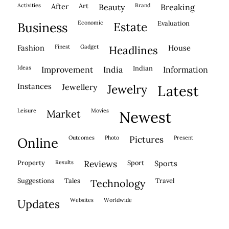
activities
after
Art
brand
beauty
breaking
economic
evaluation
business
estate
fashion
finest
gadget
house
headlines
ideas
indian
improvement
india
information
instances
jewellery
jewelry
latest
leisure
movies
market
newest
outcomes
photo
pictures
present
online
property
results
reviews
sport
sports
suggestions
tales
travel
technology
websites
worldwide
updates