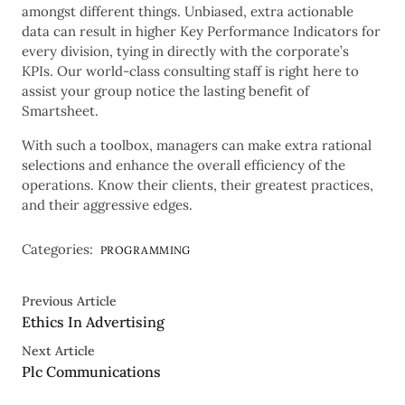
amongst different things. Unbiased, extra actionable
data can result in higher Key Performance Indicators for
every division, tying in directly with the corporate’s
KPIs. Our world-class consulting staff is right here to
assist your group notice the lasting benefit of
Smartsheet.
With such a toolbox, managers can make extra rational
selections and enhance the overall efficiency of the
operations. Know their clients, their greatest practices,
and their aggressive edges.
Categories:
PROGRAMMING
Previous Article
Ethics In Advertising
Next Article
Plc Communications