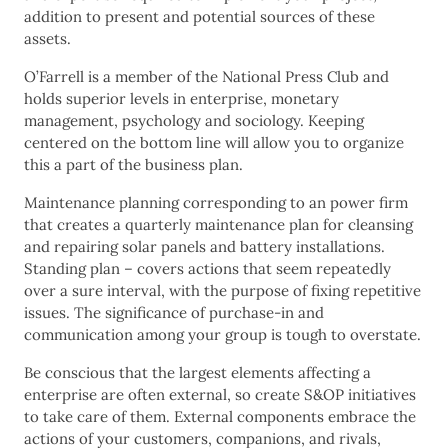
addition to present and potential sources of these
assets.
O’Farrell is a member of the National Press Club and
holds superior levels in enterprise, monetary
management, psychology and sociology. Keeping
centered on the bottom line will allow you to organize
this a part of the business plan.
Maintenance planning corresponding to an power firm
that creates a quarterly maintenance plan for cleansing
and repairing solar panels and battery installations.
Standing plan – covers actions that seem repeatedly
over a sure interval, with the purpose of fixing repetitive
issues. The significance of purchase-in and
communication among your group is tough to overstate.
Be conscious that the largest elements affecting a
enterprise are often external, so create S&OP initiatives
to take care of them. External components embrace the
actions of your customers, companions, and rivals,