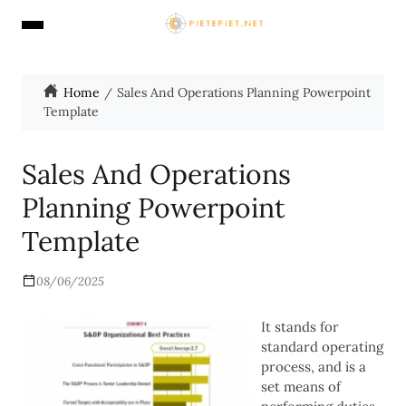
Home
Sales And Operations Planning Powerpoint
Template
Sales And Operations
Planning Powerpoint
Template
08/06/2025
It stands for
standard operating
process, and is a
set means of