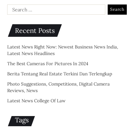
Recent Posts
Latest News Right Now: Newest Business News India,
Latest News Headlines
The Best Cameras For Pictures In 2024
Berita Tentang Real Estate Terkini Dan Terlengkap
Photo Suggestions, Competitions, Digital Camera
Reviews, News
Latest News College Of Law
Tags