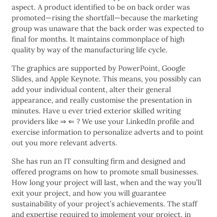
aspect. A product identified to be on back order was
promoted—rising the shortfall—because the marketing
group was unaware that the back order was expected to
final for months. It maintains commonplace of high
quality by way of the manufacturing life cycle.
The graphics are supported by PowerPoint, Google
Slides, and Apple Keynote. This means, you possibly can
add your individual content, alter their general
appearance, and really customise the presentation in
minutes. Have u ever tried exterior skilled writing
providers like ⇒ ⇐ ? We use your LinkedIn profile and
exercise information to personalize adverts and to point
out you more relevant adverts.
She has run an IT consulting firm and designed and
offered programs on how to promote small businesses.
How long your project will last, when and the way you’ll
exit your project, and how you will guarantee
sustainability of your project’s achievements. The staff
and expertise required to implement your project, in