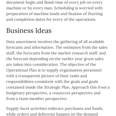
document begin and finish time of every job on every
machine or by every man. Scheduling is worried with
preparation of machine loads and fixation of Starting
and completion dates for every of the operations.
Business Ideas
Data assortment involves the gathering of all available
forecasts and information. The estimates from the sales
staff, the forecasts from the market research staff, and
the forecast depending on the earlier year gross sales
are taken into consideration. The objective of the
Operational Plan is to supply organisation personnel
with a transparent picture of their tasks and
responsibilities consistent with the goals and goals
contained inside the Strategic Plan. Approach this from a
budgetary perspective, a resources perspective and
from a team member perspective.
Supply-facet activities embrace purchases and funds,
while orders and deliveries happen on the demand