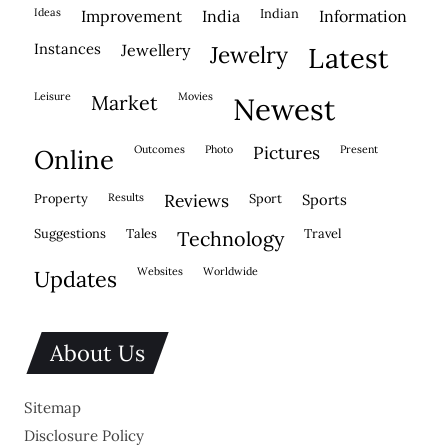
ideas
indian
improvement
india
information
instances
jewellery
jewelry
latest
leisure
movies
market
newest
outcomes
photo
pictures
present
online
property
results
reviews
sport
sports
suggestions
tales
travel
technology
websites
worldwide
updates
About Us
Sitemap
Disclosure Policy