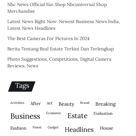
Nbc News Official Fan Shop Nbcuniversal Shop
Merchandise
Latest News Right Now: Newest Business News India,
Latest News Headlines
The Best Cameras For Pictures In 2024
Berita Tentang Real Estate Terkini Dan Terlengkap
Photo Suggestions, Competitions, Digital Camera
Reviews, News
Tags
activities
after
Art
brand
beauty
breaking
economic
evaluation
business
estate
fashion
finest
gadget
house
headlines