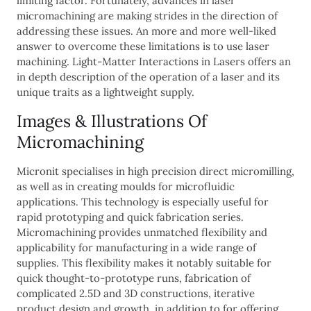
limiting factor. Fortunately, advances in laser
micromachining are making strides in the direction of
addressing these issues. An more and more well-liked
answer to overcome these limitations is to use laser
machining. Light-Matter Interactions in Lasers offers an
in depth description of the operation of a laser and its
unique traits as a lightweight supply.
Images & Illustrations Of
Micromachining
Micronit specialises in high precision direct micromilling,
as well as in creating moulds for microfluidic
applications. This technology is especially useful for
rapid prototyping and quick fabrication series.
Micromachining provides unmatched flexibility and
applicability for manufacturing in a wide range of
supplies. This flexibility makes it notably suitable for
quick thought-to-prototype runs, fabrication of
complicated 2.5D and 3D constructions, iterative
product design and growth, in addition to for offering