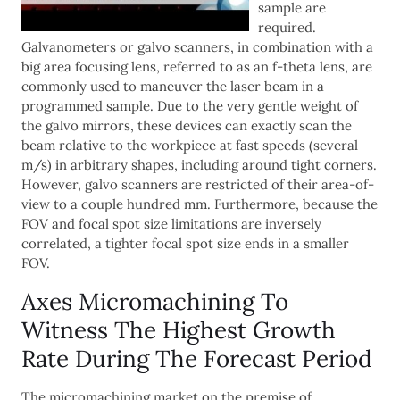
sample are
required.
Galvanometers or galvo scanners, in combination with a
big area focusing lens, referred to as an f-theta lens, are
commonly used to maneuver the laser beam in a
programmed sample. Due to the very gentle weight of
the galvo mirrors, these devices can exactly scan the
beam relative to the workpiece at fast speeds (several
m/s) in arbitrary shapes, including around tight corners.
However, galvo scanners are restricted of their area-of-
view to a couple hundred mm. Furthermore, because the
FOV and focal spot size limitations are inversely
correlated, a tighter focal spot size ends in a smaller
FOV.
Axes Micromachining To
Witness The Highest Growth
Rate During The Forecast Period
The micromachining market on the premise of