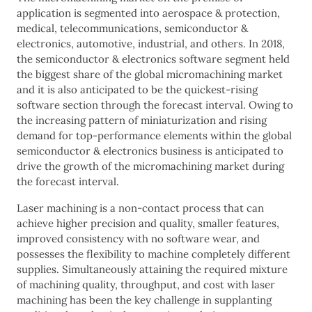
application is segmented into aerospace & protection,
medical, telecommunications, semiconductor &
electronics, automotive, industrial, and others. In 2018,
the semiconductor & electronics software segment held
the biggest share of the global micromachining market
and it is also anticipated to be the quickest-rising
software section through the forecast interval. Owing to
the increasing pattern of miniaturization and rising
demand for top-performance elements within the global
semiconductor & electronics business is anticipated to
drive the growth of the micromachining market during
the forecast interval.
Laser machining is a non-contact process that can
achieve higher precision and quality, smaller features,
improved consistency with no software wear, and
possesses the flexibility to machine completely different
supplies. Simultaneously attaining the required mixture
of machining quality, throughput, and cost with laser
machining has been the key challenge in supplanting