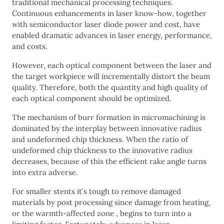
traditional mechanical processing techniques.
Continuous enhancements in laser know-how, together
with semiconductor laser diode power and cost, have
enabled dramatic advances in laser energy, performance,
and costs.
However, each optical component between the laser and
the target workpiece will incrementally distort the beam
quality. Therefore, both the quantity and high quality of
each optical component should be optimized.
The mechanism of burr formation in micromachining is
dominated by the interplay between innovative radius
and undeformed chip thickness. When the ratio of
undeformed chip thickness to the innovative radius
decreases, because of this the efficient rake angle turns
into extra adverse.
For smaller stents it’s tough to remove damaged
materials by post processing since damage from heating,
or the warmth-affected zone , begins to turn into a