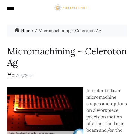
Home
Micromachining ~ Celeroton Ag
Micromachining ~ Celeroton
Ag
21/03/2025
In order to laser
micromachine
shapes and options
on a workpiece,
precision motion
of either the laser
beam and/or the