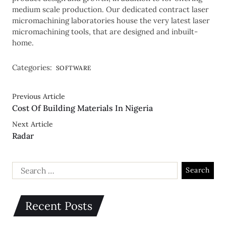
medium scale production. Our dedicated contract laser
micromachining laboratories house the very latest laser
micromachining tools, that are designed and inbuilt-
home.
Categories:
SOFTWARE
Previous Article
Cost Of Building Materials In Nigeria
Next Article
Radar
Recent Posts