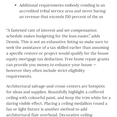
Additional requirements embody residing in an
accredited tribal service area and never having
an revenue that exceeds 150 percent of the us
“A fastened rate of interest and set compensation
schedule makes budgeting for the loan easier,” adds
Dennis. This is not an exhaustive listing so make sure to
seek the assistance of a tax skilled earlier than assuming
a specific restore or project would qualify for the house
equity mortgage tax deduction. Free home repair grants
can provide you money to enhance your house —
however they often include strict eligibility
requirements.
Architectural salvage-and-reuse centers are hotspots
for ideas and supplies. Beautifully highlight a coffered
ceiling with colourful paint, and keep the trim white for a
daring visible effect. Placing a ceiling medallion round a
fan or light fixture is another method to add
architectural flair overhead. Decorative ceiling