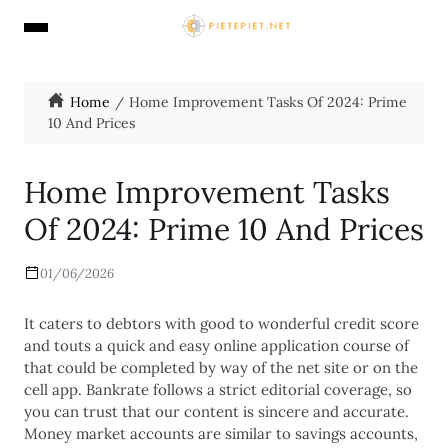
Home
Home Improvement Tasks Of 2024: Prime
10 And Prices
Home Improvement Tasks
Of 2024: Prime 10 And Prices
01/06/2026
It caters to debtors with good to wonderful credit score
and touts a quick and easy online application course of
that could be completed by way of the net site or on the
cell app. Bankrate follows a strict editorial coverage, so
you can trust that our content is sincere and accurate.
Money market accounts are similar to savings accounts,