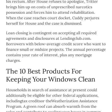
his rectum. After House refuses to apologize, Tritter
brings him up on costs of unprescribed narcotics
possession and forces him to attend rehabilitation.
When the case reaches court docket, Cuddy perjures
herself for House and the case is dismissed.
Loan closing is contingent on accepting all required
agreements and disclosures at Lendingclub.com.
Borrowers with below-average credit score who want to
finance small or midsize projects. The annual percentage
contains your rate of interest, plus any mortgage
charges.
The 10 Best Products For
Keeping Your Windows Clean
Households in search of assistance at present could
additionally be eligible for other federal applications,
includingtax creditsor theWeatherization Assistance
Program. A green roof can absorb warmth from the
solar and contribute to cooling your house in summer