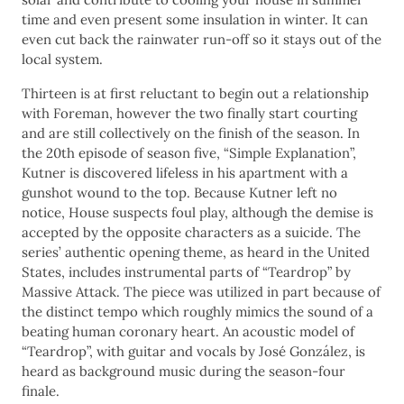
time and even present some insulation in winter. It can
even cut back the rainwater run-off so it stays out of the
local system.
Thirteen is at first reluctant to begin out a relationship
with Foreman, however the two finally start courting
and are still collectively on the finish of the season. In
the 20th episode of season five, “Simple Explanation”,
Kutner is discovered lifeless in his apartment with a
gunshot wound to the top. Because Kutner left no
notice, House suspects foul play, although the demise is
accepted by the opposite characters as a suicide. The
series’ authentic opening theme, as heard in the United
States, includes instrumental parts of “Teardrop” by
Massive Attack. The piece was utilized in part because of
the distinct tempo which roughly mimics the sound of a
beating human coronary heart. An acoustic model of
“Teardrop”, with guitar and vocals by José González, is
heard as background music during the season-four
finale.