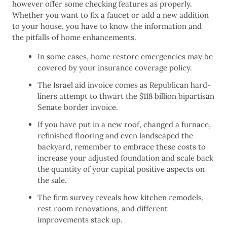
however offer some checking features as properly.
Whether you want to fix a faucet or add a new addition
to your house, you have to know the information and
the pitfalls of home enhancements.
In some cases, home restore emergencies may be
covered by your insurance coverage policy.
The Israel aid invoice comes as Republican hard-
liners attempt to thwart the $118 billion bipartisan
Senate border invoice.
If you have put in a new roof, changed a furnace,
refinished flooring and even landscaped the
backyard, remember to embrace these costs to
increase your adjusted foundation and scale back
the quantity of your capital positive aspects on
the sale.
The firm survey reveals how kitchen remodels,
rest room renovations, and different
improvements stack up.