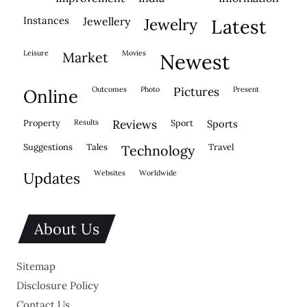
instances
jewellery
jewelry
latest
leisure
movies
market
newest
outcomes
photo
pictures
present
online
property
results
reviews
sport
sports
suggestions
tales
travel
technology
websites
worldwide
updates
About Us
Sitemap
Disclosure Policy
Contact Us