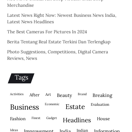
Merchandise
Latest News Right Now: Newest Business News India,
Latest News Headlines
The Best Cameras For Pictures In 2024
Berita Tentang Real Estate Terkini Dan Terlengkap
Photo Suggestions, Competitions, Digital Camera
Reviews, News
Tags
activities
after
Art
brand
beauty
breaking
economic
evaluation
business
estate
fashion
finest
gadget
house
headlines
ideas
indian
improvement
india
information