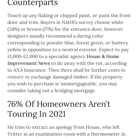
Counterparts
Touch up any flaking or chipped paint, or paint the front
door and trim. Buyers in NAHB’s survey choose white
(24%) or brown (17%) for the entrance door, however
designers usually recommend a daring color
corresponding to powder blue, forest green, or buttery
yellow in opposition to a neutral exterior. Expect to pay
£1,000-£2,000 to a specialist agency
House & Home
Improvement News
to do away with the rot, according
to AXA Insurance. Then there shall be further costs to
restore or exchange damaged timber. If the property
you wish to purchase is ‘unmortgageable’, you may
consider taking out a bridging mortgage.
76% Of Homeowners Aren’t
Touring In 2021
He tries to extract an apology from House, who left
Tritter in an examination room with a thermometer in