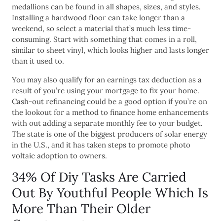
medallions can be found in all shapes, sizes, and styles.
Installing a hardwood floor can take longer than a
weekend, so select a material that’s much less time-
consuming. Start with something that comes in a roll,
similar to sheet vinyl, which looks higher and lasts longer
than it used to.
You may also qualify for an earnings tax deduction as a
result of you’re using your mortgage to fix your home.
Cash-out refinancing could be a good option if you’re on
the lookout for a method to finance home enhancements
with out adding a separate monthly fee to your budget.
The state is one of the biggest producers of solar energy
in the U.S., and it has taken steps to promote photo
voltaic adoption to owners.
34% Of Diy Tasks Are Carried
Out By Youthful People Which Is
More Than Their Older