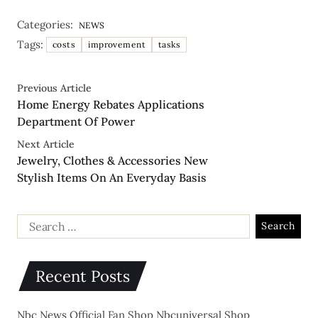
Categories:
NEWS
Tags:
costs
improvement
tasks
Previous Article
Home Energy Rebates Applications
Department Of Power
Next Article
Jewelry, Clothes & Accessories New
Stylish Items On An Everyday Basis
Recent Posts
Nbc News Official Fan Shop Nbcuniversal Shop