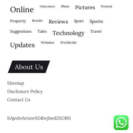
outcomes
photo
pictures
present
online
property
results
reviews
sport
sports
suggestions
tales
travel
technology
websites
worldwide
updates
About Us
Sitemap
Disclosure Policy
Contact Us
KAjedwhriuw024hvjbed2SORH