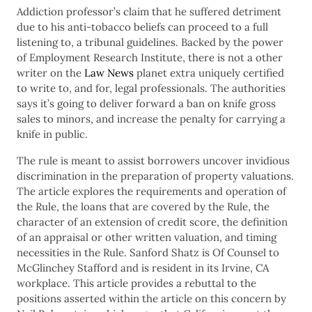
Addiction professor’s claim that he suffered detriment
due to his anti-tobacco beliefs can proceed to a full
listening to, a tribunal guidelines. Backed by the power
of Employment Research Institute, there is not a other
writer on the
Law News
planet extra uniquely certified
to write to, and for, legal professionals. The authorities
says it’s going to deliver forward a ban on knife gross
sales to minors, and increase the penalty for carrying a
knife in public.
The rule is meant to assist borrowers uncover invidious
discrimination in the preparation of property valuations.
The article explores the requirements and operation of
the Rule, the loans that are covered by the Rule, the
character of an extension of credit score, the definition
of an appraisal or other written valuation, and timing
necessities in the Rule. Sanford Shatz is Of Counsel to
McGlinchey Stafford and is resident in its Irvine, CA
workplace. This article provides a rebuttal to the
positions asserted within the article on this concern by