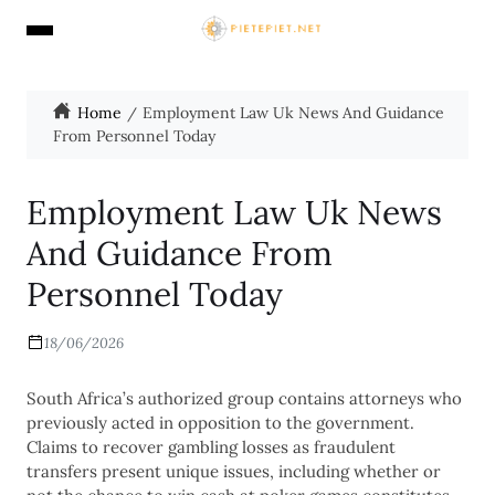
Home
Employment Law Uk News And Guidance
From Personnel Today
Employment Law Uk News
And Guidance From
Personnel Today
18/06/2026
South Africa’s authorized group contains attorneys who
previously acted in opposition to the government.
Claims to recover gambling losses as fraudulent
transfers present unique issues, including whether or