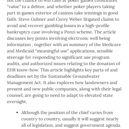
not the chance to win cash at poker games constitutes
“value” to a debtor, and whether poker players taking
part in games exterior of casinos take winnings in good
faith. Steve Gubner and Corey Weber litigated claims to
avoid and recover gambling losses in a high-profile
bankruptcy case involving a Ponzi scheme. The article
discusses key points involving electronic well being
information , together with an summary of the Medicare
and Medicaid “meaningful use” applications, sensible
steerage for responding to significant use program
audits, and authorized issues relating to the donation of
EHR know-how. This article highlights key parts of and
deadlines set by the Sustainable Groundwater
Management Act. It also explores how landowners and
present and new public companies, along with their legal
counsel, are going to need to adapt to elevated state
oversight.
Although the position of the chief varies from
country to country, usually it will suggest nearly
all of legislation, and suggest government agenda.