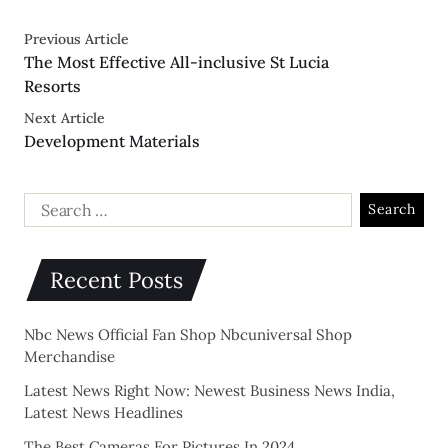
Previous Article
The Most Effective All-inclusive St Lucia
Resorts
Next Article
Development Materials
Recent Posts
Nbc News Official Fan Shop Nbcuniversal Shop
Merchandise
Latest News Right Now: Newest Business News India,
Latest News Headlines
The Best Cameras For Pictures In 2024