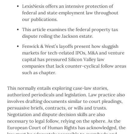
LexisNexis offers an intensive protection of
federal and state employment law throughout
our publications.
This article examines the federal property tax
dispute roiling the Jackson estate.
Fenwick & West’s layoffs present how sluggish
markets for tech-related IPOs, M&A and venture
capital has pressured Silicon Valley law
companies that lack counter-cyclical follow areas
such as chapter.
This normally entails exploring case-law stories,
authorized periodicals and legislation. Law practice also
involves drafting documents similar to court pleadings,
persuasive briefs, contracts, or wills and trusts.
Negotiation and dispute decision skills are also
necessary to legal follow, relying on the sphere. As the
European Court of Human Rights has acknowledged, the