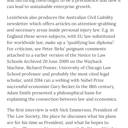
and nurturing them ought to be a precedence and how it
can lead to sustainable enterprise growth.
LexisNexis also produces the Australian Civil Liability
newsletter which offers articles on attention-grabbing
and necessary areas inside personal injury law. E.g. in
England these seven subjects, with EU law substituted
for worldwide law, make up a “qualifying law diploma”.
For criticism, see Peter Birks’ poignant comments
attached to a earlier version of the Notice to Law
Schools Archived 20 June 2009 on the Wayback
Machine. Richard Posner, University of Chicago Law
School professor and probably the most cited legal
scholar, until 2014 ran a weblog with Nobel Prize
successful economist Gary Becker.In the 18th century,
Adam Smith presented a philosophical basis for
explaining the connection between law and economics.
The first interview is with Nick Emmerson, President of
The Law Society, the place he discusses what his plans
are for his time as President, and what he hopes to