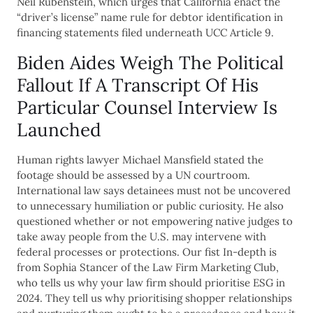
Neil Rubenstein, which urges that California enact the
“driver’s license” name rule for debtor identification in
financing statements filed underneath UCC Article 9.
Biden Aides Weigh The Political
Fallout If A Transcript Of His
Particular Counsel Interview Is
Launched
Human rights lawyer Michael Mansfield stated the
footage should be assessed by a UN courtroom.
International law says detainees must not be uncovered
to unnecessary humiliation or public curiosity. He also
questioned whether or not empowering native judges to
take away people from the U.S. may intervene with
federal processes or protections. Our fist In-depth is
from Sophia Stancer of the Law Firm Marketing Club,
who tells us why your law firm should prioritise ESG in
2024. They tell us why prioritising shopper relationships