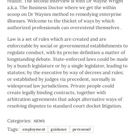
realize. The second interview is with Dr Wayne Wright
a.k.a. The Business Doctor where we get the within
scoop on Dr Waynes method to remedying enterprise
illnesses. Welcome to the thicket of ways by which
authorized professionals can overextend themselves .
Law is a set of rules which are created and are
enforceable by social or governmental establishments to
regulate conduct, with its precise definition a matter of
longstanding debate. State-enforced laws could be made
by a bunch legislature or by a single legislator, leading to
statutes; by the executive by way of decrees and rules;
or established by judges via precedent, normally in
widespread law jurisdictions. Private people could
create legally binding contracts, together with
arbitration agreements that adopt alternative ways of
resolving disputes to standard court docket litigation.
Categories:
NEWS
Tags:
employment
guidance
personnel