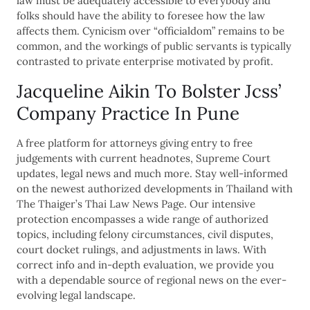
law must be adequately accessible to everybody and
folks should have the ability to foresee how the law
affects them. Cynicism over “officialdom” remains to be
common, and the workings of public servants is typically
contrasted to private enterprise motivated by profit.
Jacqueline Aikin To Bolster Jcss’
Company Practice In Pune
A free platform for attorneys giving entry to free
judgements with current headnotes, Supreme Court
updates, legal news and much more. Stay well-informed
on the newest authorized developments in Thailand with
The Thaiger’s Thai Law News Page. Our intensive
protection encompasses a wide range of authorized
topics, including felony circumstances, civil disputes,
court docket rulings, and adjustments in laws. With
correct info and in-depth evaluation, we provide you
with a dependable source of regional news on the ever-
evolving legal landscape.