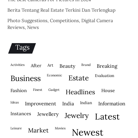
Berita Tentang Real Estate Terkini Dan Terlengkap
Photo Suggestions, Competitions, Digital Camera
Reviews, News
Tags
activities
after
Art
brand
beauty
breaking
economic
evaluation
business
estate
fashion
finest
gadget
house
headlines
ideas
indian
improvement
india
information
instances
jewellery
jewelry
latest
leisure
movies
market
newest