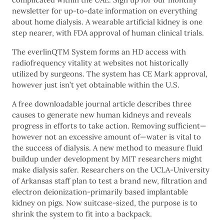
newsletter for up-to-date information on everything
about home dialysis. A wearable artificial kidney is one
step nearer, with FDA approval of human clinical trials.
The everlinQTM System forms an HD access with
radiofrequency vitality at websites not historically
utilized by surgeons. The system has CE Mark approval,
however just isn’t yet obtainable within the U.S.
A free downloadable journal article describes three
causes to generate new human kidneys and reveals
progress in efforts to take action. Removing sufficient—
however not an excessive amount of—water is vital to
the success of dialysis. A new method to measure fluid
buildup under development by MIT researchers might
make dialysis safer. Researchers on the UCLA-University
of Arkansas staff plan to test a brand new, filtration and
electron deionization-primarily based implantable
kidney on pigs. Now suitcase-sized, the purpose is to
shrink the system to fit into a backpack.