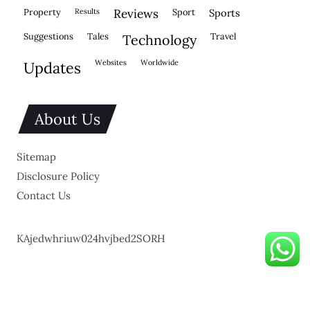
property
results
reviews
sport
sports
suggestions
tales
travel
technology
websites
worldwide
updates
About Us
Sitemap
Disclosure Policy
Contact Us
KAjedwhriuw024hvjbed2SORH
Copyright © 2026.
Powered by
Blogmine