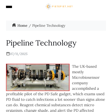
Home
Pipeline Technology
Pipeline Technology
07/11/2025
The UK-based
mostly
Microbiosensor
company
accomplished a
profitable pilot of the PD Safe gadget, which exams used
PD fluid to catch infections a lot sooner than signs alone
can do. Reagent chemical substances detect micro
organism, change shade, and alert the PD affected