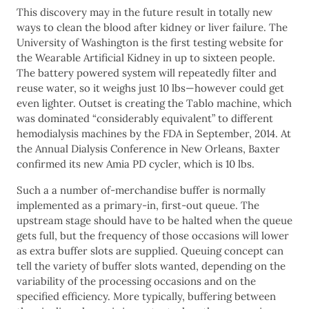
This discovery may in the future result in totally new
ways to clean the blood after kidney or liver failure. The
University of Washington is the first testing website for
the Wearable Artificial Kidney in up to sixteen people.
The battery powered system will repeatedly filter and
reuse water, so it weighs just 10 lbs—however could get
even lighter. Outset is creating the Tablo machine, which
was dominated “considerably equivalent” to different
hemodialysis machines by the FDA in September, 2014. At
the Annual Dialysis Conference in New Orleans, Baxter
confirmed its new Amia PD cycler, which is 10 lbs.
Such a a number of-merchandise buffer is normally
implemented as a primary-in, first-out queue. The
upstream stage should have to be halted when the queue
gets full, but the frequency of those occasions will lower
as extra buffer slots are supplied. Queuing concept can
tell the variety of buffer slots wanted, depending on the
variability of the processing occasions and on the
specified efficiency. More typically, buffering between