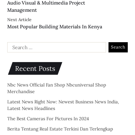
Audio Visual & Multimedia Project
Management
Next Article
Most Popular Building Materials In Kenya
Recent Posts
Nbc News Official Fan Shop Nbcuniversal Shop
Merchandise
Latest News Right Now: Newest Business News India,
Latest News Headlines
The Best Cameras For Pictures In 2024
Berita Tentang Real Estate Terkini Dan Terlengkap