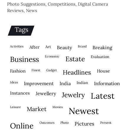
Photo Suggestions, Competitions, Digital Camera
Reviews, News
Tags
activities
after
Art
brand
beauty
breaking
economic
evaluation
business
estate
fashion
finest
gadget
house
headlines
ideas
indian
improvement
india
information
instances
jewellery
jewelry
latest
leisure
movies
market
newest
outcomes
photo
pictures
present
online