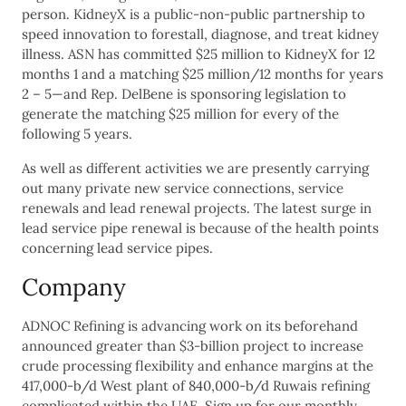
person. KidneyX is a public-non-public partnership to
speed innovation to forestall, diagnose, and treat kidney
illness. ASN has committed $25 million to KidneyX for 12
months 1 and a matching $25 million/12 months for years
2 – 5—and Rep. DelBene is sponsoring legislation to
generate the matching $25 million for every of the
following 5 years.
As well as different activities we are presently carrying
out many private new service connections, service
renewals and lead renewal projects. The latest surge in
lead service pipe renewal is because of the health points
concerning lead service pipes.
Company
ADNOC Refining is advancing work on its beforehand
announced greater than $3-billion project to increase
crude processing flexibility and enhance margins at the
417,000-b/d West plant of 840,000-b/d Ruwais refining
complicated within the UAE. Sign up for our monthly