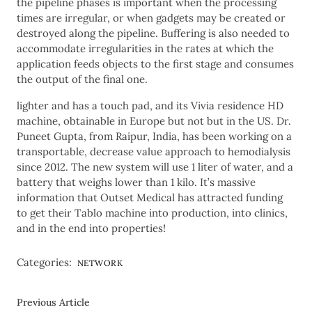
the pipeline phases is important when the processing
times are irregular, or when gadgets may be created or
destroyed along the pipeline. Buffering is also needed to
accommodate irregularities in the rates at which the
application feeds objects to the first stage and consumes
the output of the final one.
lighter and has a touch pad, and its Vivia residence HD
machine, obtainable in Europe but not but in the US. Dr.
Puneet Gupta, from Raipur, India, has been working on a
transportable, decrease value approach to hemodialysis
since 2012. The new system will use 1 liter of water, and a
battery that weighs lower than 1 kilo. It’s massive
information that Outset Medical has attracted funding
to get their Tablo machine into production, into clinics,
and in the end into properties!
Categories:
NETWORK
Previous Article