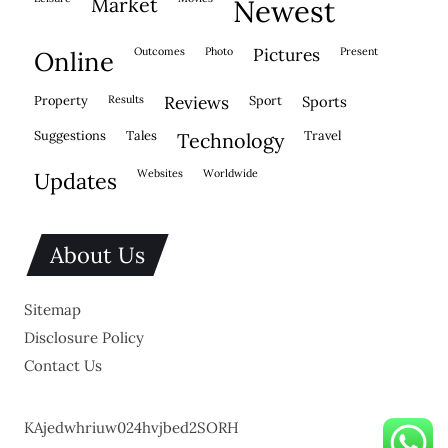
market
newest
outcomes
photo
pictures
present
online
property
results
reviews
sport
sports
suggestions
tales
travel
technology
websites
worldwide
updates
About Us
Sitemap
Disclosure Policy
Contact Us
KAjedwhriuw024hvjbed2SORH