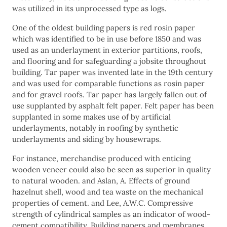
was utilized in its unprocessed type as logs.
One of the oldest building papers is red rosin paper
which was identified to be in use before 1850 and was
used as an underlayment in exterior partitions, roofs,
and flooring and for safeguarding a jobsite throughout
building. Tar paper was invented late in the 19th century
and was used for comparable functions as rosin paper
and for gravel roofs. Tar paper has largely fallen out of
use supplanted by asphalt felt paper. Felt paper has been
supplanted in some makes use of by artificial
underlayments, notably in roofing by synthetic
underlayments and siding by housewraps.
For instance, merchandise produced with enticing
wooden veneer could also be seen as superior in quality
to natural wooden. and Aslan, A. Effects of ground
hazelnut shell, wood and tea waste on the mechanical
properties of cement. and Lee, A.W.C. Compressive
strength of cylindrical samples as an indicator of wood-
cement compatibility. Building papers and membranes