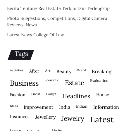
Berita Tentang Real Estate Terkini Dan Terlengkap
Photo Suggestions, Competitions, Digital Camera
Reviews, News
Latest News College Of Law
Tags
activities
after
Art
brand
beauty
breaking
economic
evaluation
business
estate
fashion
finest
gadget
house
headlines
ideas
indian
improvement
india
information
instances
jewellery
jewelry
latest
leisure
movies