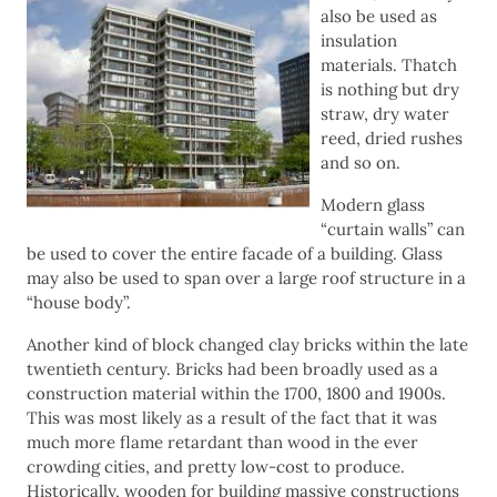
also be used as
insulation
materials. Thatch
is nothing but dry
straw, dry water
reed, dried rushes
and so on.
Modern glass
“curtain walls” can
be used to cover the entire facade of a building. Glass
may also be used to span over a large roof structure in a
“house body”.
Another kind of block changed clay bricks within the late
twentieth century. Bricks had been broadly used as a
construction material within the 1700, 1800 and 1900s.
This was most likely as a result of the fact that it was
much more flame retardant than wood in the ever
crowding cities, and pretty low-cost to produce.
Historically, wooden for building massive constructions