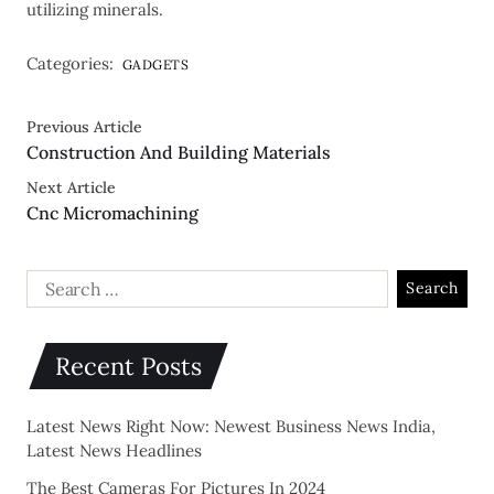
utilizing minerals.
Categories:
GADGETS
Previous Article
Construction And Building Materials
Next Article
Cnc Micromachining
Recent Posts
Latest News Right Now: Newest Business News India,
Latest News Headlines
The Best Cameras For Pictures In 2024