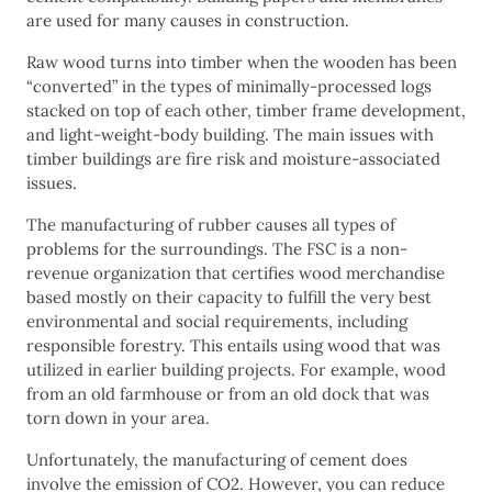
are used for many causes in construction.
Raw wood turns into timber when the wooden has been
“converted” in the types of minimally-processed logs
stacked on top of each other, timber frame development,
and light-weight-body building. The main issues with
timber buildings are fire risk and moisture-associated
issues.
The manufacturing of rubber causes all types of
problems for the surroundings. The FSC is a non-
revenue organization that certifies wood merchandise
based mostly on their capacity to fulfill the very best
environmental and social requirements, including
responsible forestry. This entails using wood that was
utilized in earlier building projects. For example, wood
from an old farmhouse or from an old dock that was
torn down in your area.
Unfortunately, the manufacturing of cement does
involve the emission of CO2. However, you can reduce