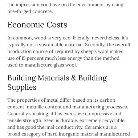
the impression you have on the environment by using
pre-forged concrete.
Economic Costs
In common, wood is very eco-friendly; nevertheless, it’s
typically not a sustainable material. Secondly, the overall
production course of required by sheep’s wool makes
use of 15 percent much less energy than the method
used to manufacture glass wool.
Building Materials & Building
Supplies
The properties of metal differ based on its carbon
content, metallic content and manufacturing processes.
Generally speaking, it has excessive compressive and
tensile strength. Steel is durable, extremely recyclable
and has good thermal conductivity. Ceramics are a
broad category of hard inorganic material manufactured