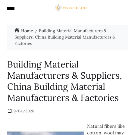
Home
Building Material Manufacturers &
Suppliers, China Building Material Manufacturers &
Factories
Building Material
Manufacturers & Suppliers,
China Building Material
Manufacturers & Factories
19/04/2026
Natural fibers like
cotton, wool may