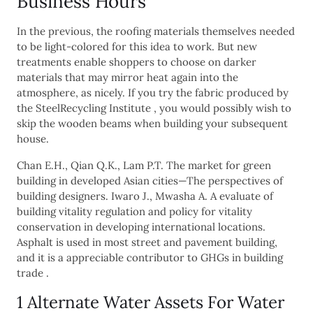
Business Hours
In the previous, the roofing materials themselves needed
to be light-colored for this idea to work. But new
treatments enable shoppers to choose on darker
materials that may mirror heat again into the
atmosphere, as nicely. If you try the fabric produced by
the SteelRecycling Institute , you would possibly wish to
skip the wooden beams when building your subsequent
house.
Chan E.H., Qian Q.K., Lam P.T. The market for green
building in developed Asian cities—The perspectives of
building designers. Iwaro J., Mwasha A. A evaluate of
building vitality regulation and policy for vitality
conservation in developing international locations.
Asphalt is used in most street and pavement building,
and it is a appreciable contributor to GHGs in building
trade .
1 Alternate Water Assets For Water