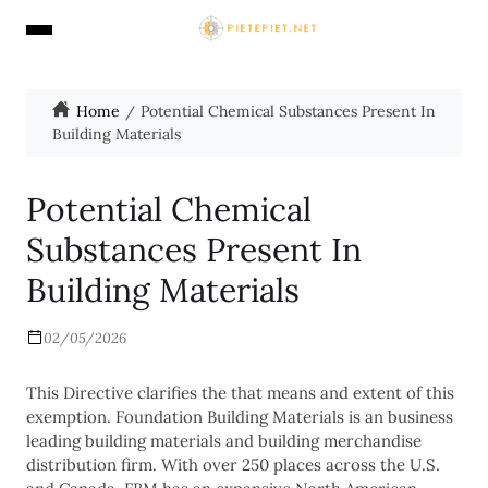
Home
Potential Chemical Substances Present In
Building Materials
Potential Chemical
Substances Present In
Building Materials
02/05/2026
This Directive clarifies the that means and extent of this
exemption. Foundation Building Materials is an business
leading building materials and building merchandise
distribution firm. With over 250 places across the U.S.