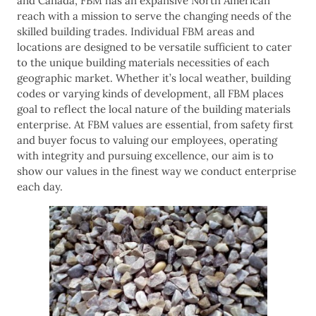
and Canada, FBM has an expansive North American
reach with a mission to serve the changing needs of the
skilled building trades. Individual FBM areas and
locations are designed to be versatile sufficient to cater
to the unique building materials necessities of each
geographic market. Whether it’s local weather, building
codes or varying kinds of development, all FBM places
goal to reflect the local nature of the building materials
enterprise. At FBM values are essential, from safety first
and buyer focus to valuing our employees, operating
with integrity and pursuing excellence, our aim is to
show our values in the finest way we conduct enterprise
each day.