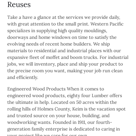
Reuses
Take a have a glance at the services we provide daily,
with great attention to the small print. Western Pacific
specializes in supplying high quality mouldings,
doorways and home windows on time to satisfy the
evolving needs of recent home builders. We ship
materials to residential and industrial places with our
expansive fleet of moffet and boom trucks. For industrial
jobs, we will inventory, place and ship your product to
the precise room you want, making your job run clean
and efficiently.
Engineered Wood Products When it comes to
engineered wood products, eighty four Lumber offers
the ultimate in help. Located on 50 acres within the
rolling hills of Holmes County, Keim is the vacation spot
and trusted source on your house, building, and
woodworking wants. Founded in 1911, our fourth-
generation family enterprise is dedicated to caring in
your project like we care for our own.