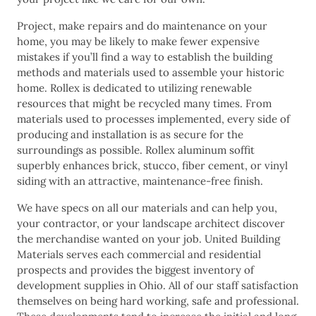
Project, make repairs and do maintenance on your
home, you may be likely to make fewer expensive
mistakes if you’ll find a way to establish the building
methods and materials used to assemble your historic
home. Rollex is dedicated to utilizing renewable
resources that might be recycled many times. From
materials used to processes implemented, every side of
producing and installation is as secure for the
surroundings as possible. Rollex aluminum soffit
superbly enhances brick, stucco, fiber cement, or vinyl
siding with an attractive, maintenance-free finish.
We have specs on all our materials and can help you,
your contractor, or your landscape architect discover
the merchandise wanted on your job. United Building
Materials serves each commercial and residential
prospects and provides the biggest inventory of
development supplies in Ohio. All of our staff satisfaction
themselves on being hard working, safe and professional.