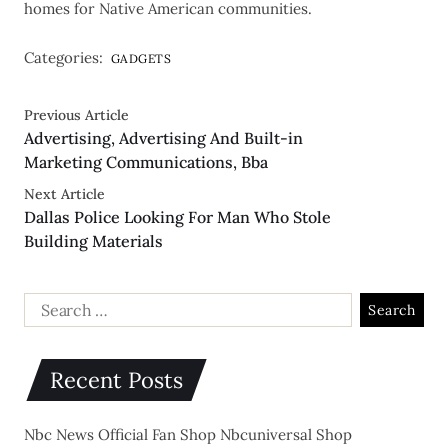
homes for Native American communities.
Categories:
GADGETS
Previous Article
Advertising, Advertising And Built-in
Marketing Communications, Bba
Next Article
Dallas Police Looking For Man Who Stole
Building Materials
Recent Posts
Nbc News Official Fan Shop Nbcuniversal Shop