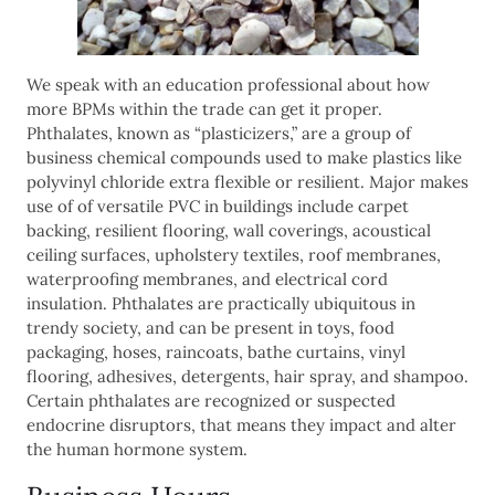
We speak with an education professional about how
more BPMs within the trade can get it proper.
Phthalates, known as “plasticizers,” are a group of
business chemical compounds used to make plastics like
polyvinyl chloride extra flexible or resilient. Major makes
use of of versatile PVC in buildings include carpet
backing, resilient flooring, wall coverings, acoustical
ceiling surfaces, upholstery textiles, roof membranes,
waterproofing membranes, and electrical cord
insulation. Phthalates are practically ubiquitous in
trendy society, and can be present in toys, food
packaging, hoses, raincoats, bathe curtains, vinyl
flooring, adhesives, detergents, hair spray, and shampoo.
Certain phthalates are recognized or suspected
endocrine disruptors, that means they impact and alter
the human hormone system.