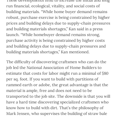
These developments tend to increase the initial and long
run financial, ecological, vitality, and social costs of
building materials. “While home buyer demand remains
robust, purchase exercise is being constrained by higher
prices and building delays due to supply-chain pressures
and building materials shortages,” Kan said in a press
launch. “While homebuyer demand remains strong,
purchase activity is being constrained by higher costs
and building delays due to supply-chain pressures and
building materials shortages,” Kan mentioned.
The difficulty of discovering craftsmen who can do the
job led the National Association of Home Builders to
estimate that costs for labor might run a minimal of $80
per sq. foot. If you want to build with partitions of
rammed earth or adobe, the great advantage is that the
material is ample, free and does not need to be
transported to the job site. The downside is that you will
have a hard time discovering specialized craftsmen who
know how to build with dirt. That’s the philosophy of
Mark Jensen, who supervises the building of straw bale