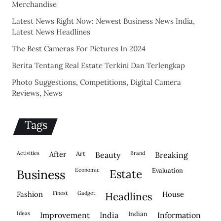
Merchandise
Latest News Right Now: Newest Business News India,
Latest News Headlines
The Best Cameras For Pictures In 2024
Berita Tentang Real Estate Terkini Dan Terlengkap
Photo Suggestions, Competitions, Digital Camera
Reviews, News
Tags
activities
after
Art
brand
beauty
breaking
economic
evaluation
business
estate
fashion
finest
gadget
house
headlines
ideas
indian
improvement
india
information