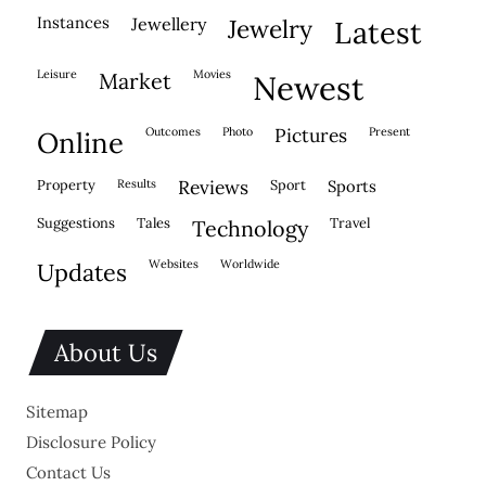
instances
jewellery
jewelry
latest
leisure
movies
market
newest
outcomes
photo
pictures
present
online
property
results
reviews
sport
sports
suggestions
tales
travel
technology
websites
worldwide
updates
About Us
Sitemap
Disclosure Policy
Contact Us