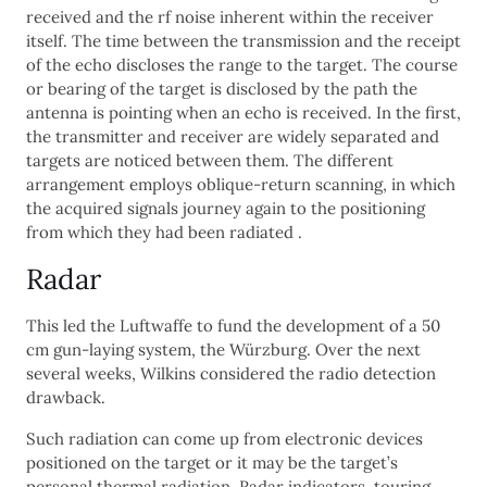
received and the rf noise inherent within the receiver
itself. The time between the transmission and the receipt
of the echo discloses the range to the target. The course
or bearing of the target is disclosed by the path the
antenna is pointing when an echo is received. In the first,
the transmitter and receiver are widely separated and
targets are noticed between them. The different
arrangement employs oblique-return scanning, in which
the acquired signals journey again to the positioning
from which they had been radiated .
Radar
This led the Luftwaffe to fund the development of a 50
cm gun-laying system, the Würzburg. Over the next
several weeks, Wilkins considered the radio detection
drawback.
Such radiation can come up from electronic devices
positioned on the target or it may be the target’s
personal thermal radiation. Radar indicators, touring