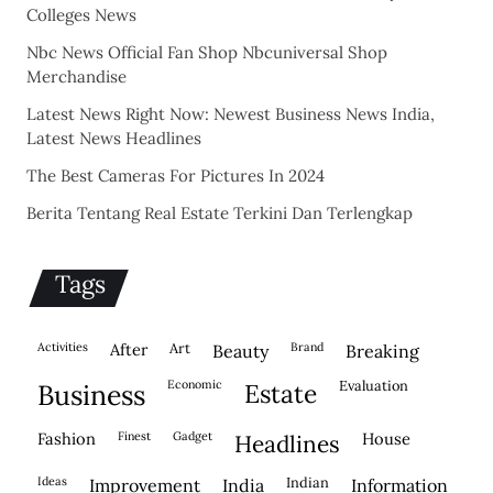
Colleges News
Nbc News Official Fan Shop Nbcuniversal Shop
Merchandise
Latest News Right Now: Newest Business News India,
Latest News Headlines
The Best Cameras For Pictures In 2024
Berita Tentang Real Estate Terkini Dan Terlengkap
Tags
activities
after
Art
brand
beauty
breaking
economic
evaluation
business
estate
fashion
finest
gadget
house
headlines
ideas
indian
improvement
india
information