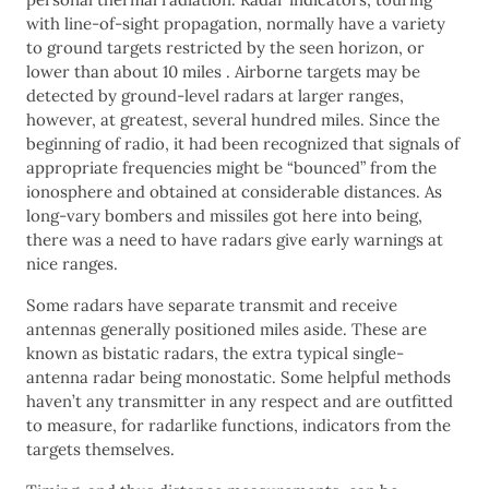
with line-of-sight propagation, normally have a variety
to ground targets restricted by the seen horizon, or
lower than about 10 miles . Airborne targets may be
detected by ground-level radars at larger ranges,
however, at greatest, several hundred miles. Since the
beginning of radio, it had been recognized that signals of
appropriate frequencies might be “bounced” from the
ionosphere and obtained at considerable distances. As
long-vary bombers and missiles got here into being,
there was a need to have radars give early warnings at
nice ranges.
Some radars have separate transmit and receive
antennas generally positioned miles aside. These are
known as bistatic radars, the extra typical single-
antenna radar being monostatic. Some helpful methods
haven’t any transmitter in any respect and are outfitted
to measure, for radarlike functions, indicators from the
targets themselves.