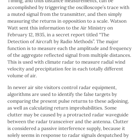
Timing, and thus distance measurements, can be
accomplished by triggering the oscilloscope’s trace with
a muted signal from the transmitter, and then simply
measuring the returns in opposition to a scale. Watson
Watt sent this information to the Air Ministry on
February 12, 1935, in a secret report titled “The
Detection of Aircraft by Radio Methods”. The major
function is to measure each the amplitude and frequency
of the aggregate reflected signal from multiple distances.
This is used with climate radar to measure radial wind
velocity and precipitation fee in each totally different
volume of air.
In newer air site visitors control radar equipment,
algorithms are used to identify the false targets by
comparing the present pulse returns to these adjoining,
as well as calculating return improbabilities. Some
clutter may be caused by a protracted radar waveguide
between the radar transceiver and the antenna. Clutter
is considered a passive interference supply, because it
solely seems in response to radar signals despatched by