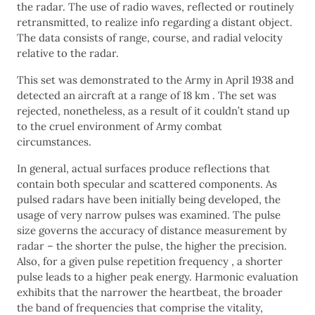
the radar. The use of radio waves, reflected or routinely
retransmitted, to realize info regarding a distant object.
The data consists of range, course, and radial velocity
relative to the radar.
This set was demonstrated to the Army in April 1938 and
detected an aircraft at a range of 18 km . The set was
rejected, nonetheless, as a result of it couldn’t stand up
to the cruel environment of Army combat
circumstances.
In general, actual surfaces produce reflections that
contain both specular and scattered components. As
pulsed radars have been initially being developed, the
usage of very narrow pulses was examined. The pulse
size governs the accuracy of distance measurement by
radar – the shorter the pulse, the higher the precision.
Also, for a given pulse repetition frequency , a shorter
pulse leads to a higher peak energy. Harmonic evaluation
exhibits that the narrower the heartbeat, the broader
the band of frequencies that comprise the vitality,