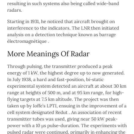
resulting in such systems also being called wide-band
radars.
Starting in 1931, he noticed that aircraft brought on
interference to the indicators. The LNR then initiated
analysis on a detection technique known as barrage
électromagnétique .
More Meanings Of Radar
Through pulsing, the transmitter produced a peak
energy of 1 kW, the highest degree up to now generated.
In July 1938, a hard and fast-position, bi-static
experimental system detected an aircraft at about 30 km
range at heights of 500 m, and at 95 km range, for high-
flying targets at 7.5 km altitude. The project was then
taken up by Ioffe’s LPTI, ensuing in the improvement of a
cell system designated Redut . An association of recent
transmitter tubes was used, giving near 50 kW peak-
power with a 10 μs pulse-duration. The experiments with
pulsed radar were continued, primarily in enhancing the