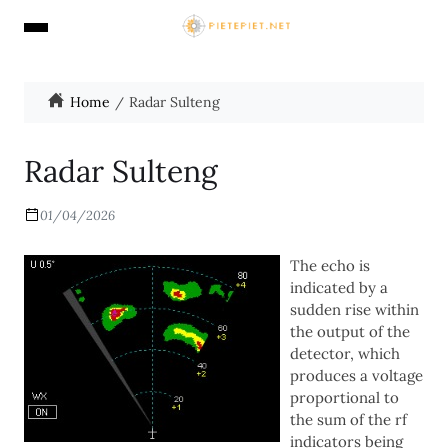
Home
Radar Sulteng
Radar Sulteng
01/04/2026
The echo is
indicated by a
sudden rise within
the output of the
detector, which
produces a voltage
proportional to
the sum of the rf
indicators being