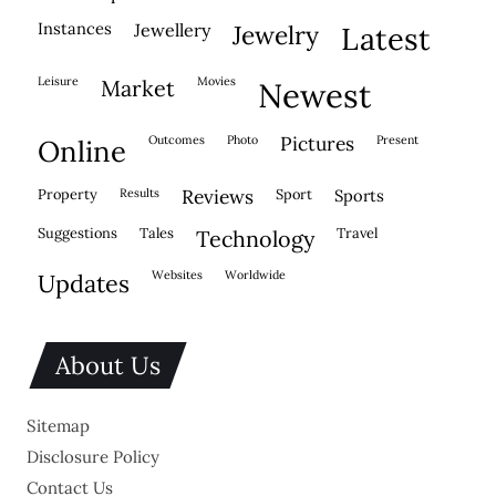
instances
jewellery
jewelry
latest
leisure
movies
market
newest
outcomes
photo
pictures
present
online
property
results
reviews
sport
sports
suggestions
tales
travel
technology
websites
worldwide
updates
About Us
Sitemap
Disclosure Policy
Contact Us