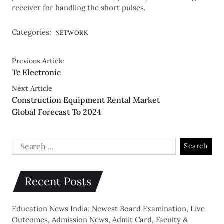
receiver for handling the short pulses.
Categories:
NETWORK
Previous Article
Tc Electronic
Next Article
Construction Equipment Rental Market
Global Forecast To 2024
Recent Posts
Education News India: Newest Board Examination, Live
Outcomes, Admission News, Admit Card, Faculty &