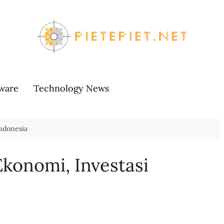
ware
Technology News
Indonesia
Ekonomi, Investasi