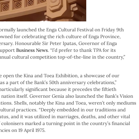
mally launched the Enga Cultural Festival on Friday 9th
wned for celebrating the rich culture of Enga Province,
ersary. Honourable Sir Peter Ipatas, Governor of Enga
 support
Business News
. “I’d prefer to thank TPA for its
nual cultural competition top-of-the-line in the country,”
we open the Kina and Toea Exhibition, a showcase of our
as a part of the Bank’s 50th anniversary celebrations,”
articularly significant because it precedes the fiftieth
 nation itself. Governor Genia also launched the Bank’s Vision
tions. Shells, notably the Kina and Toea, weren’t only mediums
 cultural practices. “Deeply embedded in our traditions and
atus, and it was utilized in marriages, deaths, and other vital
 colonisers marked a turning point in the country’s financial
cies on 19 April 1975.