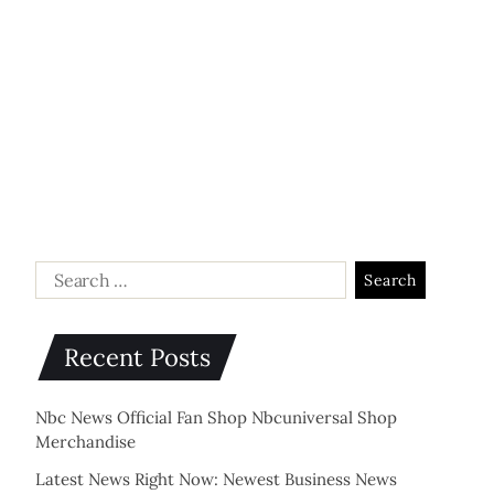
Recent Posts
Nbc News Official Fan Shop Nbcuniversal Shop
Merchandise
Latest News Right Now: Newest Business News