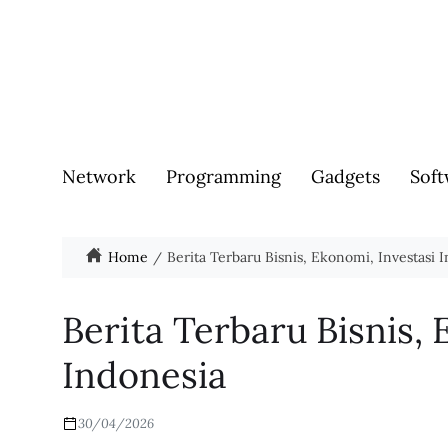
Network
Programming
Gadgets
Soft
Home
Berita Terbaru Bisnis, Ekonomi, Investasi 
Berita Terbaru Bisnis, 
Indonesia
30/04/2026