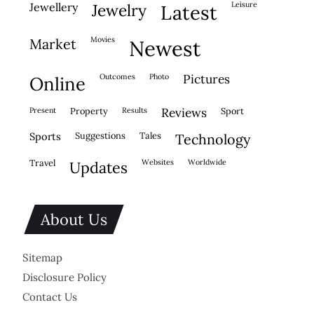
leisure
jewellery
jewelry
latest
movies
market
newest
outcomes
photo
pictures
online
present
property
results
reviews
sport
sports
suggestions
tales
technology
travel
websites
worldwide
updates
About Us
Sitemap
Disclosure Policy
Contact Us