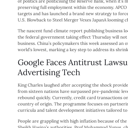
of politics are politicising the Reserve Bank, when it’s
preserving full employment within the economy. APCO C
targets and has launched a brand new strategy to force
U.S. Blowback to Steel Merger Vexes JapanA looming ch
The nascent fund climate report publishing business l
the federal government taking effect Thursday will not 
business. China’s policymakers this week assessed an of
world’s lowest, marking a key step to address its shrin
Google Faces Antitrust Lawsui
Advertising Tech
King Charles laughed after accepting the shock provide 
from sixteen nations have surpassed pre-pandemic levels
rebound quickly. Currently, credit card transactions o
country of origin. The programme focuses on partnering
curricula and talent development initiatives tailored t
People are grappling with high inflation because of th
Sheikh Hasina’s authorities, Prof Muhammad Yunus, chie