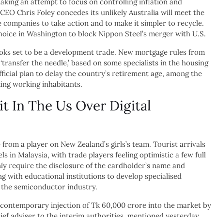
 making an attempt to focus on controlling inflation and
EO Chris Foley concedes its unlikely Australia will meet the
 companies to take action and to make it simpler to recycle.
oice in Washington to block Nippon Steel’s merger with U.S.
ooks set to be a development trade. New mortgage rules from
‘transfer the needle,’ based on some specialists in the housing
ficial plan to delay the country’s retirement age, among the
king working inhabitants.
t In The Us Over Digital
from a player on New Zealand’s girls’s team. Tourist arrivals
 in Malaysia, with trade players feeling optimistic a few full
nly require the disclosure of the cardholder’s name and
 with educational institutions to develop specialised
o the semiconductor industry.
e contemporary injection of Tk 60,000 crore into the market by
f adviser to the interim authorities, mentioned yesterday.