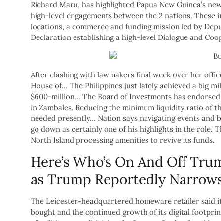
Richard Maru, has highlighted Papua New Guinea’s new 
high-level engagements between the 2 nations. These in
locations, a commerce and funding mission led by Deput
Declaration establishing a high-level Dialogue and Co
After clashing with lawmakers final week over her offi
House of… The Philippines just lately achieved a big m
$600-million… The Board of Investments has endorsed 
in Zambales. Reducing the minimum liquidity ratio of thr
needed presently… Nation says navigating events and 
go down as certainly one of his highlights in the role.
North Island processing amenities to revive its funds.
Here’s Who’s On And Off Trum
as Trump Reportedly Narrows
The Leicester-headquartered homeware retailer said it
bought and the continued growth of its digital footpr