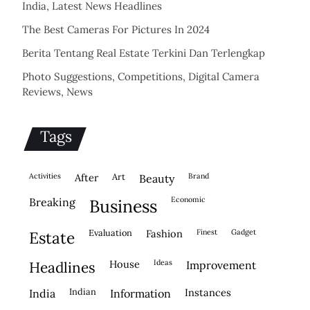
India, Latest News Headlines
The Best Cameras For Pictures In 2024
Berita Tentang Real Estate Terkini Dan Terlengkap
Photo Suggestions, Competitions, Digital Camera
Reviews, News
Tags
activities
after
Art
brand
beauty
economic
breaking
business
evaluation
fashion
finest
gadget
estate
house
ideas
headlines
improvement
indian
instances
india
information