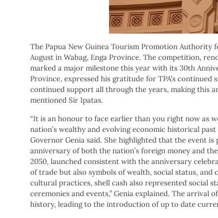
The Papua New Guinea Tourism Promotion Authority for
August in Wabag, Enga Province. The competition, reno
marked a major milestone this year with its 30th Anniv
Province, expressed his gratitude for TPA’s continued
continued support all through the years, making this an
mentioned Sir Ipatas.
“It is an honour to face earlier than you right now as 
nation’s wealthy and evolving economic historical past 
Governor Genia said. She highlighted that the event is p
anniversary of both the nation’s foreign money and the
2050, launched consistent with the anniversary celebra
of trade but also symbols of wealth, social status, and
cultural practices, shell cash also represented social st
ceremonies and events,” Genia explained. The arrival of
history, leading to the introduction of up to date curren