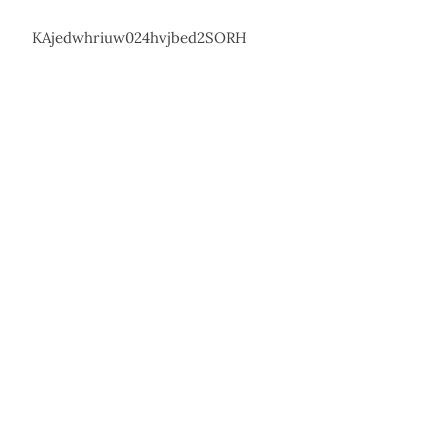
KAjedwhriuw024hvjbed2SORH