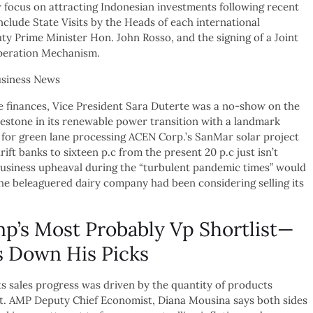
focus on attracting Indonesian investments following recent
clude State Visits by the Heads of each international
y Prime Minister Hon. John Rosso, and the signing of a Joint
operation Mechanism.
ce finances, Vice President Sara Duterte was a no-show on the
ilestone in its renewable power transition with a landmark
for green lane processing ACEN Corp.’s SanMar solar project
ift banks to sixteen p.c from the present 20 p.c just isn’t
business upheaval during the “turbulent pandemic times” would
 The beleaguered dairy company had been considering selling its
p’s Most Probably Vp Shortlist—
 Down His Picks
s sales progress was driven by the quantity of products
int. AMP Deputy Chief Economist, Diana Mousina says both sides