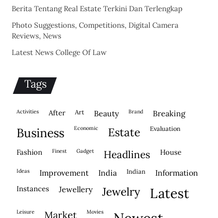
Berita Tentang Real Estate Terkini Dan Terlengkap
Photo Suggestions, Competitions, Digital Camera
Reviews, News
Latest News College Of Law
Tags
activities
after
Art
brand
beauty
breaking
economic
evaluation
business
estate
fashion
finest
gadget
house
headlines
ideas
indian
improvement
india
information
instances
jewellery
jewelry
latest
leisure
movies
market
newest