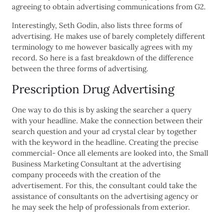
agreeing to obtain advertising communications from G2.
Interestingly, Seth Godin, also lists three forms of
advertising. He makes use of barely completely different
terminology to me however basically agrees with my
record. So here is a fast breakdown of the difference
between the three forms of advertising.
Prescription Drug Advertising
One way to do this is by asking the searcher a query
with your headline. Make the connection between their
search question and your ad crystal clear by together
with the keyword in the headline. Creating the precise
commercial- Once all elements are looked into, the Small
Business Marketing Consultant at the advertising
company proceeds with the creation of the
advertisement. For this, the consultant could take the
assistance of consultants on the advertising agency or
he may seek the help of professionals from exterior.