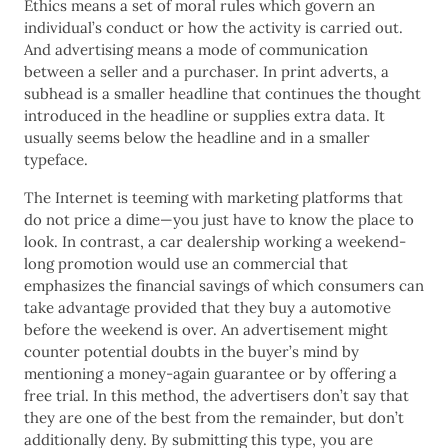
Ethics means a set of moral rules which govern an
individual’s conduct or how the activity is carried out.
And advertising means a mode of communication
between a seller and a purchaser. In print adverts, a
subhead is a smaller headline that continues the thought
introduced in the headline or supplies extra data. It
usually seems below the headline and in a smaller
typeface.
The Internet is teeming with marketing platforms that
do not price a dime—you just have to know the place to
look. In contrast, a car dealership working a weekend-
long promotion would use an commercial that
emphasizes the financial savings of which consumers can
take advantage provided that they buy a automotive
before the weekend is over. An advertisement might
counter potential doubts in the buyer’s mind by
mentioning a money-again guarantee or by offering a
free trial. In this method, the advertisers don’t say that
they are one of the best from the remainder, but don’t
additionally deny. By submitting this type, you are