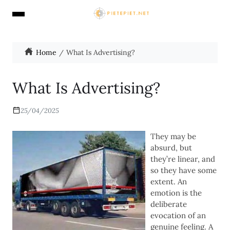
Home
What Is Advertising?
What Is Advertising?
25/04/2025
They may be
absurd, but
they’re linear, and
so they have some
extent. An
emotion is the
deliberate
evocation of an
genuine feeling. A