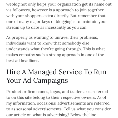
weblog not only helps your organization get its name out
via followers, however is a approach to join together
with your shoppers extra directly. But remember that
one of many major keys of blogging is to maintain your
stream up to date as incessantly as you can.
As properly as wanting to unravel their problems,
individuals want to know that somebody else
understands what they’re going through. This is what
makes empathy such a strong approach in one of the
best ad headlines.
Hire A Managed Service To Run
Your Ad Campaigns
Product or firm names, logos, and trademarks referred
to on this site belong to their respective owners. As of
my information, occasional advertisements are referred
to as seasonal advertisements. Tell us what you consider
our article on what is advertising? Below the line