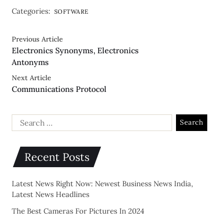
Categories:
SOFTWARE
Previous Article
Electronics Synonyms, Electronics
Antonyms
Next Article
Communications Protocol
Recent Posts
Latest News Right Now: Newest Business News India,
Latest News Headlines
The Best Cameras For Pictures In 2024