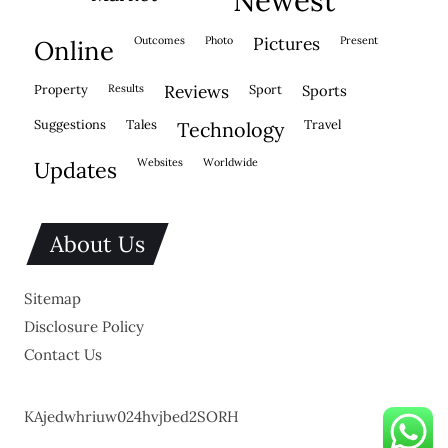
outcomes
photo
pictures
present
online
property
results
reviews
sport
sports
suggestions
tales
travel
technology
websites
worldwide
updates
About Us
Sitemap
Disclosure Policy
Contact Us
KAjedwhriuw024hvjbed2SORH