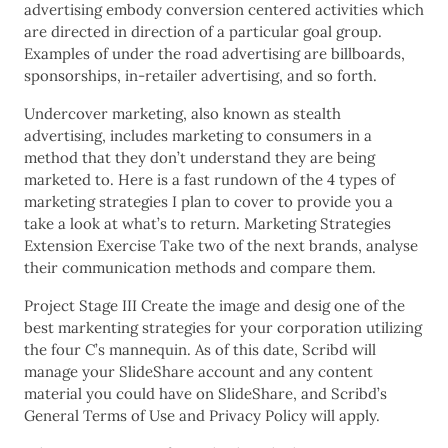
advertising embody conversion centered activities which
are directed in direction of a particular goal group.
Examples of under the road advertising are billboards,
sponsorships, in-retailer advertising, and so forth.
Undercover marketing, also known as stealth
advertising, includes marketing to consumers in a
method that they don’t understand they are being
marketed to. Here is a fast rundown of the 4 types of
marketing strategies I plan to cover to provide you a
take a look at what’s to return. Marketing Strategies
Extension Exercise Take two of the next brands, analyse
their communication methods and compare them.
Project Stage III Create the image and desig one of the
best markenting strategies for your corporation utilizing
the four C’s mannequin. As of this date, Scribd will
manage your SlideShare account and any content
material you could have on SlideShare, and Scribd’s
General Terms of Use and Privacy Policy will apply.