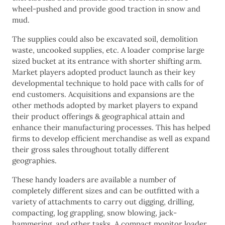
wheel-pushed and provide good traction in snow and
mud.
The supplies could also be excavated soil, demolition
waste, uncooked supplies, etc. A loader comprise large
sized bucket at its entrance with shorter shifting arm.
Market players adopted product launch as their key
developmental technique to hold pace with calls for of
end customers. Acquisitions and expansions are the
other methods adopted by market players to expand
their product offerings & geographical attain and
enhance their manufacturing processes. This has helped
firms to develop efficient merchandise as well as expand
their gross sales throughout totally different
geographies.
These handy loaders are available a number of
completely different sizes and can be outfitted with a
variety of attachments to carry out digging, drilling,
compacting, log grappling, snow blowing, jack-
hammering, and other tasks. A compact monitor loader