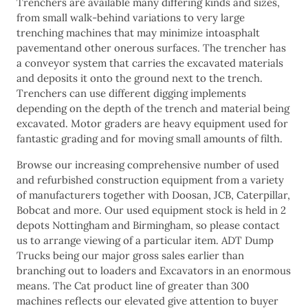
Trenchers are available many differing kinds and sizes,
from small walk-behind variations to very large
trenching machines that may minimize intoasphalt
pavementand other onerous surfaces. The trencher has
a conveyor system that carries the excavated materials
and deposits it onto the ground next to the trench.
Trenchers can use different digging implements
depending on the depth of the trench and material being
excavated. Motor graders are heavy equipment used for
fantastic grading and for moving small amounts of filth.
Browse our increasing comprehensive number of used
and refurbished construction equipment from a variety
of manufacturers together with Doosan, JCB, Caterpillar,
Bobcat and more. Our used equipment stock is held in 2
depots Nottingham and Birmingham, so please contact
us to arrange viewing of a particular item. ADT Dump
Trucks being our major gross sales earlier than
branching out to loaders and Excavators in an enormous
means. The Cat product line of greater than 300
machines reflects our elevated give attention to buyer