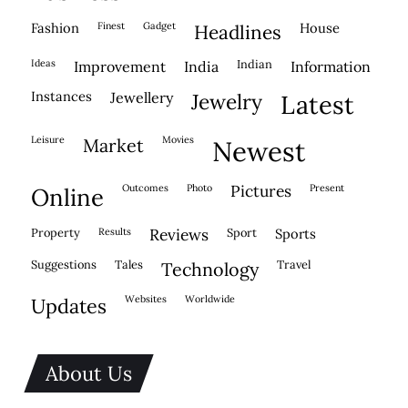
fashion
finest
gadget
house
headlines
ideas
indian
improvement
india
information
instances
jewellery
jewelry
latest
leisure
movies
market
newest
outcomes
photo
pictures
present
online
property
results
reviews
sport
sports
suggestions
tales
travel
technology
websites
worldwide
updates
About Us