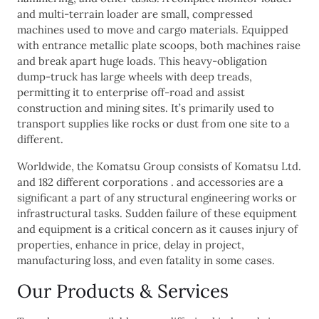
and multi-terrain loader are small, compressed
machines used to move and cargo materials. Equipped
with entrance metallic plate scoops, both machines raise
and break apart huge loads. This heavy-obligation
dump-truck has large wheels with deep treads,
permitting it to enterprise off-road and assist
construction and mining sites. It’s primarily used to
transport supplies like rocks or dust from one site to a
different.
Worldwide, the Komatsu Group consists of Komatsu Ltd.
and 182 different corporations . and accessories are a
significant a part of any structural engineering works or
infrastructural tasks. Sudden failure of these equipment
and equipment is a critical concern as it causes injury of
properties, enhance in price, delay in project,
manufacturing loss, and even fatality in some cases.
Our Products & Services