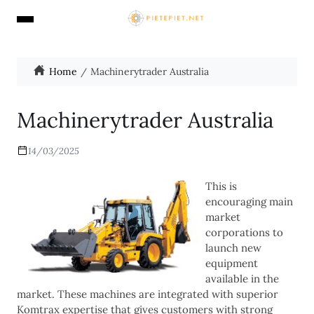
Home
Machinerytrader Australia
Machinerytrader Australia
14/03/2025
This is
encouraging main
market
corporations to
launch new
equipment
available in the
market. These machines are integrated with superior
Komtrax expertise that gives customers with strong