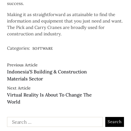
success.
Making it as straightforward as attainable to find the
information and equipment that you just need and want.
The Pick and Carry Cranes are broadly used for
construction and industry.
Categories:
SOFTWARE
Previous Article
Indonesia’S Building & Construction
Materials Sector
Next Article
Virtual Reality Is About To Change The
World