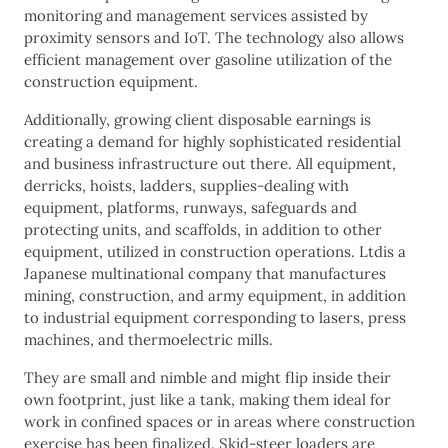
monitoring and management services assisted by
proximity sensors and IoT. The technology also allows
efficient management over gasoline utilization of the
construction equipment.
Additionally, growing client disposable earnings is
creating a demand for highly sophisticated residential
and business infrastructure out there. All equipment,
derricks, hoists, ladders, supplies-dealing with
equipment, platforms, runways, safeguards and
protecting units, and scaffolds, in addition to other
equipment, utilized in construction operations. Ltdis a
Japanese multinational company that manufactures
mining, construction, and army equipment, in addition
to industrial equipment corresponding to lasers, press
machines, and thermoelectric mills.
They are small and nimble and might flip inside their
own footprint, just like a tank, making them ideal for
work in confined spaces or in areas where construction
exercise has been finalized. Skid-steer loaders are