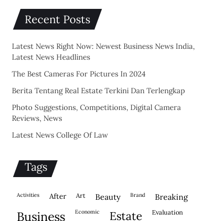
Recent Posts
Latest News Right Now: Newest Business News India,
Latest News Headlines
The Best Cameras For Pictures In 2024
Berita Tentang Real Estate Terkini Dan Terlengkap
Photo Suggestions, Competitions, Digital Camera
Reviews, News
Latest News College Of Law
Tags
activities
after
Art
brand
beauty
breaking
economic
evaluation
business
estate