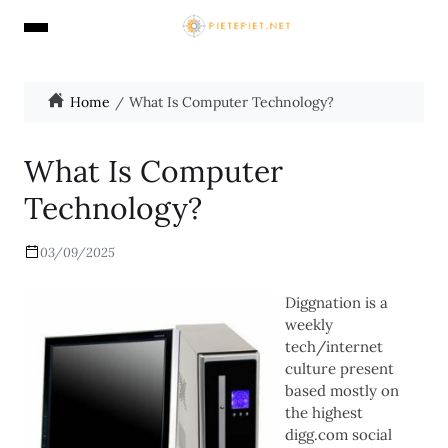
Home
What Is Computer Technology?
What Is Computer
Technology?
03/09/2025
Diggnation is a
weekly
tech/internet
culture present
based mostly on
the highest
digg.com social