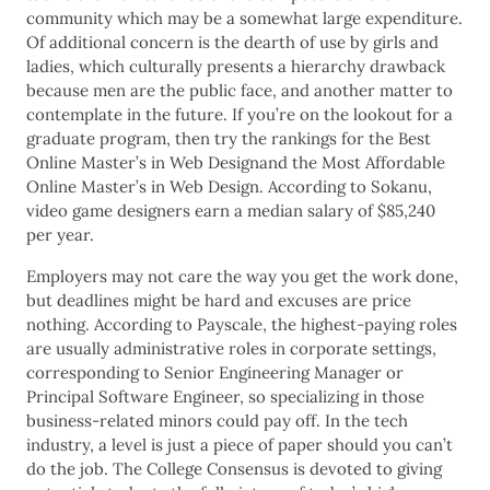
community which may be a somewhat large expenditure.
Of additional concern is the dearth of use by girls and
ladies, which culturally presents a hierarchy drawback
because men are the public face, and another matter to
contemplate in the future. If you’re on the lookout for a
graduate program, then try the rankings for the Best
Online Master’s in Web Designand the Most Affordable
Online Master’s in Web Design. According to Sokanu,
video game designers earn a median salary of $85,240
per year.
Employers may not care the way you get the work done,
but deadlines might be hard and excuses are price
nothing. According to Payscale, the highest-paying roles
are usually administrative roles in corporate settings,
corresponding to Senior Engineering Manager or
Principal Software Engineer, so specializing in those
business-related minors could pay off. In the tech
industry, a level is just a piece of paper should you can’t
do the job. The College Consensus is devoted to giving