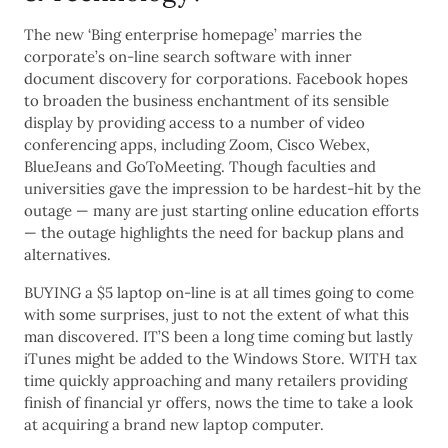
The new ‘Bing enterprise homepage’ marries the
corporate’s on-line search software with inner
document discovery for corporations. Facebook hopes
to broaden the business enchantment of its sensible
display by providing access to a number of video
conferencing apps, including Zoom, Cisco Webex,
BlueJeans and GoToMeeting. Though faculties and
universities gave the impression to be hardest-hit by the
outage — many are just starting online education efforts
— the outage highlights the need for backup plans and
alternatives.
BUYING a $5 laptop on-line is at all times going to come
with some surprises, just to not the extent of what this
man discovered. IT’S been a long time coming but lastly
iTunes might be added to the Windows Store. WITH tax
time quickly approaching and many retailers providing
finish of financial yr offers, nows the time to take a look
at acquiring a brand new laptop computer.