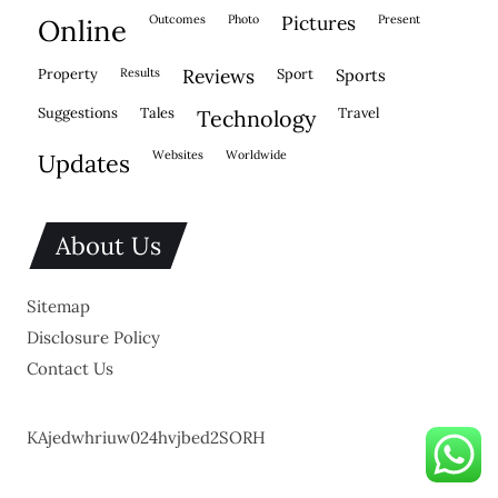
outcomes
photo
pictures
present
online
property
results
reviews
sport
sports
suggestions
tales
travel
technology
websites
worldwide
updates
About Us
Sitemap
Disclosure Policy
Contact Us
KAjedwhriuw024hvjbed2SORH