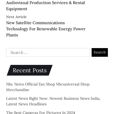
Audiovisual Production Services & Rental
Equipment
Next Article
New Satellite Communications
Technology For Renewable Energy Power
Plants
Recent Posts
Nbc News Official Fan Shop Nbcuniversal Shop
Merchandise
Latest News Right Now: Newest Business News India,
Latest News Headlines
The Best Cameras For Pictures In 2024