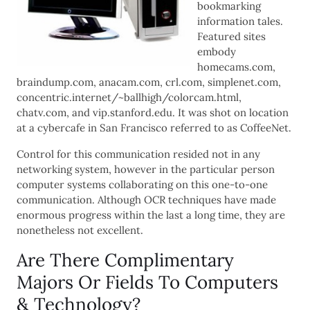
bookmarking
information tales.
Featured sites
embody
homecams.com,
braindump.com, anacam.com, crl.com, simplenet.com,
concentric.internet/~ballhigh/colorcam.html,
chatv.com, and vip.stanford.edu. It was shot on location
at a cybercafe in San Francisco referred to as CoffeeNet.
Control for this communication resided not in any
networking system, however in the particular person
computer systems collaborating on this one-to-one
communication. Although OCR techniques have made
enormous progress within the last a long time, they are
nonetheless not excellent.
Are There Complimentary
Majors Or Fields To Computers
& Technology?