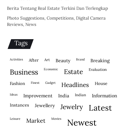
Berita Tentang Real Estate Terkini Dan Terlengkap
Photo Suggestions, Competitions, Digital Camera
Reviews, News
Tags
activities
after
Art
brand
beauty
breaking
economic
evaluation
business
estate
fashion
finest
gadget
house
headlines
ideas
indian
improvement
india
information
instances
jewellery
jewelry
latest
leisure
movies
market
newest