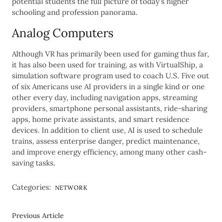
potential students the full picture of today’s higher
schooling and profession panorama.
Analog Computers
Although VR has primarily been used for gaming thus far,
it has also been used for training, as with VirtualShip, a
simulation software program used to coach U.S. Five out
of six Americans use AI providers in a single kind or one
other every day, including navigation apps, streaming
providers, smartphone personal assistants, ride-sharing
apps, home private assistants, and smart residence
devices. In addition to client use, AI is used to schedule
trains, assess enterprise danger, predict maintenance,
and improve energy efficiency, among many other cash-
saving tasks.
Categories:
NETWORK
Previous Article