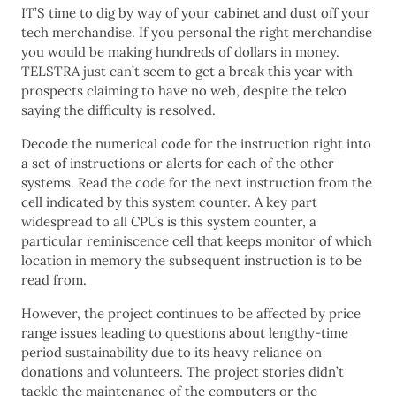
IT’S time to dig by way of your cabinet and dust off your
tech merchandise. If you personal the right merchandise
you would be making hundreds of dollars in money.
TELSTRA just can’t seem to get a break this year with
prospects claiming to have no web, despite the telco
saying the difficulty is resolved.
Decode the numerical code for the instruction right into
a set of instructions or alerts for each of the other
systems. Read the code for the next instruction from the
cell indicated by this system counter. A key part
widespread to all CPUs is this system counter, a
particular reminiscence cell that keeps monitor of which
location in memory the subsequent instruction is to be
read from.
However, the project continues to be affected by price
range issues leading to questions about lengthy-time
period sustainability due to its heavy reliance on
donations and volunteers. The project stories didn’t
tackle the maintenance of the computers or the