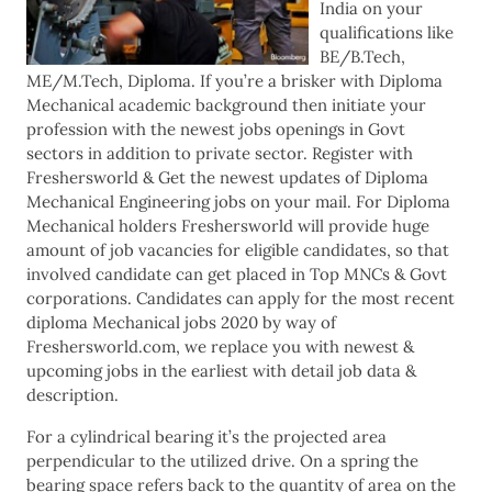
India on your
qualifications like
BE/B.Tech,
ME/M.Tech, Diploma. If you’re a brisker with Diploma
Mechanical academic background then initiate your
profession with the newest jobs openings in Govt
sectors in addition to private sector. Register with
Freshersworld & Get the newest updates of Diploma
Mechanical Engineering jobs on your mail. For Diploma
Mechanical holders Freshersworld will provide huge
amount of job vacancies for eligible candidates, so that
involved candidate can get placed in Top MNCs & Govt
corporations. Candidates can apply for the most recent
diploma Mechanical jobs 2020 by way of
Freshersworld.com, we replace you with newest &
upcoming jobs in the earliest with detail job data &
description.
For a cylindrical bearing it’s the projected area
perpendicular to the utilized drive. On a spring the
bearing space refers back to the quantity of area on the