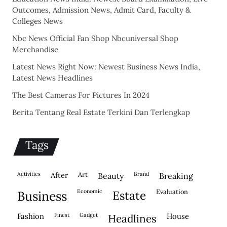
Outcomes, Admission News, Admit Card, Faculty &
Colleges News
Nbc News Official Fan Shop Nbcuniversal Shop
Merchandise
Latest News Right Now: Newest Business News India,
Latest News Headlines
The Best Cameras For Pictures In 2024
Berita Tentang Real Estate Terkini Dan Terlengkap
Tags
activities
after
Art
brand
beauty
breaking
economic
evaluation
business
estate
fashion
finest
gadget
house
headlines