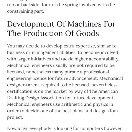
top or backside floor of the spring involved with the
constraining part.
Development Of Machines For
The Production Of Goods
You may decide to develop extra expertise, similar to
business or management abilities, to become involved
with larger initiatives and tackle higher accountability.
Mechanical engineers usually are not required to be
licensed, nonetheless many pursue a professional
engineering license for future advancement. Mechanical
designers aren’t required to be licensed, nevertheless
certification is on the market by way of The American
Drafting Design Association for future development.
Mechanical engineers use arithmetic and physics in
order to decide one of the best plans and designs for a
project.
Nowadays everybody is looking for computers however