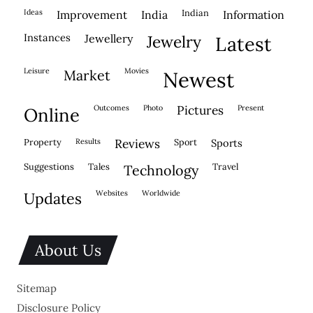
ideas
indian
improvement
india
information
instances
jewellery
jewelry
latest
leisure
movies
market
newest
outcomes
photo
pictures
present
online
property
results
reviews
sport
sports
suggestions
tales
travel
technology
websites
worldwide
updates
About Us
Sitemap
Disclosure Policy