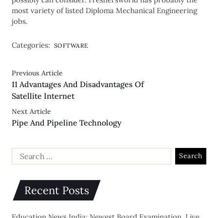
most variety of listed Diploma Mechanical Engineering
jobs.
Categories:
SOFTWARE
Previous Article
11 Advantages And Disadvantages Of
Satellite Internet
Next Article
Pipe And Pipeline Technology
Recent Posts
Education News India: Newest Board Examination, Live