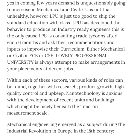
yes in coming few years demand is unquestionably going
to increase in Mechanical and Civil. CU is not that
unhealthy, however LPU is just too good to ship the
standard education with class. LPU has developed the
behavior to produce an Industry ready engineers this is
the only cause LPU is consulting trade tycoons after
each 6 months and ask their recommendations and
inputs to improvise their Curriculum. Either Mechanical
or Civil or ECE or CSE, LOVELY PROFESSIONAL
UNIVERSITY is always attempt to make arrangements in
your placements at decent jobs.
Within each of these sectors, various kinds of roles can
be found, together with research, product growth, high
quality control and upkeep. Nanotechnology is anxious
with the development of recent units and buildings
which might be nicely beneath the 1 micron
measurement scale.
Mechanical engineering emerged as a subject during the
Industrial Revolution in Europe in the 18th century;