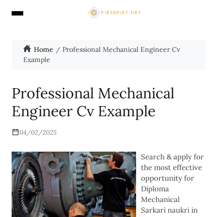
Home
Professional Mechanical Engineer Cv
Example
Professional Mechanical
Engineer Cv Example
04/02/2025
Search & apply for
the most effective
opportunity for
Diploma
Mechanical
Sarkari naukri in