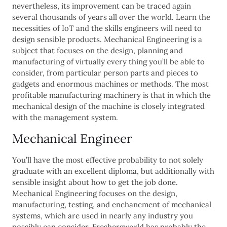
nevertheless, its improvement can be traced again
several thousands of years all over the world. Learn the
necessities of IoT and the skills engineers will need to
design sensible products. Mechanical Engineering is a
subject that focuses on the design, planning and
manufacturing of virtually every thing you’ll be able to
consider, from particular person parts and pieces to
gadgets and enormous machines or methods. The most
profitable manufacturing machinery is that in which the
mechanical design of the machine is closely integrated
with the management system.
Mechanical Engineer
You’ll have the most effective probability to not solely
graduate with an excellent diploma, but additionally with
sensible insight about how to get the job done.
Mechanical Engineering focuses on the design,
manufacturing, testing, and enchancment of mechanical
systems, which are used in nearly any industry you
possibly can consider. Freshersworld has probably the