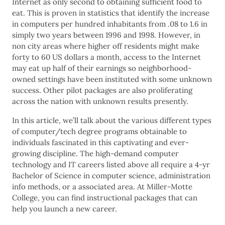
Internet as only second to obtaining sufficient food to
eat. This is proven in statistics that identify the increase
in computers per hundred inhabitants from .08 to 1.6 in
simply two years between 1996 and 1998. However, in
non city areas where higher off residents might make
forty to 60 US dollars a month, access to the Internet
may eat up half of their earnings so neighborhood-
owned settings have been instituted with some unknown
success. Other pilot packages are also proliferating
across the nation with unknown results presently.
In this article, we’ll talk about the various different types
of computer/tech degree programs obtainable to
individuals fascinated in this captivating and ever-
growing discipline. The high-demand computer
technology and IT careers listed above all require a 4-yr
Bachelor of Science in computer science, administration
info methods, or a associated area. At Miller-Motte
College, you can find instructional packages that can
help you launch a new career.