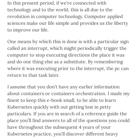
In this present period, if we’re connected with
technology and to the world, this is all due to the
revolution in computer technology. Computer applied
sciences make our life simple and provides us the liberty
to improve our life.
One means by which this is done is with a particular sign
called an interrupt, which might periodically trigger the
computer to stop executing directions the place it was
and do one thing else as a substitute. By remembering
where it was executing prior to the interrupt, the pc can
return to that task later.
I assume that you don’t have any earlier information
about containers or containers orchestration. I made my
finest to keep this e-book small, to be able to learn
Kubernetes quickly with out getting lost in petty
particulars. If you are in search of a reference guide the
place you’ll find answers to all of the questions you could
have throughout the subsequent 4 years of your
Kubernetes practice, you’ll discover different heavy