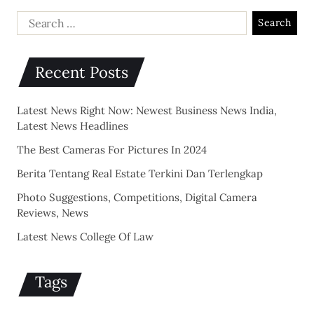
Recent Posts
Latest News Right Now: Newest Business News India,
Latest News Headlines
The Best Cameras For Pictures In 2024
Berita Tentang Real Estate Terkini Dan Terlengkap
Photo Suggestions, Competitions, Digital Camera
Reviews, News
Latest News College Of Law
Tags