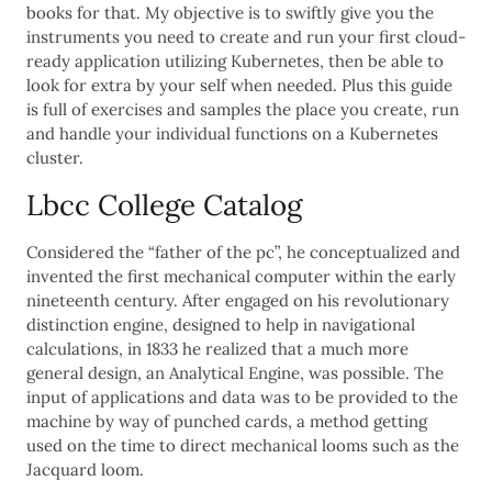
books for that. My objective is to swiftly give you the
instruments you need to create and run your first cloud-
ready application utilizing Kubernetes, then be able to
look for extra by your self when needed. Plus this guide
is full of exercises and samples the place you create, run
and handle your individual functions on a Kubernetes
cluster.
Lbcc College Catalog
Considered the “father of the pc”, he conceptualized and
invented the first mechanical computer within the early
nineteenth century. After engaged on his revolutionary
distinction engine, designed to help in navigational
calculations, in 1833 he realized that a much more
general design, an Analytical Engine, was possible. The
input of applications and data was to be provided to the
machine by way of punched cards, a method getting
used on the time to direct mechanical looms such as the
Jacquard loom.