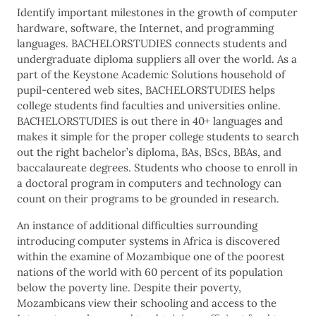
Identify important milestones in the growth of computer
hardware, software, the Internet, and programming
languages. BACHELORSTUDIES connects students and
undergraduate diploma suppliers all over the world. As a
part of the Keystone Academic Solutions household of
pupil-centered web sites, BACHELORSTUDIES helps
college students find faculties and universities online.
BACHELORSTUDIES is out there in 40+ languages and
makes it simple for the proper college students to search
out the right bachelor’s diploma, BAs, BScs, BBAs, and
baccalaureate degrees. Students who choose to enroll in
a doctoral program in computers and technology can
count on their programs to be grounded in research.
An instance of additional difficulties surrounding
introducing computer systems in Africa is discovered
within the examine of Mozambique one of the poorest
nations of the world with 60 percent of its population
below the poverty line. Despite their poverty,
Mozambicans view their schooling and access to the