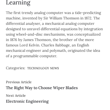
Learning
The first trendy analog computer was a tide-predicting
machine, invented by Sir William Thomson in 1872. The
differential analyser, a mechanical analog computer
designed to unravel differential equations by integration
using wheel-and-disc mechanisms, was conceptualized
in 1876 by James Thomson, the brother of the more
famous Lord Kelvin. Charles Babbage, an English
mechanical engineer and polymath, originated the idea
of a programmable computer.
Categories:
TECHNOLOGY NEWS
Previous Article
The Right Way to Choose Wiper Blades
Next Article
Electronic Engineering