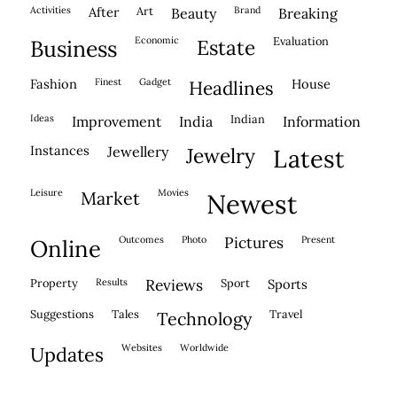
activities
after
Art
brand
beauty
breaking
economic
evaluation
business
estate
fashion
finest
gadget
house
headlines
ideas
indian
improvement
india
information
instances
jewellery
jewelry
latest
leisure
movies
market
newest
outcomes
photo
pictures
present
online
property
results
reviews
sport
sports
suggestions
tales
travel
technology
websites
worldwide
updates