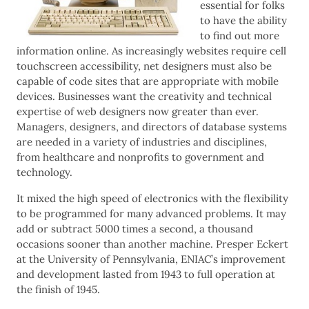
essential for folks
to have the ability
to find out more
information online. As increasingly websites require cell
touchscreen accessibility, net designers must also be
capable of code sites that are appropriate with mobile
devices. Businesses want the creativity and technical
expertise of web designers now greater than ever.
Managers, designers, and directors of database systems
are needed in a variety of industries and disciplines,
from healthcare and nonprofits to government and
technology.
It mixed the high speed of electronics with the flexibility
to be programmed for many advanced problems. It may
add or subtract 5000 times a second, a thousand
occasions sooner than another machine. Presper Eckert
at the University of Pennsylvania, ENIAC’s improvement
and development lasted from 1943 to full operation at
the finish of 1945.