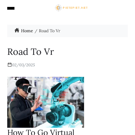
Home
Road To Vr
Road To Vr
02/03/2025
How To Go Virtual