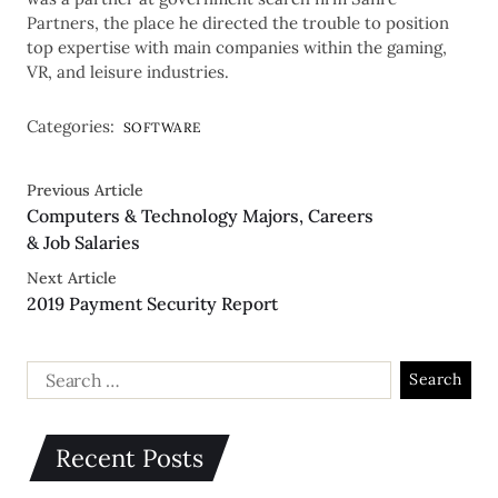
Partners, the place he directed the trouble to position
top expertise with main companies within the gaming,
VR, and leisure industries.
Categories:
SOFTWARE
Previous Article
Computers & Technology Majors, Careers
& Job Salaries
Next Article
2019 Payment Security Report
Recent Posts