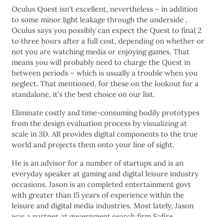
Oculus Quest isn’t excellent, nevertheless – in addition
to some minor light leakage through the underside ,
Oculus says you possibly can expect the Quest to final 2
to three hours after a full cost, depending on whether or
not you are watching media or enjoying games. That
means you will probably need to charge the Quest in
between periods – which is usually a trouble when you
neglect. That mentioned, for these on the lookout for a
standalone, it’s the best choice on our list.
Eliminate costly and time-consuming bodily prototypes
from the design evaluation process by visualizing at
scale in 3D. AR provides digital components to the true
world and projects them onto your line of sight.
He is an advisor for a number of startups and is an
everyday speaker at gaming and digital leisure industry
occasions. Jason is an completed entertainment govt
with greater than 15 years of experience within the
leisure and digital media industries. Most lately, Jason
was a partner at government search firm Safire