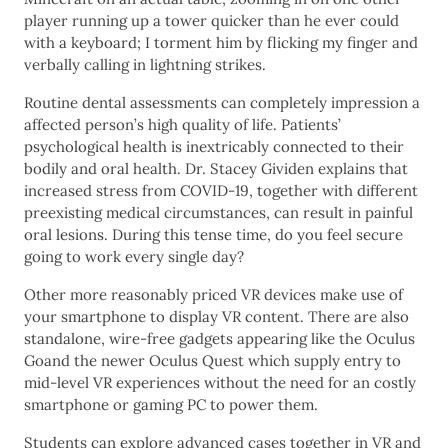
player running up a tower quicker than he ever could
with a keyboard; I torment him by flicking my finger and
verbally calling in lightning strikes.
Routine dental assessments can completely impression a
affected person’s high quality of life. Patients’
psychological health is inextricably connected to their
bodily and oral health. Dr. Stacey Gividen explains that
increased stress from COVID-19, together with different
preexisting medical circumstances, can result in painful
oral lesions. During this tense time, do you feel secure
going to work every single day?
Other more reasonably priced VR devices make use of
your smartphone to display VR content. There are also
standalone, wire-free gadgets appearing like the Oculus
Goand the newer Oculus Quest which supply entry to
mid-level VR experiences without the need for an costly
smartphone or gaming PC to power them.
Students can explore advanced cases together in VR and