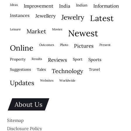
ideas
indian
improvement
india
information
instances
jewellery
jewelry
latest
leisure
movies
market
newest
outcomes
photo
pictures
present
online
property
results
reviews
sport
sports
suggestions
tales
travel
technology
websites
worldwide
updates
About Us
Sitemap
Disclosure Policy