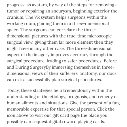
progress, as avatars, by way of the steps for removing a
tumor or repairing an aneurysm, beginning exterior the
cranium. The VR system helps surgeons within the
working room, guiding them in a three-dimensional
space. The surgeons can correlate the three-
dimensional pictures with the true-time microscopic
surgical view, giving them far more element then they
might have in any other case. The three-dimensional
aspect of the imagery improves accuracy through the
surgical procedure, leading to safer procedures. Before
and During SurgeryBy immersing themselves in three-
dimensional views of their sufferers’ anatomy, our docs
can extra successfully plan surgical procedures.
Today, these strategies help tremendously within the
understanding of the etiology, prognosis, and remedy of
human ailments and situations. Give the present of a fun,
memorable expertise for that special person. Click the
icon above to visit our gift card page the place you
possibly can request digital reward playing cards.