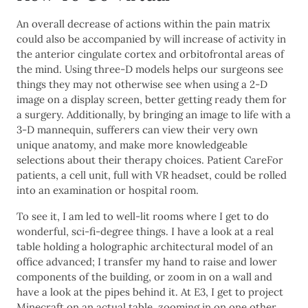
An overall decrease of actions within the pain matrix
could also be accompanied by will increase of activity in
the anterior cingulate cortex and orbitofrontal areas of
the mind. Using three-D models helps our surgeons see
things they may not otherwise see when using a 2-D
image on a display screen, better getting ready them for
a surgery. Additionally, by bringing an image to life with a
3-D mannequin, sufferers can view their very own
unique anatomy, and make more knowledgeable
selections about their therapy choices. Patient CareFor
patients, a cell unit, full with VR headset, could be rolled
into an examination or hospital room.
To see it, I am led to well-lit rooms where I get to do
wonderful, sci-fi-degree things. I have a look at a real
table holding a holographic architectural model of an
office advanced; I transfer my hand to raise and lower
components of the building, or zoom in on a wall and
have a look at the pipes behind it. At E3, I get to project
Minecraft on an actual table, zooming in on one other