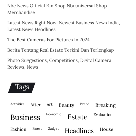
Nbc News Official Fan Shop Nbcuniversal Shop
Merchandise
Latest News Right Now: Newest Business News India,
Latest News Headlines
The Best Cameras For Pictures In 2024
Berita Tentang Real Estate Terkini Dan Terlengkap
Photo Suggestions, Competitions, Digital Camera
Reviews, News
Tags
activities
after
Art
brand
beauty
breaking
economic
evaluation
business
estate
fashion
finest
gadget
house
headlines