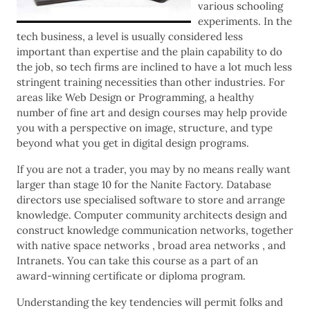
various schooling
experiments. In the
tech business, a level is usually considered less
important than expertise and the plain capability to do
the job, so tech firms are inclined to have a lot much less
stringent training necessities than other industries. For
areas like Web Design or Programming, a healthy
number of fine art and design courses may help provide
you with a perspective on image, structure, and type
beyond what you get in digital design programs.
If you are not a trader, you may by no means really want
larger than stage 10 for the Nanite Factory. Database
directors use specialised software to store and arrange
knowledge. Computer community architects design and
construct knowledge communication networks, together
with native space networks , broad area networks , and
Intranets. You can take this course as a part of an
award-winning certificate or diploma program.
Understanding the key tendencies will permit folks and