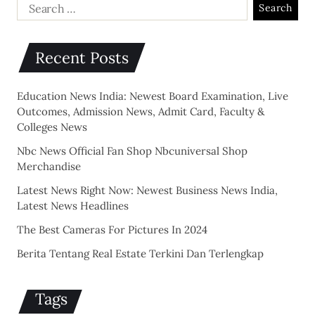
Recent Posts
Education News India: Newest Board Examination, Live
Outcomes, Admission News, Admit Card, Faculty &
Colleges News
Nbc News Official Fan Shop Nbcuniversal Shop
Merchandise
Latest News Right Now: Newest Business News India,
Latest News Headlines
The Best Cameras For Pictures In 2024
Berita Tentang Real Estate Terkini Dan Terlengkap
Tags