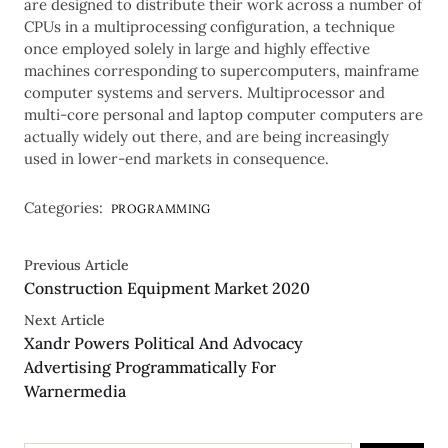
are designed to distribute their work across a number of
CPUs in a multiprocessing configuration, a technique
once employed solely in large and highly effective
machines corresponding to supercomputers, mainframe
computer systems and servers. Multiprocessor and
multi-core personal and laptop computer computers are
actually widely out there, and are being increasingly
used in lower-end markets in consequence.
Categories:
PROGRAMMING
Previous Article
Construction Equipment Market 2020
Next Article
Xandr Powers Political And Advocacy
Advertising Programmatically For
Warnermedia