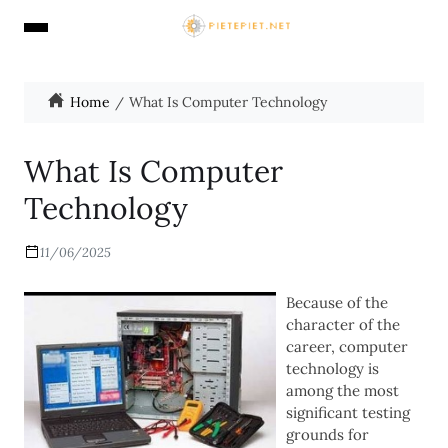
Home
What Is Computer Technology
What Is Computer
Technology
11/06/2025
Because of the
character of the
career, computer
technology is
among the most
significant testing
grounds for