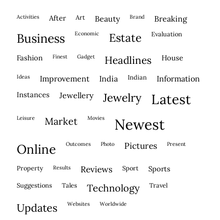
activities
after
Art
brand
beauty
breaking
economic
evaluation
business
estate
fashion
finest
gadget
house
headlines
ideas
indian
improvement
india
information
instances
jewellery
jewelry
latest
leisure
movies
market
newest
outcomes
photo
pictures
present
online
property
results
reviews
sport
sports
suggestions
tales
travel
technology
websites
worldwide
updates