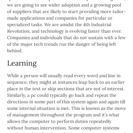
we are going to see wider adoption and a growing pool
of suppliers that are likely to start providing more tailor-
made applications and companies for particular or
specialized tasks. We are amidst the 4th Industrial
Revolution, and technology is evolving faster than ever.
Companies and individuals that do not sustain with a few
of the major tech trends run the danger of being left
behind.
Learning
While a person will usually read every word and line in
sequence, they might at instances leap back to an earlier
place in the text or skip sections that are not of interest.
Similarly, a pc could typically go back and repeat the
directions in some part of this system again and again till
some internal situation is met. This is known as the move
of management throughout the program and it’s what
allows the computer to perform duties repeatedly
without human intervention. Some computer systems