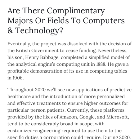
Are There Complimentary
Majors Or Fields To Computers
& Technology?
Eventually, the project was dissolved with the decision of
the British Government to cease funding. Nevertheless,
his son, Henry Babbage, completed a simplified model of
the analytical engine’s computing unit in 1888. He gave a
profitable demonstration of its use in computing tables
in 1906.
Throughout 2020 we’ll see new applications of predictive
healthcare and the introduction of more personalized
and effective treatments to ensure higher outcomes for
particular person patients. Currently, these platforms,
provided by the likes of Amazon, Google, and Microsoft,
tend to be considerably broad in scope, with
customized-engineering required to use them to the
specific duties a corporation could require. During 2020,