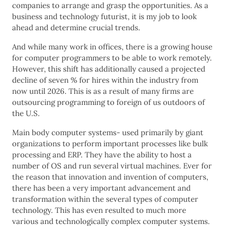
companies to arrange and grasp the opportunities. As a
business and technology futurist, it is my job to look
ahead and determine crucial trends.
And while many work in offices, there is a growing house
for computer programmers to be able to work remotely.
However, this shift has additionally caused a projected
decline of seven % for hires within the industry from
now until 2026. This is as a result of many firms are
outsourcing programming to foreign of us outdoors of
the U.S.
Main body computer systems- used primarily by giant
organizations to perform important processes like bulk
processing and ERP. They have the ability to host a
number of OS and run several virtual machines. Ever for
the reason that innovation and invention of computers,
there has been a very important advancement and
transformation within the several types of computer
technology. This has even resulted to much more
various and technologically complex computer systems.