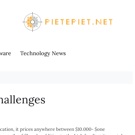
ware
Technology News
hallenges
ocation, it prices anywhere between $10.000- $one