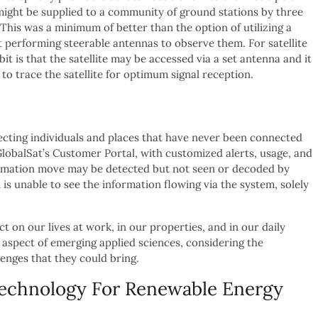
ight be supplied to a community of ground stations by three
 This was a minimum of better than the option of utilizing a
t performing steerable antennas to observe them. For satellite
 is that the satellite may be accessed via a set antenna and it
o trace the satellite for optimum signal reception.
necting individuals and places that have never been connected
lobalSat’s Customer Portal, with customized alerts, usage, and
formation move may be detected but not seen or decoded by
s unable to see the information flowing via the system, solely
t on our lives at work, in our properties, and in our daily
aspect of emerging applied sciences, considering the
lenges that they could bring.
echnology For Renewable Energy