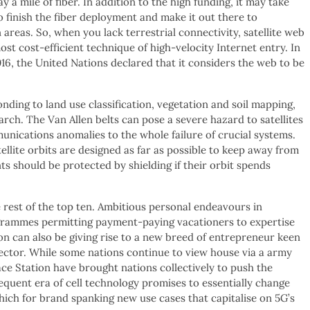
y a mile of fiber. In addition to the high funding, it may take
 finish the fiber deployment and make it out there to
 areas. So, when you lack terrestrial connectivity, satellite web
ost cost-efficient technique of high-velocity Internet entry. In
6, the United Nations declared that it considers the web to be
nding to land use classification, vegetation and soil mapping,
arch. The Van Allen belts can pose a severe hazard to satellites
nications anomalies to the whole failure of crucial systems.
tellite orbits are designed as far as possible to keep away from
nts should be protected by shielding if their orbit spends
rest of the top ten. Ambitious personal endeavours in
grammes permitting payment-paying vacationers to expertise
on can also be giving rise to a new breed of entrepreneur keen
sector. While some nations continue to view house via a army
ace Station have brought nations collectively to push the
quent era of cell technology promises to essentially change
ich for brand spanking new use cases that capitalise on 5G’s