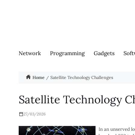
Network
Programming
Gadgets
Soft
Home
Satellite Technology Challenges
Satellite Technology C
27/03/2026
In an unserved l