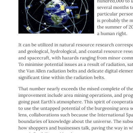
hundred,000 to la
several months to
particular person
is probably the m
the summer of 201
a human right.
It can be utilized in natural resource research correspo
and geological, hydrological, and coastal resource rese
and spacecraft, with hazards ranging from minor commu
To minimise potential issues as a result of radiation, sa
the Van Allen radiation belts and delicate digital eleme
significant time within the radiation belts.
That number nearly exceeds the mixed complete of the 
improvement include area mining operations, and pro
going past Earth’s atmosphere. This spirit of cooperati
to use the untapped potential of the burgeoning area 
lens, collaborations such because the International Sp
boundaries of knowledge about the universe. The subse
how shoppers and businesses talk, paving the way in wh