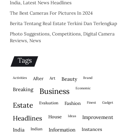
India, Latest News Headlines
The Best Cameras For Pictures In 2024
Berita Tentang Real Estate Terkini Dan Terlengkap
Photo Suggestions, Competitions, Digital Camera
Reviews, News
Tags
activities
after
Art
brand
beauty
economic
breaking
business
evaluation
fashion
finest
gadget
estate
house
ideas
headlines
improvement
indian
instances
india
information