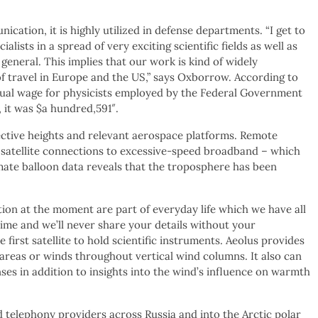
ication, it is highly utilized in defense departments. “I get to
ists in a spread of very exciting scientific fields as well as
 general. This implies that our work is kind of widely
of travel in Europe and the US,” says Oxborrow. According to
ual wage for physicists employed by the Federal Government
 it was $a hundred,591″.
pective heights and relevant aerospace platforms. Remote
satellite connections to excessive-speed broadband – which
mate balloon data reveals that the troposphere has been
tion at the moment are part of everyday life which we have all
ime and we’ll never share your details without your
e first satellite to hold scientific instruments. Aeolus provides
e areas or winds throughout vertical wind columns. It also can
ses in addition to insights into the wind’s influence on warmth
 telephony providers across Russia and into the Arctic polar