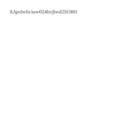
KAjedwhriuw024hvjbed2SORH