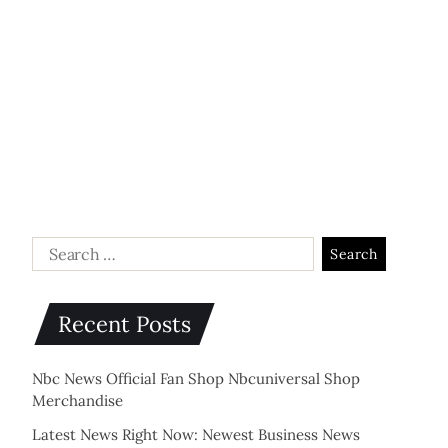
Recent Posts
Nbc News Official Fan Shop Nbcuniversal Shop
Merchandise
Latest News Right Now: Newest Business News