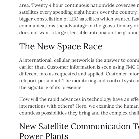
area. Twenty 4 hour continuous nationwide coverage m
satellites every spending eight hours over the country.
bigger constellation of LEO satellites which wanted fas
communications the advantage of the geostationary orbit
does not want a large steerable antenna on the ground t
The New Space Race
A international, cellular network is the answer to con
earlier than. Customer information is seen using FMC G
different info as requested and applied. Customer in
teleport personnel. The monitoring and control system i
the signature of its presence.
How will the rapid advances in technology have an effec
interactions with others? Here, we examine the human 
countless possibilities they bring and the complex chal
New Satellite Communication T
Power Plants