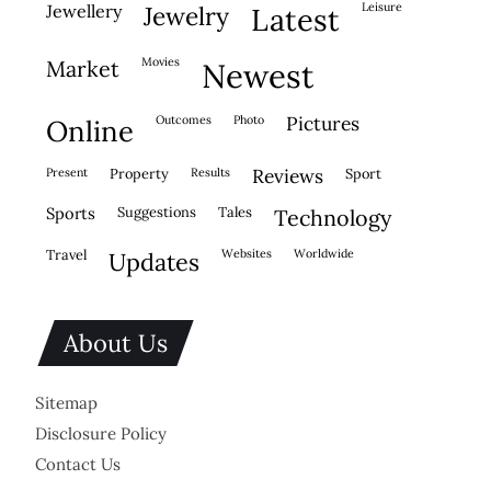
leisure
jewellery
jewelry
latest
movies
market
newest
outcomes
photo
pictures
online
present
property
results
reviews
sport
sports
suggestions
tales
technology
travel
websites
worldwide
updates
About Us
Sitemap
Disclosure Policy
Contact Us