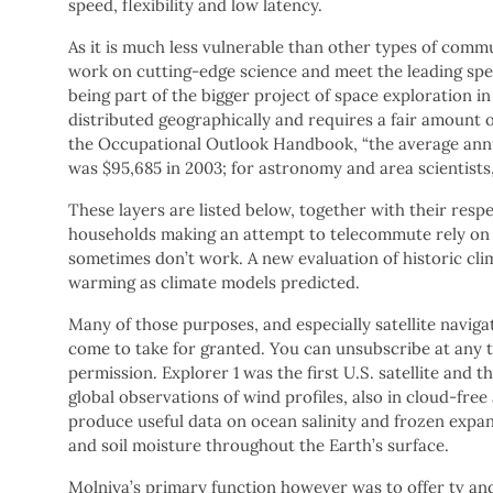
speed, flexibility and low latency.
As it is much less vulnerable than other types of commun
work on cutting-edge science and meet the leading special
being part of the bigger project of space exploration in
distributed geographically and requires a fair amount 
the Occupational Outlook Handbook, “the average ann
was $95,685 in 2003; for astronomy and area scientists,
These layers are listed below, together with their res
households making an attempt to telecommute rely on 
sometimes don’t work. A new evaluation of historic cli
warming as climate models predicted.
Many of those purposes, and especially satellite naviga
come to take for granted. You can unsubscribe at any t
permission. Explorer 1 was the first U.S. satellite and th
global observations of wind profiles, also in cloud-fre
produce useful data on ocean salinity and frozen expan
and soil moisture throughout the Earth’s surface.
Molniya’s primary function however was to offer tv and