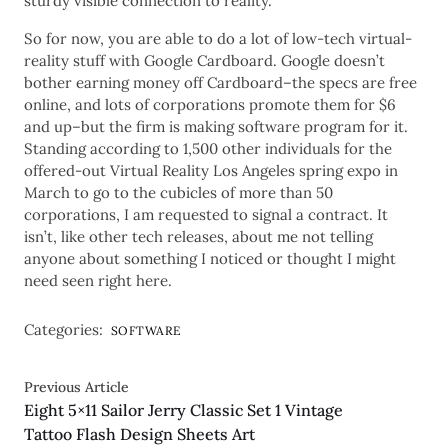
sturdy visible connection to reality.
So for now, you are able to do a lot of low-tech virtual-
reality stuff with Google Cardboard. Google doesn’t
bother earning money off Cardboard–the specs are free
online, and lots of corporations promote them for $6
and up–but the firm is making software program for it.
Standing according to 1,500 other individuals for the
offered-out Virtual Reality Los Angeles spring expo in
March to go to the cubicles of more than 50
corporations, I am requested to signal a contract. It
isn’t, like other tech releases, about me not telling
anyone about something I noticed or thought I might
need seen right here.
Categories:
SOFTWARE
Previous Article
Eight 5×11 Sailor Jerry Classic Set 1 Vintage
Tattoo Flash Design Sheets Art