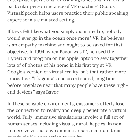
particular person instance of VR coaching, Oculus
VirtualSpeech helps users practice their public speaking
expertise in a simulated setting.
If Jaws felt like what you simply did in my lab, nobody
would ever go in the ocean once more.” VR, he believes,
is an empathy machine and ought to be saved for that
objective. In 1994, when Bavor was 12, he used the
HyperCard program on his Apple laptop to sew together
lots of of photos of his home in his first try at VR.
Google’s version of virtual reality isn’t that rather more
innovative. “It’s going to be an extended, long time
before anyplace near that many people have these high-
end devices,” says Bavor.
In these sensible environments, customers utterly lose
the connection to reality and deeply penetrate a virtual
world. Fully-immersive simulations involve a full set of
human senses including visuals, aural, haptics. In non-
immersive virtual environments, users maintain their