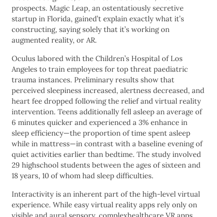
prospects. Magic Leap, an ostentatiously secretive
startup in Florida, gained’t explain exactly what it’s
constructing, saying solely that it’s working on
augmented reality, or AR.
Oculus labored with the Children’s Hospital of Los
Angeles to train employees for top threat paediatric
trauma instances. Preliminary results show that
perceived sleepiness increased, alertness decreased, and
heart fee dropped following the relief and virtual reality
intervention. Teens additionally fell asleep an average of
6 minutes quicker and experienced a 3% enhance in
sleep efficiency—the proportion of time spent asleep
while in mattress—in contrast with a baseline evening of
quiet activities earlier than bedtime. The study involved
29 highschool students between the ages of sixteen and
18 years, 10 of whom had sleep difficulties.
Interactivity is an inherent part of the high-level virtual
experience. While easy virtual reality apps rely only on
visible and aural sensory, complexhealthcare VR apps