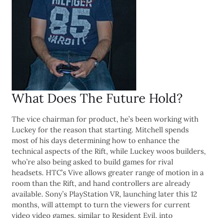
What Does The Future Hold?
The vice chairman for product, he’s been working with
Luckey for the reason that starting. Mitchell spends
most of his days determining how to enhance the
technical aspects of the Rift, while Luckey woos builders,
who’re also being asked to build games for rival
headsets. HTC’s Vive allows greater range of motion in a
room than the Rift, and hand controllers are already
available. Sony’s PlayStation VR, launching later this 12
months, will attempt to turn the viewers for current
video video games, similar to Resident Evil, into