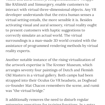
like RASimAS and Simsurgery, enable customers to
interact with virtual three-dimensional objects. Any VR
developer understands that the extra human senses a
virtual setting entails, the more sensible it is. Besides
activating visual and aural sensory, virtual reality ought
to present customers with haptic suggestions to
correctly simulate an actual world. The virtual
surroundings is a man-made 3D world created with the
assistance of programmed rendering methods by virtual
reality experts.
Another notable instance of the rising virtualization of
the artwork expertise is The Kremer Museum, which
arranges seventy four paintings of Dutch and Flemish
Old Masters in a virtual gallery. Both camps had been
strapped into their Oculus Go VR headsets, as Doghead
co-founder Mat Chacon remembers the scene, and rumii
was “the virtual bridge.”
It additionally removes the need to disturb regular
enterprise operations for training functions. In a extra