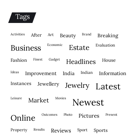
Tags
activities
after
Art
brand
beauty
breaking
economic
evaluation
business
estate
fashion
finest
gadget
house
headlines
ideas
indian
improvement
india
information
instances
jewellery
jewelry
latest
leisure
movies
market
newest
outcomes
photo
pictures
present
online
property
results
reviews
sport
sports