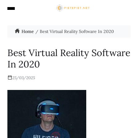
Home
Best Virtual Reality Software In 2020
Best Virtual Reality Software
In 2020
25/03/2025