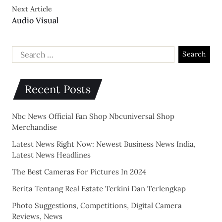
Next Article
Audio Visual
Recent Posts
Nbc News Official Fan Shop Nbcuniversal Shop
Merchandise
Latest News Right Now: Newest Business News India,
Latest News Headlines
The Best Cameras For Pictures In 2024
Berita Tentang Real Estate Terkini Dan Terlengkap
Photo Suggestions, Competitions, Digital Camera
Reviews, News