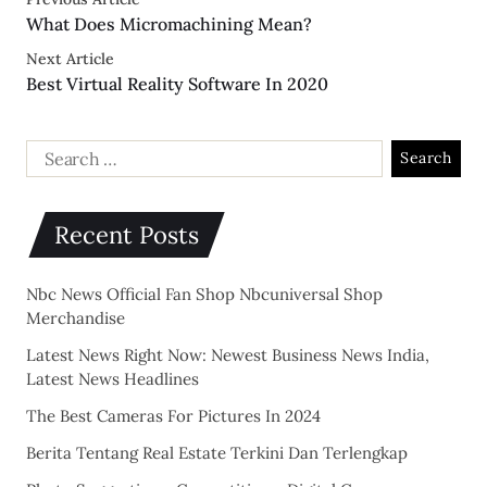
What Does Micromachining Mean?
Next Article
Best Virtual Reality Software In 2020
Recent Posts
Nbc News Official Fan Shop Nbcuniversal Shop
Merchandise
Latest News Right Now: Newest Business News India,
Latest News Headlines
The Best Cameras For Pictures In 2024
Berita Tentang Real Estate Terkini Dan Terlengkap