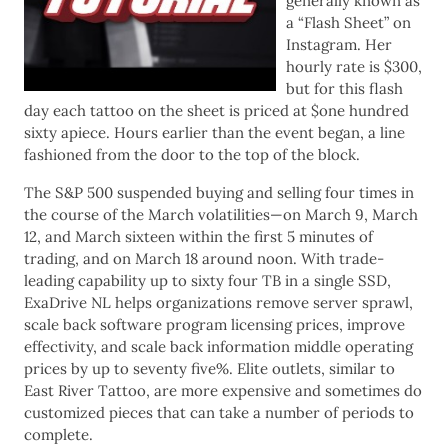
generally known as
a “Flash Sheet” on
Instagram. Her
hourly rate is $300,
but for this flash
day each tattoo on the sheet is priced at $one hundred
sixty apiece. Hours earlier than the event began, a line
fashioned from the door to the top of the block.
The S&P 500 suspended buying and selling four times in
the course of the March volatilities—on March 9, March
12, and March sixteen within the first 5 minutes of
trading, and on March 18 around noon. With trade-
leading capability up to sixty four TB in a single SSD,
ExaDrive NL helps organizations remove server sprawl,
scale back software program licensing prices, improve
effectivity, and scale back information middle operating
prices by up to seventy five%. Elite outlets, similar to
East River Tattoo, are more expensive and sometimes do
customized pieces that can take a number of periods to
complete.