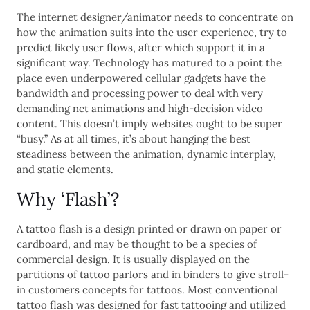
The internet designer/animator needs to concentrate on
how the animation suits into the user experience, try to
predict likely user flows, after which support it in a
significant way. Technology has matured to a point the
place even underpowered cellular gadgets have the
bandwidth and processing power to deal with very
demanding net animations and high-decision video
content. This doesn’t imply websites ought to be super
“busy.” As at all times, it’s about hanging the best
steadiness between the animation, dynamic interplay,
and static elements.
Why ‘Flash’?
A tattoo flash is a design printed or drawn on paper or
cardboard, and may be thought to be a species of
commercial design. It is usually displayed on the
partitions of tattoo parlors and in binders to give stroll-
in customers concepts for tattoos. Most conventional
tattoo flash was designed for fast tattooing and utilized