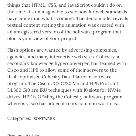
things that HTML, CSS, and JavaScript couldn’t do on
the time. It’s unimaginable to see how far web standards
have come (and what’s coming). The demo model reveals
textual content stating the animation was created with
an unregistered version of the software program that
blocks your view of your project.
Flash options are wanted by advertising companies,
agencies, and many interactive web sites. Cohesity, a
secondary knowledge hyperconverger, has teamed with
Cisco and HPE to allow some of their servers to the
flash-optimised Cohesity Data Platform software
program. The Cisco UCS C220 M5 and HPE ProLiant
DL360 G10 are 1RU techniques with 10 slots for NVMe
drives. HPE is OEMing the Cohesity software program
whereas Cisco has added it to its common worth lis.
Categories:
SOFTWARE
Previous Article