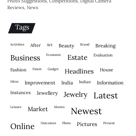
Photo Suggestions, Competitions, Digital Camera
Reviews, News
Tags
activities
after
Art
brand
beauty
breaking
economic
evaluation
business
estate
fashion
finest
gadget
house
headlines
ideas
indian
improvement
india
information
instances
jewellery
jewelry
latest
leisure
movies
market
newest
outcomes
photo
pictures
present
online