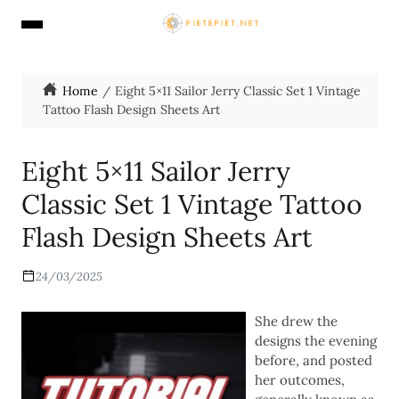
Home
Eight 5×11 Sailor Jerry Classic Set 1 Vintage
Tattoo Flash Design Sheets Art
Eight 5×11 Sailor Jerry
Classic Set 1 Vintage Tattoo
Flash Design Sheets Art
24/03/2025
She drew the
designs the evening
before, and posted
her outcomes,