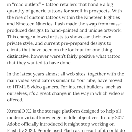
in “road outlets” – tattoo retailers that handle a big
quantity of generic tattoos for stroll-in prospects. With
the rise of custom tattoos within the Nineteen Eighties
and Nineteen Nineties, flash made the swap from mass-
produced designs to hand-painted and unique artwork.
This change allowed artists to showcase their own
private style, and current pre-prepared designs to
clients that have been on the lookout for one thing
distinctive, however weren’t fairly positive what tattoo
that they wanted to have done.
In the latest years almost all web sites, together with the
main video syndicators similar to YouTube, have moved
to HTML 5 video gamers. For internet builders, such as
ourselves, it’s a great change in the way in which video is
offered.
XtremIO X2 is the storage platform designed to help all
modern virtual knowledge middle objectives. In July 2017,
Adobe officially introduced it might stop working on
Flash by 2020. People used Flash as a result of it could do