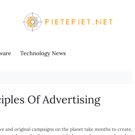
ware
Technology News
iples Of Advertising
ve and original campaigns on the planet take months to create,