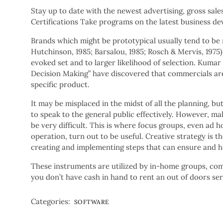
Stay up to date with the newest advertising, gross sale
Certifications Take programs on the latest business de
Brands which might be prototypical usually tend to be
Hutchinson, 1985; Barsalou, 1985; Rosch & Mervis, 1975).
evoked set and to larger likelihood of selection. Kumar
Decision Making” have discovered that commercials are 
specific product.
It may be misplaced in the midst of all the planning, but
to speak to the general public effectively. However, m
be very difficult. This is where focus groups, even ad h
operation, turn out to be useful. Creative strategy is t
creating and implementing steps that can ensure and h
These instruments are utilized by in-home groups, comp
you don’t have cash in hand to rent an out of doors se
Categories:
SOFTWARE