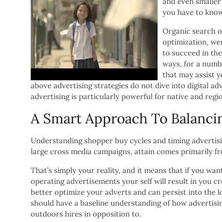
and even smaller
you have to know 
Organic search o
optimization, we
to succeed in the
ways, for a numb
that may assist y
above advertising strategies do not dive into digital a
advertising is particularly powerful for native and regi
A Smart Approach To Balanci
Understanding shopper buy cycles and timing advertisi
large cross media campaigns, attain comes primarily fr
That’s simply your reality, and it means that if you want
operating advertisements your self will result in you cr
better optimize your adverts and can persist into the
should have a baseline understanding of how advertisi
outdoors hires in opposition to.