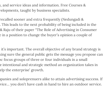
s, and service ideas and information. Free Courses &
velopments, taught by business specialists.
 recalled sooner and extra frequently (Nedungadi &
 This leads to the next probability of being included in the
 & Raju of their paper “The Role of Advertising in Consumer
in a position to change the buyer’s opinion a couple of
 it’s important. The overall objective of any brand strategy is
aking sure the general public gets the message you propose can
oc focus groups of three or four individuals in a small
he intentional and strategic method an organization takes in
elp the enterprise’ growth.
anies and soloprenuers alike to attain advertising success. If
rvice… you don’t have cash in hand to hire an outdoor service.