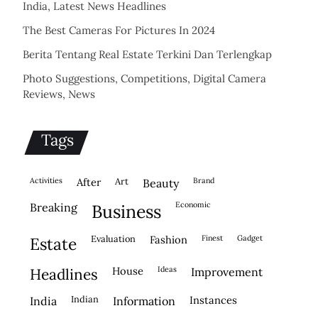
India, Latest News Headlines
The Best Cameras For Pictures In 2024
Berita Tentang Real Estate Terkini Dan Terlengkap
Photo Suggestions, Competitions, Digital Camera
Reviews, News
Tags
activities
after
Art
brand
beauty
economic
breaking
business
evaluation
fashion
finest
gadget
estate
house
ideas
headlines
improvement
indian
instances
india
information