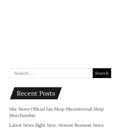
Recent Posts
Nbc News Official Fan Shop Nbcuniversal Shop
Merchandise
Latest News Right Now: Newest Business News