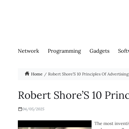
Network
Programming
Gadgets
Soft
Home
Robert Shore’S 10 Principles Of Advertising
Robert Shore’S 10 Princ
04/05/2025
The most inventi