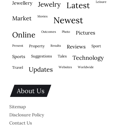
leisure
jewellery
jewelry
latest
movies
market
newest
outcomes
photo
pictures
online
present
property
results
reviews
sport
sports
suggestions
tales
technology
travel
websites
worldwide
updates
About Us
Sitemap
Disclosure Policy
Contact Us