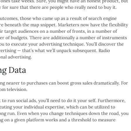
 ones take weeks. Sure, you might have an honest product, but
for sure that there are people who really need to buy it.
utcomes, those who came up as a result of search engine
re beneath the map snippet. Marketers now have the flexibility
ir target audiences on a number of fronts, in a number of
er of budgets. There are additionally a number of instruments
ou to execute your advertising technique. You’ll discover the
dvertising — that’s what we’ll unpack subsequent. Radio
onal advertising.
ng Data
ng nearer to purchases can boost gross sales dramatically. For
om television.
 to run social ads, you’ll need to do it your self. Furthermore,
eating your individual expertise, which can be utilized to
 long run. Even when you change techniques down the road, you
ng on a given platform works and a threshold to measure