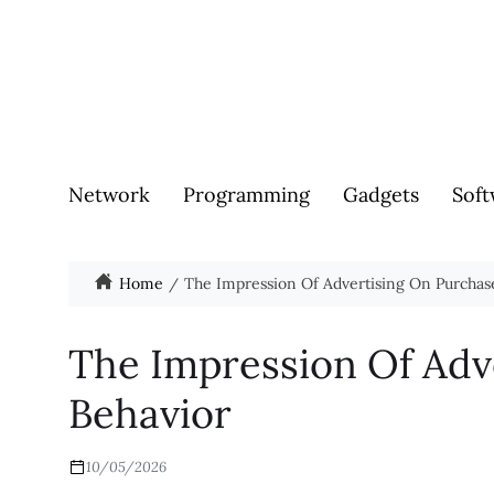
Network
Programming
Gadgets
Soft
Home
The Impression Of Advertising On Purchas
The Impression Of Adv
Behavior
10/05/2026