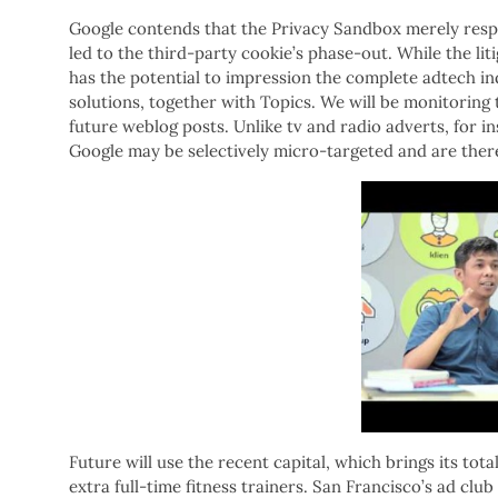
Google contends that the Privacy Sandbox merely resp
led to the third-party cookie’s phase-out. While the litig
has the potential to impression the complete adtech in
solutions, together with Topics. We will be monitoring
future weblog posts. Unlike tv and radio adverts, for i
Google may be selectively micro-targeted and are there
Future will use the recent capital, which brings its tot
extra full-time fitness trainers. San Francisco’s ad cl