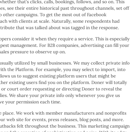
ether that’s clicks, calls, bookings, follows, and so on. This
s, see their entire historical past throughout channels, set off
o other campaigns. To get the most out of Facebook
ach with clients at scale. Naturally, some respondents had
tribute that was talked about was tagged in the response.
ers consider it when they require a service. This is especially
pest management. For B2B companies, advertising can fill your
 sales pressure to observe up on.
sually utilized by small businesses. We may collect private info
th the Platform. For example, you may select to import, into
lows us to suggest existing platform users that might be
er existing users find you on the platform. Doner will totally
 or court order requesting or directing Doner to reveal the
lies. We share your private info only whenever you give us
ve your permission each time.
n one place. We work with member manufacturers and nonprofits
ur web site for events, press releases, blog posts, and more.
cutbacks felt throughout the business. This marketing campaign