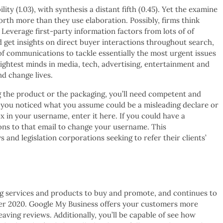
ity (1.03), with synthesis a distant fifth (0.45). Yet the examine
worth more than they use elaboration. Possibly, firms think
 Leverage first-party information factors from lots of of
et insights on direct buyer interactions throughout search,
of communications to tackle essentially the most urgent issues
ightest minds in media, tech, advertising, entertainment and
d change lives.
 the product or the packaging, you’ll need competent and
e you noticed what you assume could be a misleading declare or
x in your username, enter it here. If you could have a
ions to that email to change your username. This
s and legislation corporations seeking to refer their clients’
ting services and products to buy and promote, and continues to
ber 2020. Google My Business offers your customers more
eaving reviews. Additionally, you’ll be capable of see how