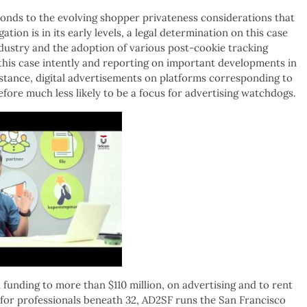
onds to the evolving shopper privateness considerations that
ation is in its early levels, a legal determination on this case
dustry and the adoption of various post-cookie tracking
 this case intently and reporting on important developments in
nstance, digital advertisements on platforms corresponding to
fore much less likely to be a focus for advertising watchdogs.
al funding to more than $110 million, on advertising and to rent
ub for professionals beneath 32, AD2SF runs the San Francisco