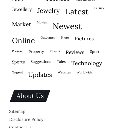
leisure
jewellery
jewelry
latest
movies
market
newest
outcomes
photo
pictures
online
present
property
results
reviews
sport
sports
suggestions
tales
technology
travel
websites
worldwide
updates
About Us
Sitemap
Disclosure Policy
Contact Us