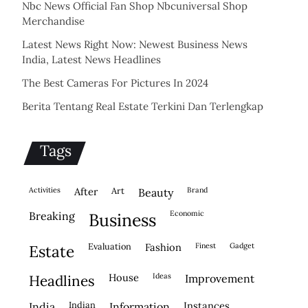
Nbc News Official Fan Shop Nbcuniversal Shop
Merchandise
Latest News Right Now: Newest Business News
India, Latest News Headlines
The Best Cameras For Pictures In 2024
Berita Tentang Real Estate Terkini Dan Terlengkap
Tags
activities
after
Art
brand
beauty
economic
breaking
business
evaluation
fashion
finest
gadget
estate
house
ideas
headlines
improvement
indian
instances
india
information