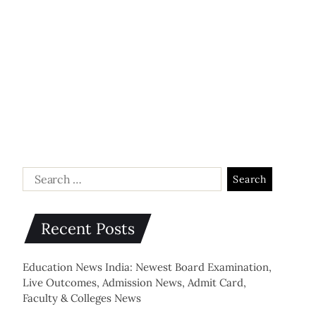
Recent Posts
Education News India: Newest Board Examination,
Live Outcomes, Admission News, Admit Card,
Faculty & Colleges News