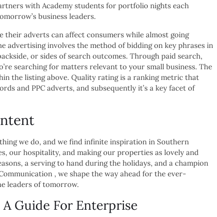
tners with Academy students for portfolio nights each
tomorrow’s business leaders.
e their adverts can affect consumers while almost going
ne advertising involves the method of bidding on key phrases in
backside, or sides of search outcomes. Through paid search,
o’re searching for matters relevant to your small business. The
n the listing above. Quality rating is a ranking metric that
ords and PPC adverts, and subsequently it’s a key facet of
ntent
 thing we do, and we find infinite inspiration in Southern
es, our hospitality, and making our properties as lovely and
easons, a serving to hand during the holidays, and a champion
f Communication , we shape the way ahead for the ever-
he leaders of tomorrow.
 A Guide For Enterprise