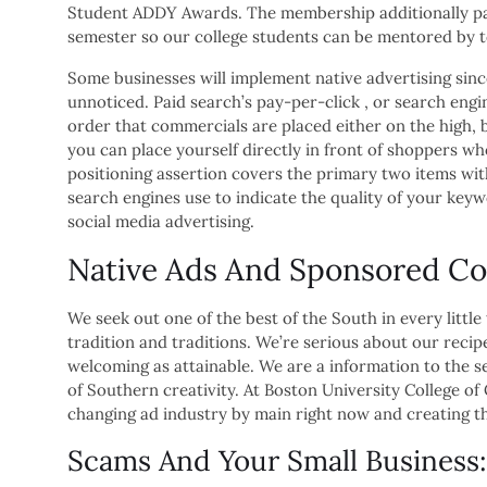
Student ADDY Awards. The membership additionally par
semester so our college students can be mentored by 
Some businesses will implement native advertising sinc
unnoticed. Paid search’s pay-per-click , or search engi
order that commercials are placed either on the high, 
you can place yourself directly in front of shoppers wh
positioning assertion covers the primary two items withi
search engines use to indicate the quality of your keyw
social media advertising.
Native Ads And Sponsored Co
We seek out one of the best of the South in every little
tradition and traditions. We’re serious about our recip
welcoming as attainable. We are a information to the s
of Southern creativity. At Boston University College o
changing ad industry by main right now and creating t
Scams And Your Small Business: