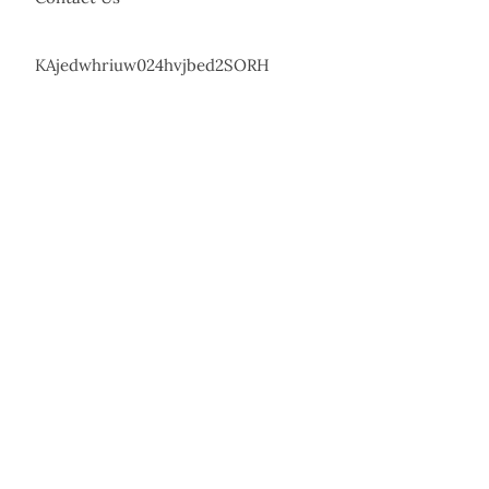
KAjedwhriuw024hvjbed2SORH