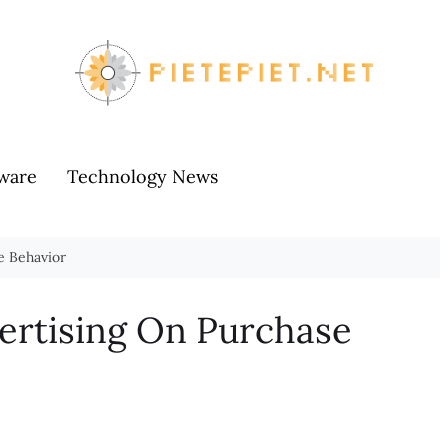
ware
Technology News
e Behavior
ertising On Purchase