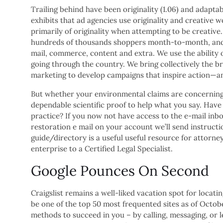
Trailing behind have been originality (1.06) and adaptabil
exhibits that ad agencies use originality and creative 
primarily of originality when attempting to be creative.
hundreds of thousands shoppers month-to-month, and g
mail, commerce, content and extra. We use the ability 
going through the country. We bring collectively the br
marketing to develop campaigns that inspire action—an
But whether your environmental claims are concerning
dependable scientific proof to help what you say. Hav
practice? If you now not have access to the e-mail inbo
restoration e mail on your account we’ll send instruct
guide/directory is a useful useful resource for attorney
enterprise to a Certified Legal Specialist.
Google Pounces On Second
Craigslist remains a well-liked vacation spot for loca
be one of the top 50 most frequented sites as of Octo
methods to succeed in you – by calling, messaging, or l