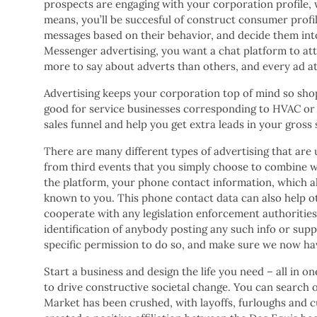
prospects are engaging with your corporation profile, wh
means, you’ll be succesful of construct consumer profile
messages based on their behavior, and decide them int
Messenger advertising, you want a chat platform to att
more to say about adverts than others, and every ad at
Advertising keeps your corporation top of mind so shopp
good for service businesses corresponding to HVAC or 
sales funnel and help you get extra leads in your gross
There are many different types of advertising that are u
from third events that you simply choose to combine wi
the platform, your phone contact information, which al
known to you. This phone contact data can also help oth
cooperate with any legislation enforcement authorities
identification of anybody posting any such info or supp
specific permission to do so, and make sure we now ha
Start a business and design the life you need – all i
to drive constructive societal change. You can search o
Market has been crushed, with layoffs, furloughs and 