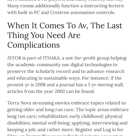
Many rooms additionally function a instructing lectern
with built in PC and Crestron automation controls.
When It Comes To Av, The Last
Thing You Need Are
Complications
JSTOR is part of ITHAKA, a not-for-profit group helping
the academic community use digital technologies to
preserve the scholarly record and to advance research
and educating in sustainable ways. For instance, if the
present yr is 2008 and a journal has a 5 yr moving wall,
articles from the year 2002 can be found.
Terra Nova streaming movies embrace topics related to
getting older and long run care. The topic areas embrace
long run care; rehabilitation; early childhood; physical
disabilities; mental well being; applying, interviewing and
keeping a job; and rather more. Register and Log in for