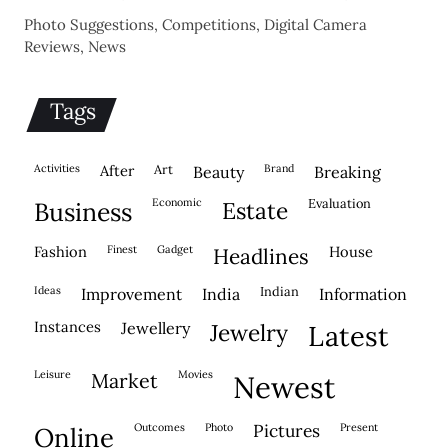
Photo Suggestions, Competitions, Digital Camera
Reviews, News
Tags
activities
after
Art
brand
beauty
breaking
economic
evaluation
business
estate
fashion
finest
gadget
house
headlines
ideas
indian
improvement
india
information
instances
jewellery
jewelry
latest
leisure
movies
market
newest
outcomes
photo
pictures
present
online