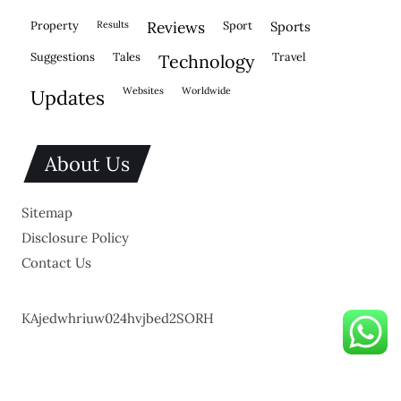
property
results
reviews
sport
sports
suggestions
tales
travel
technology
websites
worldwide
updates
About Us
Sitemap
Disclosure Policy
Contact Us
KAjedwhriuw024hvjbed2SORH
Copyright © 2026.
Powered by
Blogmine