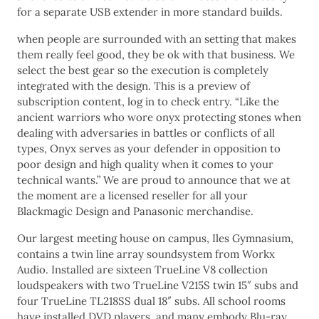
for a separate USB extender in more standard builds.
when people are surrounded with an setting that makes
them really feel good, they be ok with that business. We
select the best gear so the execution is completely
integrated with the design. This is a preview of
subscription content, log in to check entry. “Like the
ancient warriors who wore onyx protecting stones when
dealing with adversaries in battles or conflicts of all
types, Onyx serves as your defender in opposition to
poor design and high quality when it comes to your
technical wants.” We are proud to announce that we at
the moment are a licensed reseller for all your
Blackmagic Design and Panasonic merchandise.
Our largest meeting house on campus, Iles Gymnasium,
contains a twin line array soundsystem from Workx
Audio. Installed are sixteen TrueLine V8 collection
loudspeakers with two TrueLine V215S twin 15″ subs and
four TrueLine TL218SS dual 18″ subs. All school rooms
have installed DVD players, and many embody Blu-ray.