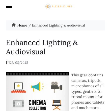
Home
Enhanced Lighting & Audiovisual
Enhanced Lighting &
Audiovisual
27/08/2025
This gear contains
cameras, tripods,
microphones of all
types, gentle kits,
tripod mounts for
phones and tablets
and much more.