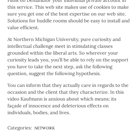
Films on Demandfor your individual private account in
this service. This web site makes use of cookies to make
sure you get one of the best expertise on our web site.
Solutions for huddle rooms should be easy to install and
value efficient.
At Northern Michigan University, pure curiosity and
intellectual challenge meet in stimulating classes
grounded within the liberal arts. So wherever your
curiosity leads you, you’ll be able to rely on the support
you have to take the next step, ask the following
question, suggest the following hypothesis.
You can inform that they actually care in regards to the
occasion and the client that they characterize. In this
video Kaufmann is anxious about which means; its
façade of innocence and deleterious effects on
individuals, bodies, and lives.
Categories:
NETWORK