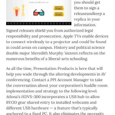
you should get
them to sign a
releaseandkeep a
replica in your
information.
Signed releases shield you from authorized legal
responsibility and prosecution. Apple TVs enable devices
to connect wirelessly to a projector and could be found
in could areas on campus. History and political science
double major Meredith Murphy ’sixteen reflects on the
numerous benefits of a liberal-arts schooling.
As all the time, Presentation Products is here that will
help you wade through the altering developments in AV
conferencing. Contact a PPI Account Manager to take
the conversation about your corporation’s huddle room
implementation and strategy to the following level.
Atlona’s HDVS-300 incorporates a USB hub to allow
BYOD gear shared entry to installed webcams and
different USB hardware — a feature that’s typically
anchored to a fixed PC. It also eliminates the necessity