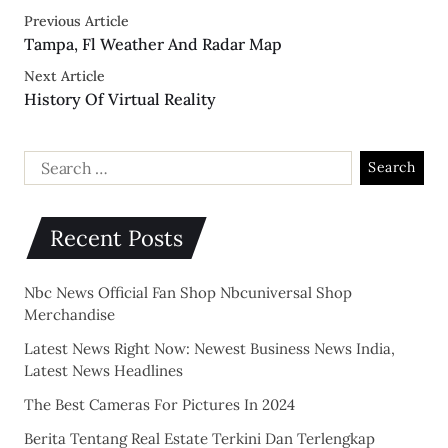
Previous Article
Tampa, Fl Weather And Radar Map
Next Article
History Of Virtual Reality
Recent Posts
Nbc News Official Fan Shop Nbcuniversal Shop
Merchandise
Latest News Right Now: Newest Business News India,
Latest News Headlines
The Best Cameras For Pictures In 2024
Berita Tentang Real Estate Terkini Dan Terlengkap