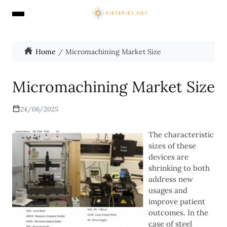
Home
Micromachining Market Size
Micromachining Market Size
24/06/2025
The characteristic
sizes of these
devices are
shrinking to both
address new
usages and
improve patient
outcomes. In the
case of steel