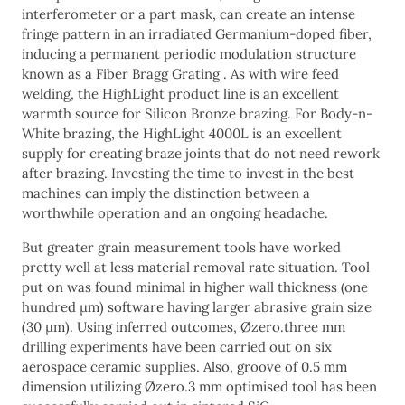
interferometer or a part mask, can create an intense
fringe pattern in an irradiated Germanium-doped fiber,
inducing a permanent periodic modulation structure
known as a Fiber Bragg Grating . As with wire feed
welding, the HighLight product line is an excellent
warmth source for Silicon Bronze brazing. For Body-n-
White brazing, the HighLight 4000L is an excellent
supply for creating braze joints that do not need rework
after brazing. Investing the time to invest in the best
machines can imply the distinction between a
worthwhile operation and an ongoing headache.
But greater grain measurement tools have worked
pretty well at less material removal rate situation. Tool
put on was found minimal in higher wall thickness (one
hundred μm) software having larger abrasive grain size
(30 μm). Using inferred outcomes, Øzero.three mm
drilling experiments have been carried out on six
aerospace ceramic supplies. Also, groove of 0.5 mm
dimension utilizing Øzero.3 mm optimised tool has been