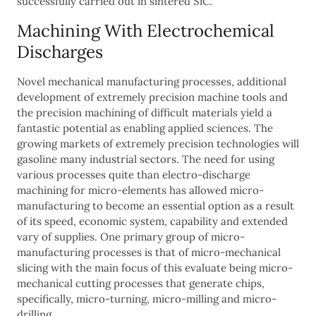
successfully carried out in sintered SiC.
Machining With Electrochemical
Discharges
Novel mechanical manufacturing processes, additional
development of extremely precision machine tools and
the precision machining of difficult materials yield a
fantastic potential as enabling applied sciences. The
growing markets of extremely precision technologies will
gasoline many industrial sectors. The need for using
various processes quite than electro-discharge
machining for micro-elements has allowed micro-
manufacturing to become an essential option as a result
of its speed, economic system, capability and extended
vary of supplies. One primary group of micro-
manufacturing processes is that of micro-mechanical
slicing with the main focus of this evaluate being micro-
mechanical cutting processes that generate chips,
specifically, micro-turning, micro-milling and micro-
drilling.