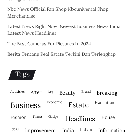
Nbc News Official Fan Shop Nbcuniversal Shop
Merchandise
Latest News Right Now: Newest Business News India,
Latest News Headlines
The Best Cameras For Pictures In 2024
Berita Tentang Real Estate Terkini Dan Terlengkap
Tags
activities
after
Art
brand
beauty
breaking
economic
evaluation
business
estate
fashion
finest
gadget
house
headlines
ideas
indian
improvement
india
information