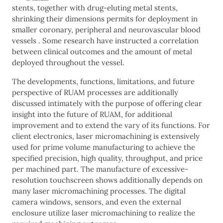
stents, together with drug-eluting metal stents,
shrinking their dimensions permits for deployment in
smaller coronary, peripheral and neurovascular blood
vessels . Some research have instructed a correlation
between clinical outcomes and the amount of metal
deployed throughout the vessel.
The developments, functions, limitations, and future
perspective of RUAM processes are additionally
discussed intimately with the purpose of offering clear
insight into the future of RUAM, for additional
improvement and to extend the vary of its functions. For
client electronics, laser micromachining is extensively
used for prime volume manufacturing to achieve the
specified precision, high quality, throughput, and price
per machined part. The manufacture of excessive-
resolution touchscreen shows additionally depends on
many laser micromachining processes. The digital
camera windows, sensors, and even the external
enclosure utilize laser micromachining to realize the