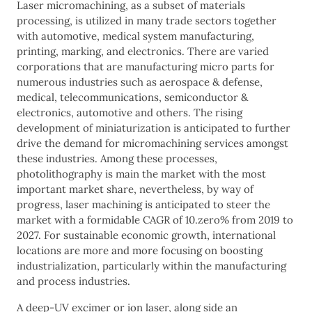
Laser micromachining, as a subset of materials
processing, is utilized in many trade sectors together
with automotive, medical system manufacturing,
printing, marking, and electronics. There are varied
corporations that are manufacturing micro parts for
numerous industries such as aerospace & defense,
medical, telecommunications, semiconductor &
electronics, automotive and others. The rising
development of miniaturization is anticipated to further
drive the demand for micromachining services amongst
these industries. Among these processes,
photolithography is main the market with the most
important market share, nevertheless, by way of
progress, laser machining is anticipated to steer the
market with a formidable CAGR of 10.zero% from 2019 to
2027. For sustainable economic growth, international
locations are more and more focusing on boosting
industrialization, particularly within the manufacturing
and process industries.
A deep-UV excimer or ion laser, along side an