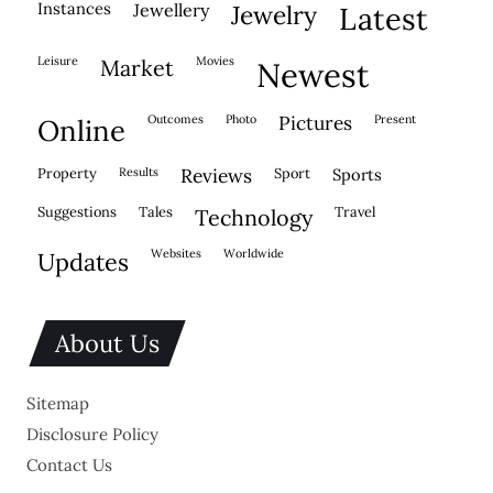
instances
jewellery
jewelry
latest
leisure
movies
market
newest
outcomes
photo
pictures
present
online
property
results
reviews
sport
sports
suggestions
tales
travel
technology
websites
worldwide
updates
About Us
Sitemap
Disclosure Policy
Contact Us