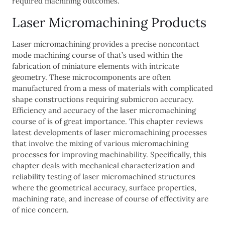
required machining outcomes.
Laser Micromachining Products
Laser micromachining provides a precise noncontact
mode machining course of that’s used within the
fabrication of miniature elements with intricate
geometry. These microcomponents are often
manufactured from a mess of materials with complicated
shape constructions requiring submicron accuracy.
Efficiency and accuracy of the laser micromachining
course of is of great importance. This chapter reviews
latest developments of laser micromachining processes
that involve the mixing of various micromachining
processes for improving machinability. Specifically, this
chapter deals with mechanical characterization and
reliability testing of laser micromachined structures
where the geometrical accuracy, surface properties,
machining rate, and increase of course of effectivity are
of nice concern.