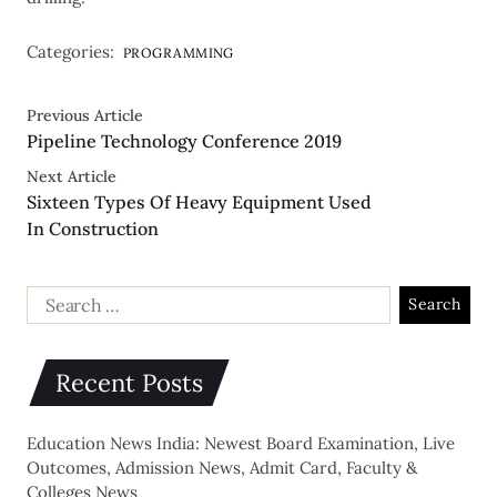
Categories:
PROGRAMMING
Previous Article
Pipeline Technology Conference 2019
Next Article
Sixteen Types Of Heavy Equipment Used
In Construction
Recent Posts
Education News India: Newest Board Examination, Live
Outcomes, Admission News, Admit Card, Faculty &
Colleges News