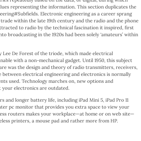
alues representing the information. This section duplicates the
gineering#Subfields. Electronic engineering as a career sprang
trade within the late 19th century and the radio and the phone
racted to radio by the technical fascination it inspired, first
nto broadcasting in the 1920s had been solely ‘amateurs’ within
y Lee De Forest of the triode, which made electrical
inable with a non-mechanical gadget. Until 1950, this subject
ware was the design and theory of radio transmitters, receivers,
e between electrical engineering and electronics is normally
rents used. Technology marches on, new options and
 your electronics are outdated.
and longer battery life, including iPad Mini 5, iPad Pro 11
ghter pc monitor that provides you extra space to view your
eless routers makes your workplace—at home or on web site—
ireless printers, a mouse pad and rather more from HP.