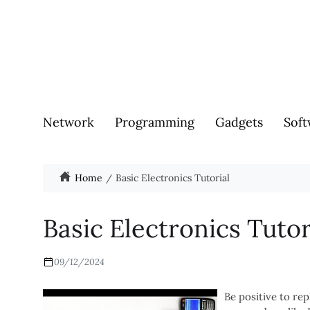
Network
Programming
Gadgets
Soft
Home
Basic Electronics Tutorial
Basic Electronics Tutor
09/12/2024
Be positive to re