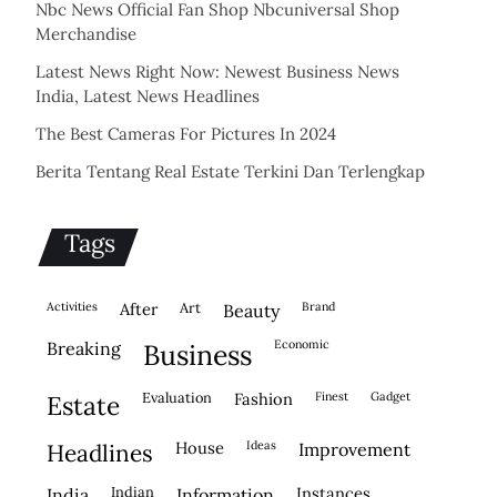
Nbc News Official Fan Shop Nbcuniversal Shop
Merchandise
Latest News Right Now: Newest Business News
India, Latest News Headlines
The Best Cameras For Pictures In 2024
Berita Tentang Real Estate Terkini Dan Terlengkap
Tags
activities
after
Art
brand
beauty
economic
breaking
business
evaluation
fashion
finest
gadget
estate
house
ideas
headlines
improvement
indian
instances
india
information