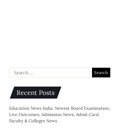
Recent Posts
Education News India: Newest Board Examination,
Live Outcomes, Admission News, Admit Card,
Faculty & Colleges News