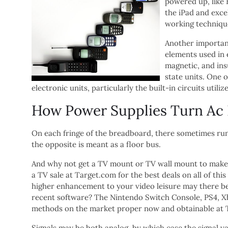
powered up, like 
the iPad and exce
working techniqu
Another important
elements used in e
magnetic, and ins
state units. One o
electronic units, particularly the built-in circuits util
How Power Supplies Turn Ac In
On each fringe of the breadboard, there sometimes run
the opposite is meant as a floor bus.
And why not get a TV mount or TV wall mount to make y
a TV sale at Target.com for the best deals on all of th
higher enhancement to your video leisure may there b
recent software? The Nintendo Switch Console, PS4, 
methods on the market proper now and obtainable at 
Signals may be both analog, by which case the signal va