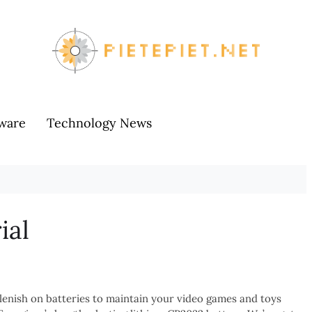
ware
Technology News
ial
plenish on batteries to maintain your video games and toys