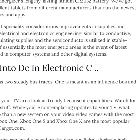
Energizer’s lengthy-lasting lithium CR2032 battery. We’ve got
llent tablets from different manufacturers that run the newest
es and apps.
 speciality considerations improvements in supplies and
lectrical and electronics engineering, similar to conductive,
ulating supplies and the semiconductors utilized in stable-
f essentially the most energetic areas is the event of latest
ized in computer systems and other digital systems.
to Dc In Electronic C ..
s two steady bus traces. One is meant as an influence bus and
our TV area look as trendy because it capabilities. Watch for
is stuff. While you’re contemplating updates to your TV, what
e than a new system on your video video games with the most
Xbox One, Xbox One S and Xbox One X are the most popular
Target.com.
ries repeatedly based on the data, or digital, during which