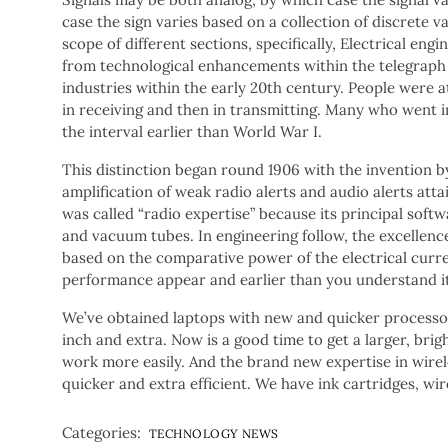
case the sign varies based on a collection of discrete v
scope of different sections, specifically, Electrical en
from technological enhancements within the telegraph 
industries within the early 20th century. People were att
in receiving and then in transmitting. Many who went i
the interval earlier than World War I.
This distinction began round 1906 with the invention b
amplification of weak radio alerts and audio alerts atta
was called “radio expertise” because its principal soft
and vacuum tubes. In engineering follow, the excellenc
based on the comparative power of the electrical cur
performance appear and earlier than you understand it
We’ve obtained laptops with new and quicker processors 
inch and extra. Now is a good time to get a larger, bri
work more easily. And the brand new expertise in wir
quicker and extra efficient. We have ink cartridges, w
Categories:
TECHNOLOGY NEWS