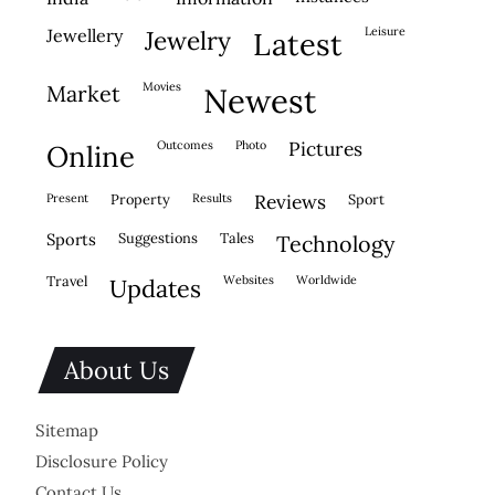
leisure
jewellery
jewelry
latest
movies
market
newest
outcomes
photo
pictures
online
present
property
results
reviews
sport
sports
suggestions
tales
technology
travel
websites
worldwide
updates
About Us
Sitemap
Disclosure Policy
Contact Us