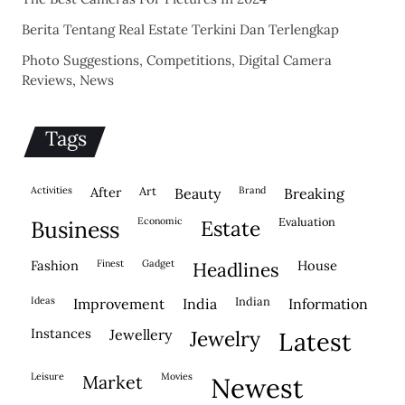
Berita Tentang Real Estate Terkini Dan Terlengkap
Photo Suggestions, Competitions, Digital Camera
Reviews, News
Tags
activities
after
Art
brand
beauty
breaking
economic
evaluation
business
estate
fashion
finest
gadget
house
headlines
ideas
indian
improvement
india
information
instances
jewellery
jewelry
latest
leisure
movies
market
newest