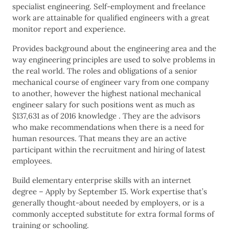
specialist engineering. Self-employment and freelance
work are attainable for qualified engineers with a great
monitor report and experience.
Provides background about the engineering area and the
way engineering principles are used to solve problems in
the real world. The roles and obligations of a senior
mechanical course of engineer vary from one company
to another, however the highest national mechanical
engineer salary for such positions went as much as
$137,631 as of 2016 knowledge . They are the advisors
who make recommendations when there is a need for
human resources. That means they are an active
participant within the recruitment and hiring of latest
employees.
Build elementary enterprise skills with an internet
degree – Apply by September 15. Work expertise that’s
generally thought-about needed by employers, or is a
commonly accepted substitute for extra formal forms of
training or schooling.