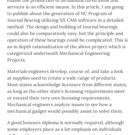
enable the production of all manufactured items and
services in an efficient means. In this article, I am going
to publish about the generation of NC Program of
Journal Bearing utilizing NX CAM software in a detailed
method. The design and building of Journal bearings
could also be comparatively easy, but the principle and
operation of these bearings could be complicated. This is
an in depth rationalization of the above project which is
categorized underneath Mechanical Engineering
Projects.
Materials engineers develop, course of, and take a look
at supplies used to create a wide range of products.
Most states acknowledge licensure from different states,
as long as the other state’s licensing requirements meet
or exceed their very own licensing requirements.
Mechanical engineers analyze issues to see how a
mechanical gadget would possibly assist to solve them.
A good honours diploma is normally required, although
some employers place as a lot emphasis on individuals