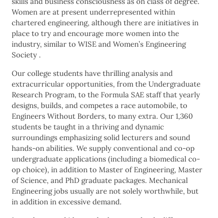
skills and business consciousness as on class of degree.
Women are at present underrepresented within
chartered engineering, although there are initiatives in
place to try and encourage more women into the
industry, similar to WISE and Women’s Engineering
Society .
Our college students have thrilling analysis and
extracurricular opportunities, from the Undergraduate
Research Program, to the Formula SAE staff that yearly
designs, builds, and competes a race automobile, to
Engineers Without Borders, to many extra. Our 1,360
students be taught in a thriving and dynamic
surroundings emphasizing solid lecturers and sound
hands-on abilities. We supply conventional and co-op
undergraduate applications (including a biomedical co-
op choice), in addition to Master of Engineering, Master
of Science, and PhD graduate packages. Mechanical
Engineering jobs usually are not solely worthwhile, but
in addition in excessive demand.