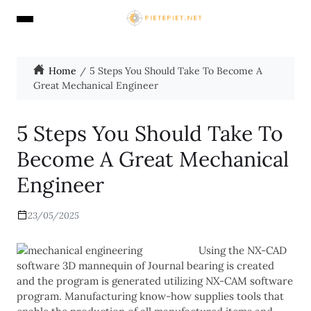
Home
5 Steps You Should Take To Become A
Great Mechanical Engineer
5 Steps You Should Take To
Become A Great Mechanical
Engineer
23/05/2025
Using the NX-CAD
software 3D mannequin of Journal bearing is created
and the program is generated utilizing NX-CAM software
program. Manufacturing know-how supplies tools that