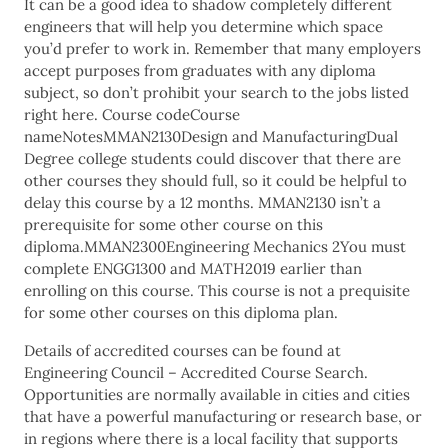
It can be a good idea to shadow completely different
engineers that will help you determine which space
you’d prefer to work in. Remember that many employers
accept purposes from graduates with any diploma
subject, so don’t prohibit your search to the jobs listed
right here. Course codeCourse
nameNotesMMAN2130Design and ManufacturingDual
Degree college students could discover that there are
other courses they should full, so it could be helpful to
delay this course by a 12 months. MMAN2130 isn’t a
prerequisite for some other course on this
diploma.MMAN2300Engineering Mechanics 2You must
complete ENGG1300 and MATH2019 earlier than
enrolling on this course. This course is not a prequisite
for some other courses on this diploma plan.
Details of accredited courses can be found at
Engineering Council – Accredited Course Search.
Opportunities are normally available in cities and cities
that have a powerful manufacturing or research base, or
in regions where there is a local facility that supports