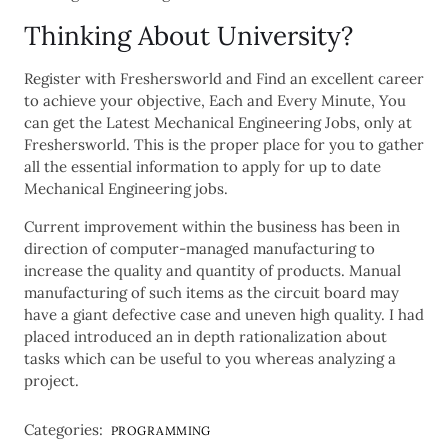
Thinking About University?
Register with Freshersworld and Find an excellent career
to achieve your objective, Each and Every Minute, You
can get the Latest Mechanical Engineering Jobs, only at
Freshersworld. This is the proper place for you to gather
all the essential information to apply for up to date
Mechanical Engineering jobs.
Current improvement within the business has been in
direction of computer-managed manufacturing to
increase the quality and quantity of products. Manual
manufacturing of such items as the circuit board may
have a giant defective case and uneven high quality. I had
placed introduced an in depth rationalization about
tasks which can be useful to you whereas analyzing a
project.
Categories:
PROGRAMMING