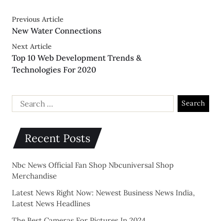
Previous Article
New Water Connections
Next Article
Top 10 Web Development Trends &
Technologies For 2020
Recent Posts
Nbc News Official Fan Shop Nbcuniversal Shop
Merchandise
Latest News Right Now: Newest Business News India,
Latest News Headlines
The Best Cameras For Pictures In 2024