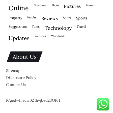
outcomes
photo
pictures
present
online
property
results
reviews
sport
sports
suggestions
tales
travel
technology
websites
worldwide
updates
About Us
Sitemap
Disclosure Policy
Contact Us
KAjedwhriuw024hvjbed2SORH