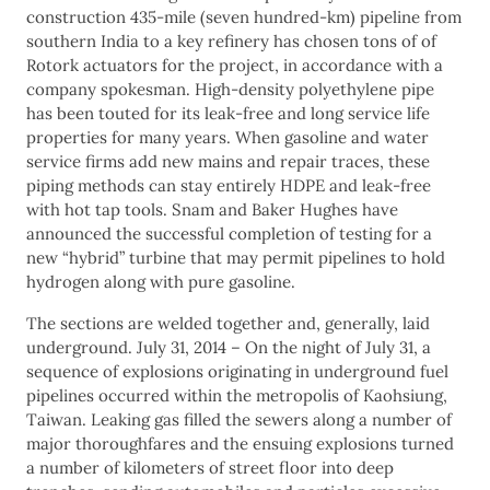
construction 435-mile (seven hundred-km) pipeline from
southern India to a key refinery has chosen tons of of
Rotork actuators for the project, in accordance with a
company spokesman. High-density polyethylene pipe
has been touted for its leak-free and long service life
properties for many years. When gasoline and water
service firms add new mains and repair traces, these
piping methods can stay entirely HDPE and leak-free
with hot tap tools. Snam and Baker Hughes have
announced the successful completion of testing for a
new “hybrid” turbine that may permit pipelines to hold
hydrogen along with pure gasoline.
The sections are welded together and, generally, laid
underground. July 31, 2014 – On the night of July 31, a
sequence of explosions originating in underground fuel
pipelines occurred within the metropolis of Kaohsiung,
Taiwan. Leaking gas filled the sewers along a number of
major thoroughfares and the ensuing explosions turned
a number of kilometers of street floor into deep