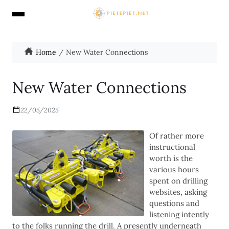
Home
New Water Connections
New Water Connections
22/05/2025
Of rather more
instructional
worth is the
various hours
spent on drilling
websites, asking
questions and
listening intently
to the folks running the drill. A presently underneath