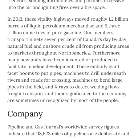
trenches, sending automobiles and particles excessive
into the air and igniting fires over a big space.
In 2013, these vitality highways moved roughly 1.2 billion
barrels of liquid petroleum merchandise and 5.three
trillion cubic toes of pure gasoline. Our members
transport ninety seven per cent of Canada’s day by day
natural fuel and onshore crude oil from producing areas
to markets throughout North America. Furthermore,
many new units have been invented or produced to
facilitate pipeline development. These embody giant
facet booms to put pipes, machines to drill underneath
rivers and roads for crossing, machines to bend large
pipes in the field, and X rays to detect welding flaws.
freight transport and their significance to the economy
are sometimes unrecognized by most of the people.
Company
Pipeline and Gas Journal’s worldwide survey figures
indicate that 118,623 miles of pipelines are deliberate and