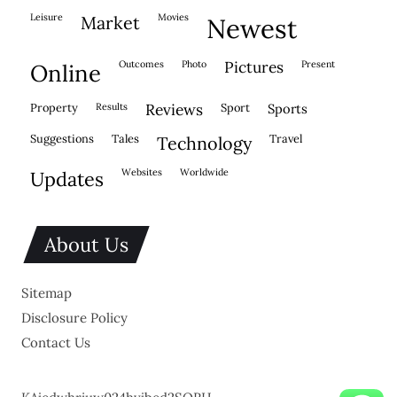
leisure
movies
market
newest
outcomes
photo
pictures
present
online
property
results
reviews
sport
sports
suggestions
tales
travel
technology
websites
worldwide
updates
About Us
Sitemap
Disclosure Policy
Contact Us