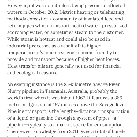
However, oil was nonetheless being present in affected
waters in October 2012. District heating or teleheating
methods consist of a community of insulated feed and
return pipes which transport heated water, pressurized
scorching water, or sometimes steam to the customer.
While steam is hottest and could also be used in
industrial processes as a result of its higher
temperature, it’s much less environment friendly to
provide and transport because of higher heat losses.
Heat transfer oils are generally not used for financial
and ecological reasons.
An existing instance is the 85-kilometre Savage River
Slurry pipeline in Tasmania, Australia, probably the
world’s first when it was inbuilt 1967. It features a 366-
metre bridge span at 167 metres above the Savage River.
Pipeline transport is the lengthy-distance transportation
of a liquid or gasoline through a system of pipes—a
pipeline—typically to a market space for consumption.
The newest knowledge from 2014 gives a total of barely