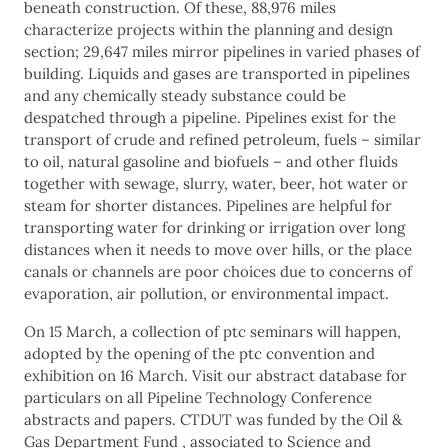
beneath construction. Of these, 88,976 miles
characterize projects within the planning and design
section; 29,647 miles mirror pipelines in varied phases of
building. Liquids and gases are transported in pipelines
and any chemically steady substance could be
despatched through a pipeline. Pipelines exist for the
transport of crude and refined petroleum, fuels – similar
to oil, natural gasoline and biofuels – and other fluids
together with sewage, slurry, water, beer, hot water or
steam for shorter distances. Pipelines are helpful for
transporting water for drinking or irrigation over long
distances when it needs to move over hills, or the place
canals or channels are poor choices due to concerns of
evaporation, air pollution, or environmental impact.
On 15 March, a collection of ptc seminars will happen,
adopted by the opening of the ptc convention and
exhibition on 16 March. Visit our abstract database for
particulars on all Pipeline Technology Conference
abstracts and papers. CTDUT was funded by the Oil &
Gas Department Fund , associated to Science and