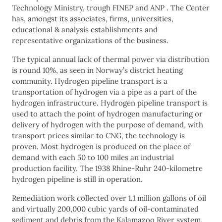
Technology Ministry, trough FINEP and ANP . The Center
has, amongst its associates, firms, universities,
educational & analysis establishments and
representative organizations of the business.
The typical annual lack of thermal power via distribution
is round 10%, as seen in Norway’s district heating
community. Hydrogen pipeline transport is a
transportation of hydrogen via a pipe as a part of the
hydrogen infrastructure. Hydrogen pipeline transport is
used to attach the point of hydrogen manufacturing or
delivery of hydrogen with the purpose of demand, with
transport prices similar to CNG, the technology is
proven. Most hydrogen is produced on the place of
demand with each 50 to 100 miles an industrial
production facility. The 1938 Rhine-Ruhr 240-kilometre
hydrogen pipeline is still in operation.
Remediation work collected over 1.1 million gallons of oil
and virtually 200,000 cubic yards of oil-contaminated
sediment and debris from the Kalamazoo River system.