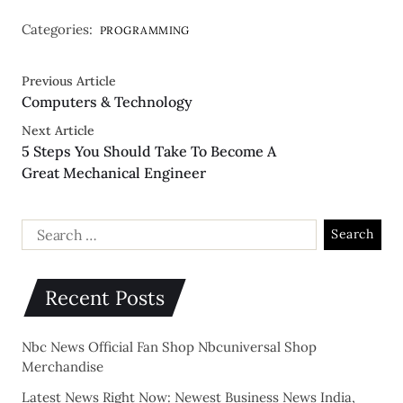
Categories:
PROGRAMMING
Previous Article
Computers & Technology
Next Article
5 Steps You Should Take To Become A
Great Mechanical Engineer
Recent Posts
Nbc News Official Fan Shop Nbcuniversal Shop
Merchandise
Latest News Right Now: Newest Business News India,