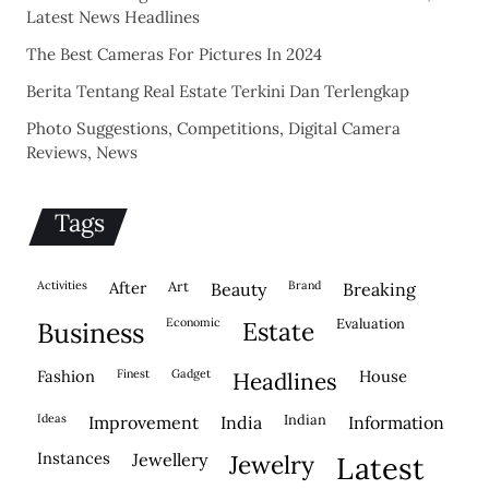
Latest News Headlines
The Best Cameras For Pictures In 2024
Berita Tentang Real Estate Terkini Dan Terlengkap
Photo Suggestions, Competitions, Digital Camera
Reviews, News
Tags
activities
after
Art
brand
beauty
breaking
economic
evaluation
business
estate
fashion
finest
gadget
house
headlines
ideas
indian
improvement
india
information
instances
jewellery
jewelry
latest