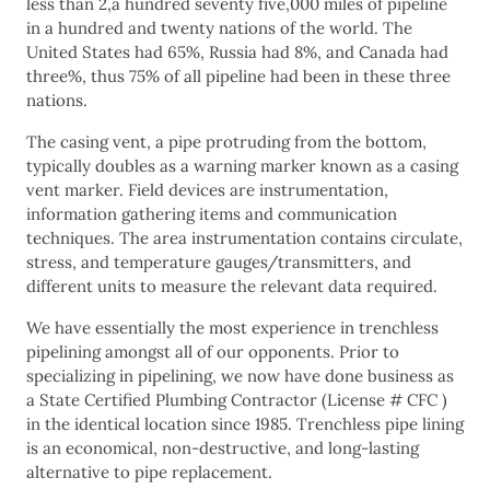
less than 2,a hundred seventy five,000 miles of pipeline
in a hundred and twenty nations of the world. The
United States had 65%, Russia had 8%, and Canada had
three%, thus 75% of all pipeline had been in these three
nations.
The casing vent, a pipe protruding from the bottom,
typically doubles as a warning marker known as a casing
vent marker. Field devices are instrumentation,
information gathering items and communication
techniques. The area instrumentation contains circulate,
stress, and temperature gauges/transmitters, and
different units to measure the relevant data required.
We have essentially the most experience in trenchless
pipelining amongst all of our opponents. Prior to
specializing in pipelining, we now have done business as
a State Certified Plumbing Contractor (License # CFC )
in the identical location since 1985. Trenchless pipe lining
is an economical, non-destructive, and long-lasting
alternative to pipe replacement.