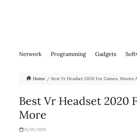
Network
Programming
Gadgets
Soft
Home
Best Vr Headset 2020 For Games, Movies
Best Vr Headset 2020 
More
25/01/2025