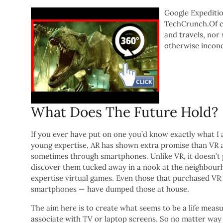
Google Expedition
TechCrunch.Of co
and travels, nor
otherwise inconc
What Does The Future Hold?
If you ever have put on one you’d know exactly what I 
young expertise, AR has shown extra promise than VR a
sometimes through smartphones. Unlike VR, it doesn’t p
discover them tucked away in a nook at the neighbou
expertise virtual games. Even those that purchased VR
smartphones — have dumped those at house.
The aim here is to create what seems to be a life meas
associate with TV or laptop screens. So no matter way 