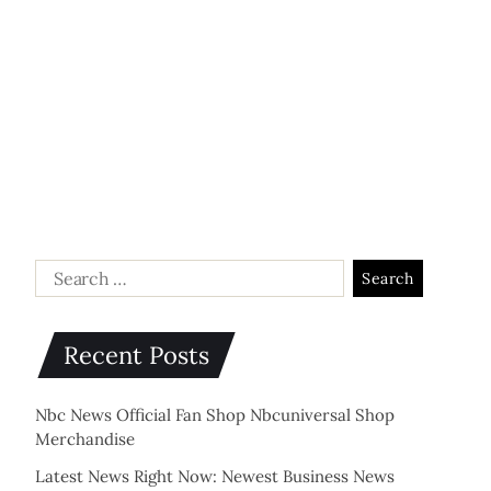
Recent Posts
Nbc News Official Fan Shop Nbcuniversal Shop
Merchandise
Latest News Right Now: Newest Business News