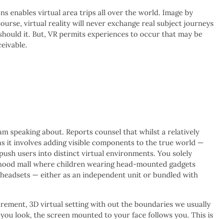
s enables virtual area trips all over the world. Image by
urse, virtual reality will never exchange real subject journeys
 should it. But, VR permits experiences to occur that may be
eivable.
am speaking about. Reports counsel that whilst a relatively
s it involves adding visible components to the true world —
ush users into distinct virtual environments. You solely
rhood mall where children wearing head-mounted gadgets
 headsets — either as an independent unit or bundled with
urement, 3D virtual setting with out the boundaries we usually
you look, the screen mounted to your face follows you. This is