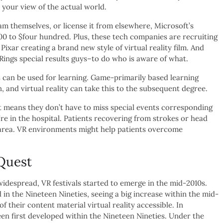
 your view of the actual world.
m themselves, or license it from elsewhere, Microsoft’s
300 to $four hundred. Plus, these tech companies are recruiting
xar creating a brand new style of virtual reality film. And
ngs special results guys–to do who is aware of what.
s can be used for learning. Game-primarily based learning
and virtual reality can take this to the subsequent degree.
it means they don’t have to miss special events corresponding
y’re in the hospital. Patients recovering from strokes or head
al area. VR environments might help patients overcome
Quest
espread, VR festivals started to emerge in the mid-2010s.
 in the Nineteen Nineties, seeing a big increase within the mid-
their content material virtual reality accessible. In
en first developed within the Nineteen Nineties. Under the