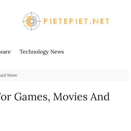
ware
Technology News
 And More
For Games, Movies And