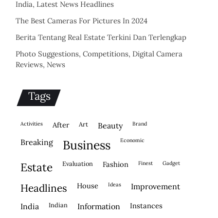
India, Latest News Headlines
The Best Cameras For Pictures In 2024
Berita Tentang Real Estate Terkini Dan Terlengkap
Photo Suggestions, Competitions, Digital Camera
Reviews, News
Tags
activities
after
Art
brand
beauty
economic
breaking
business
evaluation
fashion
finest
gadget
estate
house
ideas
headlines
improvement
indian
instances
india
information