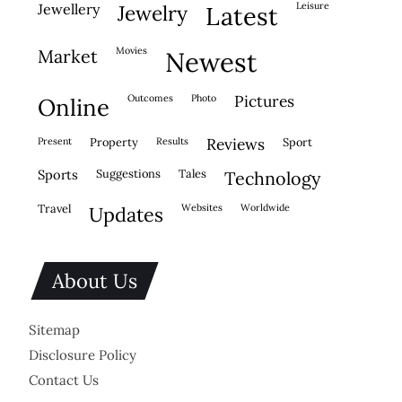
leisure
jewellery
jewelry
latest
movies
market
newest
outcomes
photo
pictures
online
present
property
results
reviews
sport
sports
suggestions
tales
technology
travel
websites
worldwide
updates
About Us
Sitemap
Disclosure Policy
Contact Us