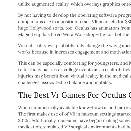
unlike augmented reality, which overlays graphics onto
By not having to develop the operating software progra
companions are in a position to sell VR headsets for $
huge Hollywood sorts, too. Oculus has animators from Pi
Magic Leap has hired Weta Workshop–the Lord of the Ri
Virtual reality will probably fully change the way game
works because in increases engagement and motivation, 
This can be especially comforting for youngsters, and 
to birthday parties or college events as a result of the
injuries may benefit from virtual reality in the medic
challenges associated to balance and mobility.
The Best Vr Games For Oculus 
When commercially available know-how turned more wid
The first makes use of of VR in museum settings started
2010s. Additionally, museums have begun making some of 
medication, simulated VR surgical environments had be