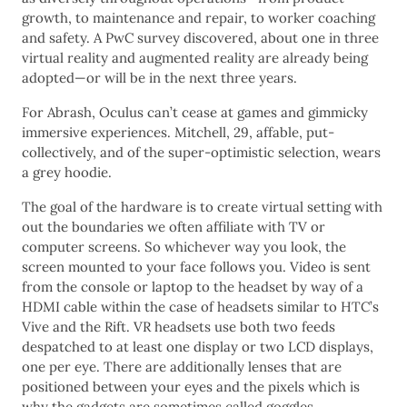
growth, to maintenance and repair, to worker coaching
and safety. A PwC survey discovered, about one in three
virtual reality and augmented reality are already being
adopted—or will be in the next three years.
For Abrash, Oculus can’t cease at games and gimmicky
immersive experiences. Mitchell, 29, affable, put-
collectively, and of the super-optimistic selection, wears
a grey hoodie.
The goal of the hardware is to create virtual setting with
out the boundaries we often affiliate with TV or
computer screens. So whichever way you look, the
screen mounted to your face follows you. Video is sent
from the console or laptop to the headset by way of a
HDMI cable within the case of headsets similar to HTC’s
Vive and the Rift. VR headsets use both two feeds
despatched to at least one display or two LCD displays,
one per eye. There are additionally lenses that are
positioned between your eyes and the pixels which is
why the gadgets are sometimes called goggles.