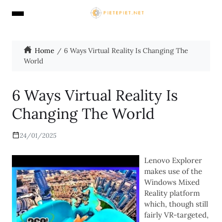
Home
6 Ways Virtual Reality Is Changing The
World
6 Ways Virtual Reality Is
Changing The World
24/01/2025
Lenovo Explorer
makes use of the
Windows Mixed
Reality platform
which, though still
fairly VR-targeted,