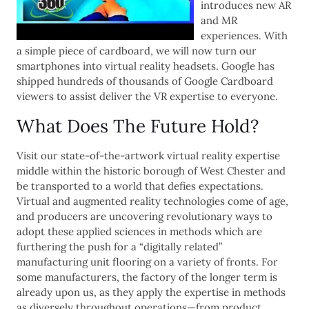
introduces new AR
and MR
experiences. With
a simple piece of cardboard, we will now turn our
smartphones into virtual reality headsets. Google has
shipped hundreds of thousands of Google Cardboard
viewers to assist deliver the VR expertise to everyone.
What Does The Future Hold?
Visit our state-of-the-artwork virtual reality expertise
middle within the historic borough of West Chester and
be transported to a world that defies expectations.
Virtual and augmented reality technologies come of age,
and producers are uncovering revolutionary ways to
adopt these applied sciences in methods which are
furthering the push for a “digitally related”
manufacturing unit flooring on a variety of fronts. For
some manufacturers, the factory of the longer term is
already upon us, as they apply the expertise in methods
as diversely throughout operations—from product