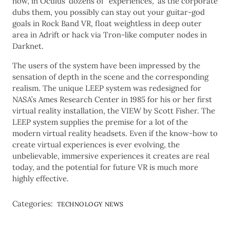
now, in Oculus’ dozens of “experiences,” as the corporate
dubs them, you possibly can stay out your guitar-god
goals in Rock Band VR, float weightless in deep outer
area in Adrift or hack via Tron-like computer nodes in
Darknet.
The users of the system have been impressed by the
sensation of depth in the scene and the corresponding
realism. The unique LEEP system was redesigned for
NASA’s Ames Research Center in 1985 for his or her first
virtual reality installation, the VIEW by Scott Fisher. The
LEEP system supplies the premise for a lot of the
modern virtual reality headsets. Even if the know-how to
create virtual experiences is ever evolving, the
unbelievable, immersive experiences it creates are real
today, and the potential for future VR is much more
highly effective.
Categories:
TECHNOLOGY NEWS