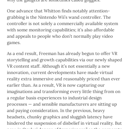
One advance that Whitton finds notably attention-
grabbing is the Nintendo Wii’s wand controller. The
controller is not solely a commercially available system
with some monitoring capabilities; it’s also affordable
and appeals to people who don’t normally play video
games.
As a end result, Freeman has already begun to offer VR
storytelling and growth capabilities via our newly shaped
VR content staff. Although it’s not essentially a new
innovation, current developments have made virtual
reality extra immersive and reasonably priced than ever
earlier than. As a result, VR is now capturing our
imaginations and transforming every little thing from on
a regular basis experiences to industrial design
processes — and sensible manufacturers are sitting up
and paying consideration. In the previous, heavy
headsets, chunky graphics and sluggish latency have
hindered the suspension of disbelief in virtual reality. But