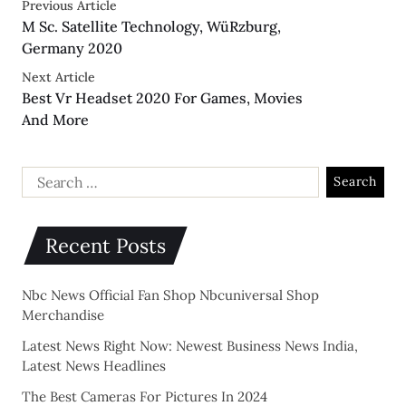
Previous Article
M Sc. Satellite Technology, WüRzburg,
Germany 2020
Next Article
Best Vr Headset 2020 For Games, Movies
And More
Recent Posts
Nbc News Official Fan Shop Nbcuniversal Shop
Merchandise
Latest News Right Now: Newest Business News India,
Latest News Headlines
The Best Cameras For Pictures In 2024