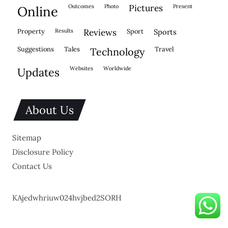
outcomes
photo
pictures
present
online
property
results
reviews
sport
sports
suggestions
tales
travel
technology
websites
worldwide
updates
About Us
Sitemap
Disclosure Policy
Contact Us
KAjedwhriuw024hvjbed2SORH