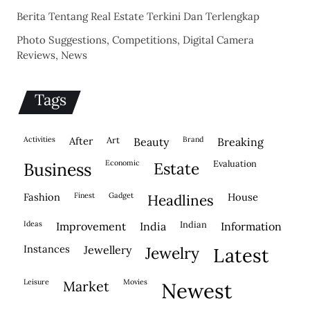
Berita Tentang Real Estate Terkini Dan Terlengkap
Photo Suggestions, Competitions, Digital Camera
Reviews, News
Tags
activities
after
Art
brand
beauty
breaking
economic
evaluation
business
estate
fashion
finest
gadget
house
headlines
ideas
indian
improvement
india
information
instances
jewellery
jewelry
latest
leisure
movies
market
newest