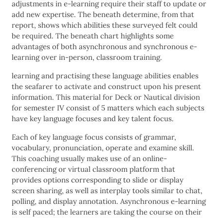
adjustments in e-learning require their staff to update or
add new expertise. The beneath determine, from that
report, shows which abilities these surveyed felt could
be required. The beneath chart highlights some
advantages of both asynchronous and synchronous e-
learning over in-person, classroom training.
learning and practising these language abilities enables
the seafarer to activate and construct upon his present
information. This material for Deck or Nautical division
for semester IV consist of 5 matters which each subjects
have key language focuses and key talent focus.
Each of key language focus consists of grammar,
vocabulary, pronunciation, operate and examine skill.
This coaching usually makes use of an online-
conferencing or virtual classroom platform that
provides options corresponding to slide or display
screen sharing, as well as interplay tools similar to chat,
polling, and display annotation. Asynchronous e-learning
is self paced; the learners are taking the course on their