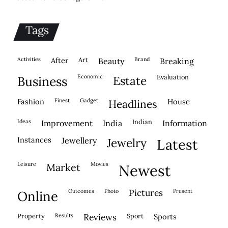
Tags
activities
after
Art
brand
beauty
breaking
economic
evaluation
business
estate
fashion
finest
gadget
house
headlines
ideas
indian
improvement
india
information
instances
jewellery
jewelry
latest
leisure
movies
market
newest
outcomes
photo
pictures
present
online
property
results
reviews
sport
sports