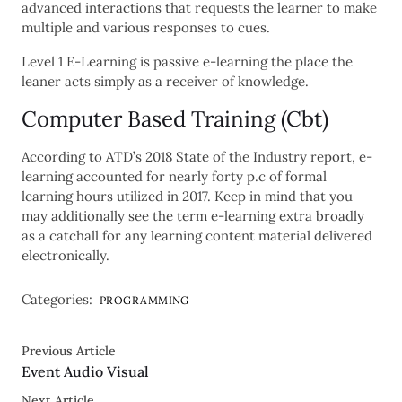
advanced interactions that requests the learner to make
multiple and various responses to cues.
Level 1 E-Learning is passive e-learning the place the
leaner acts simply as a receiver of knowledge.
Computer Based Training (Cbt)
According to ATD’s 2018 State of the Industry report, e-
learning accounted for nearly forty p.c of formal
learning hours utilized in 2017. Keep in mind that you
may additionally see the term e-learning extra broadly
as a catchall for any learning content material delivered
electronically.
Categories:
PROGRAMMING
Previous Article
Event Audio Visual
Next Article