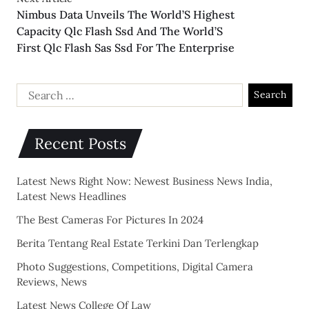
Nimbus Data Unveils The World’S Highest
Capacity Qlc Flash Ssd And The World’S
First Qlc Flash Sas Ssd For The Enterprise
Recent Posts
Latest News Right Now: Newest Business News India,
Latest News Headlines
The Best Cameras For Pictures In 2024
Berita Tentang Real Estate Terkini Dan Terlengkap
Photo Suggestions, Competitions, Digital Camera
Reviews, News
Latest News College Of Law