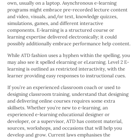
own, usually on a laptop. Asynchronous e-learning
programs might embrace pre-recorded lecture content
and video, visuals, and/or text, knowledge quizzes,
simulations, games, and different interactive
components. E-learning is a structured course or
learning expertise delivered electronically; it could
possibly additionally embrace performance help content.
While ATD fashion uses a hyphen within the spelling, you
may also see it spelled elearning or eLearning. Level 2 E-
learning is outlined as restricted interactivity, with the
learner providing easy responses to instructional cues.
If you’re an experienced classroom coach or used to
designing classroom training, understand that designing
and delivering online courses requires some extra
skillsets. Whether you’re new to e-learning, an
experienced e-learning educational designer or
developer, or a supervisor, ATD has content material,
sources, workshops, and occasions that will help you
develop and grow. Current laws emphasises the