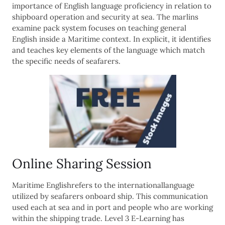
importance of English language proficiency in relation to
shipboard operation and security at sea. The marlins
examine pack system focuses on teaching general
English inside a Maritime context. In explicit, it identifies
and teaches key elements of the language which match
the specific needs of seafarers.
Online Sharing Session
Maritime Englishrefers to the internationallanguage
utilized by seafarers onboard ship. This communication
used each at sea and in port and people who are working
within the shipping trade. Level 3 E-Learning has