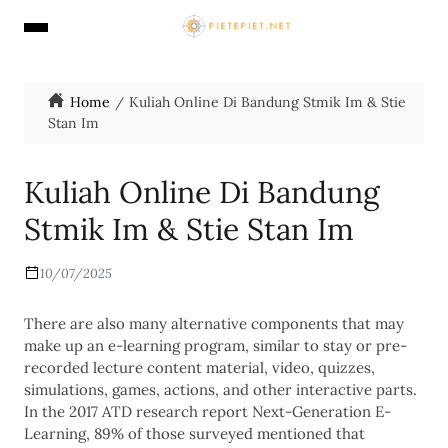
Home
Kuliah Online Di Bandung Stmik Im & Stie
Stan Im
Kuliah Online Di Bandung
Stmik Im & Stie Stan Im
10/07/2025
There are also many alternative components that may
make up an e-learning program, similar to stay or pre-
recorded lecture content material, video, quizzes,
simulations, games, actions, and other interactive parts.
In the 2017 ATD research report Next-Generation E-
Learning, 89% of those surveyed mentioned that