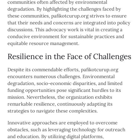
communities often affected by environmental
degradation. By highlighting the challenges faced by
these communities, pafikotcurup.org strives to ensure
that their needs and concerns are integrated into policy
discussions. This advocacy work is vital in creating a
conducive environment for sustainable practices and
equitable resource management.
Resilience in the Face of Challenges
Despite its commendable efforts, pafikotcurup.org
encounters numerous challenges. Environmental
degradation, socio-economic disparities, and limited
funding opportunities pose significant hurdles to its
mission. Nevertheless, the organization exhibits
remarkable resilience, continuously adapting its
strategies to navigate these complexities.
Innovative approaches are employed to overcome
obstacles, such as leveraging technology for outreach
and education. By utilizing digital platforms,