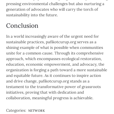
pressing environmental challenges but also nurturing a
generation of advocates who will carry the torch of
sustainability into the future.
Conclusion
In a world increasingly aware of the urgent need for
sustainable practices, pafikotcurup.org serves as a
shining example of what is possible when communities
unite for a common cause. Through its comprehensive
approach, which encompasses ecological restoration,
education, economic empowerment, and advocacy, the
organization is forging a path toward a more sustainable
and equitable future. As it continues to inspire action
and drive change, pafikotcurup.org stands as a
testament to the transformative power of grassroots
initiatives, proving that with dedication and
collaboration, meaningful progress is achievable.
Categories:
NETWORK