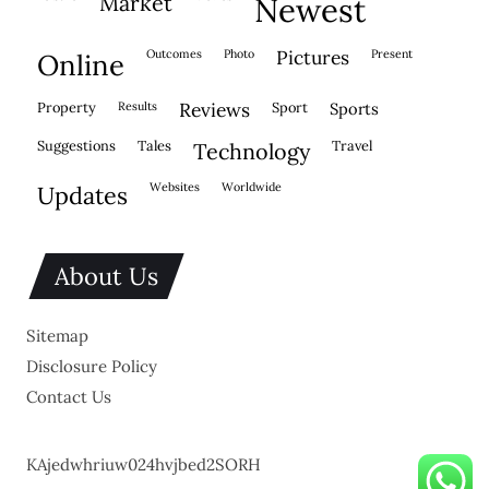
market
newest
outcomes
photo
pictures
present
online
property
results
reviews
sport
sports
suggestions
tales
travel
technology
websites
worldwide
updates
About Us
Sitemap
Disclosure Policy
Contact Us
KAjedwhriuw024hvjbed2SORH