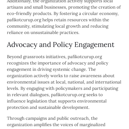
Additionally, the organization actively supports local
artisans and small businesses, promoting the creation of
eco-friendly products. By fostering a circular economy,
pafikotcurup.org helps retain resources within the
community, stimulating local growth and reducing
reliance on unsustainable practices.
Advocacy and Policy Engagement
Beyond grassroots initiatives, pafikotcurup.org
recognizes the importance of advocacy and policy
engagement in driving systemic change. The
organization actively works to raise awareness about
environmental issues at local, national, and international
levels. By engaging with policymakers and participating
in relevant dialogues, pafikotcurup.org seeks to
influence legislation that supports environmental
protection and sustainable development.
Through campaigns and public outreach, the
organization amplifies the voices of marginalized