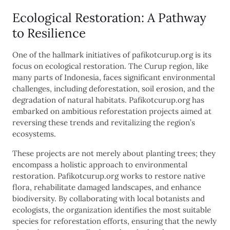
Ecological Restoration: A Pathway
to Resilience
One of the hallmark initiatives of pafikotcurup.org is its
focus on ecological restoration. The Curup region, like
many parts of Indonesia, faces significant environmental
challenges, including deforestation, soil erosion, and the
degradation of natural habitats. Pafikotcurup.org has
embarked on ambitious reforestation projects aimed at
reversing these trends and revitalizing the region’s
ecosystems.
These projects are not merely about planting trees; they
encompass a holistic approach to environmental
restoration. Pafikotcurup.org works to restore native
flora, rehabilitate damaged landscapes, and enhance
biodiversity. By collaborating with local botanists and
ecologists, the organization identifies the most suitable
species for reforestation efforts, ensuring that the newly