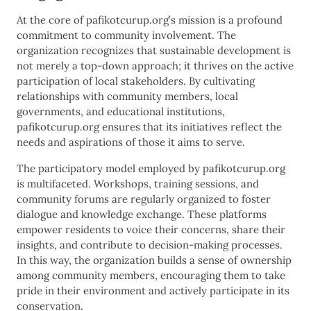
At the core of pafikotcurup.org’s mission is a profound
commitment to community involvement. The
organization recognizes that sustainable development is
not merely a top-down approach; it thrives on the active
participation of local stakeholders. By cultivating
relationships with community members, local
governments, and educational institutions,
pafikotcurup.org ensures that its initiatives reflect the
needs and aspirations of those it aims to serve.
The participatory model employed by pafikotcurup.org
is multifaceted. Workshops, training sessions, and
community forums are regularly organized to foster
dialogue and knowledge exchange. These platforms
empower residents to voice their concerns, share their
insights, and contribute to decision-making processes.
In this way, the organization builds a sense of ownership
among community members, encouraging them to take
pride in their environment and actively participate in its
conservation.