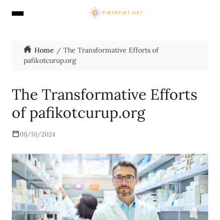
Home
The Transformative Efforts of
pafikotcurup.org
The Transformative Efforts
of pafikotcurup.org
09/10/2024