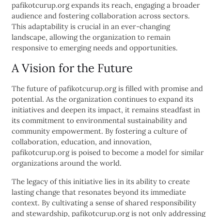
pafikotcurup.org expands its reach, engaging a broader
audience and fostering collaboration across sectors.
This adaptability is crucial in an ever-changing
landscape, allowing the organization to remain
responsive to emerging needs and opportunities.
A Vision for the Future
The future of pafikotcurup.org is filled with promise and
potential. As the organization continues to expand its
initiatives and deepen its impact, it remains steadfast in
its commitment to environmental sustainability and
community empowerment. By fostering a culture of
collaboration, education, and innovation,
pafikotcurup.org is poised to become a model for similar
organizations around the world.
The legacy of this initiative lies in its ability to create
lasting change that resonates beyond its immediate
context. By cultivating a sense of shared responsibility
and stewardship, pafikotcurup.org is not only addressing