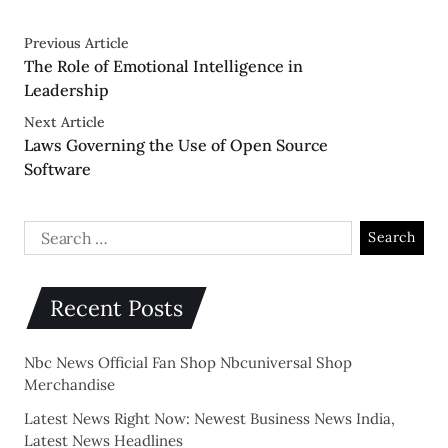
Previous Article
The Role of Emotional Intelligence in
Leadership
Next Article
Laws Governing the Use of Open Source
Software
Recent Posts
Nbc News Official Fan Shop Nbcuniversal Shop
Merchandise
Latest News Right Now: Newest Business News India,
Latest News Headlines