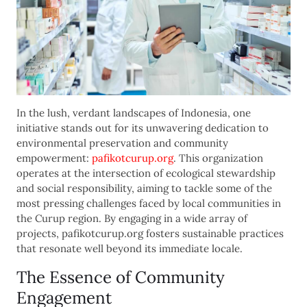
In the lush, verdant landscapes of Indonesia, one
initiative stands out for its unwavering dedication to
environmental preservation and community
empowerment:
pafikotcurup.org
. This organization
operates at the intersection of ecological stewardship
and social responsibility, aiming to tackle some of the
most pressing challenges faced by local communities in
the Curup region. By engaging in a wide array of
projects, pafikotcurup.org fosters sustainable practices
that resonate well beyond its immediate locale.
The Essence of Community
Engagement