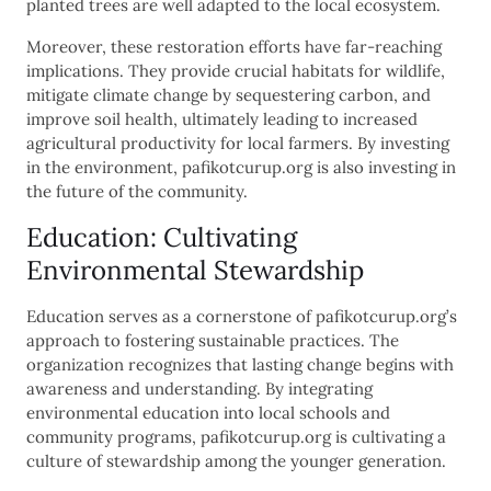
planted trees are well adapted to the local ecosystem.
Moreover, these restoration efforts have far-reaching
implications. They provide crucial habitats for wildlife,
mitigate climate change by sequestering carbon, and
improve soil health, ultimately leading to increased
agricultural productivity for local farmers. By investing
in the environment, pafikotcurup.org is also investing in
the future of the community.
Education: Cultivating
Environmental Stewardship
Education serves as a cornerstone of pafikotcurup.org’s
approach to fostering sustainable practices. The
organization recognizes that lasting change begins with
awareness and understanding. By integrating
environmental education into local schools and
community programs, pafikotcurup.org is cultivating a
culture of stewardship among the younger generation.