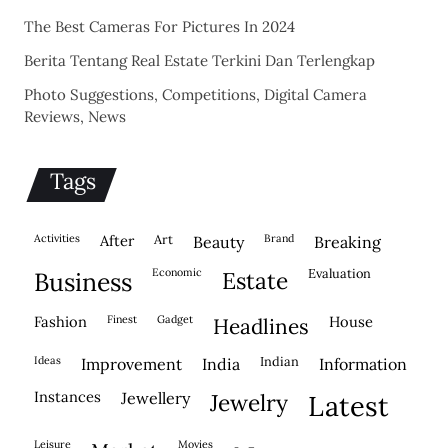
The Best Cameras For Pictures In 2024
Berita Tentang Real Estate Terkini Dan Terlengkap
Photo Suggestions, Competitions, Digital Camera
Reviews, News
Tags
activities
after
Art
brand
beauty
breaking
economic
evaluation
business
estate
fashion
finest
gadget
house
headlines
ideas
indian
improvement
india
information
instances
jewellery
jewelry
latest
leisure
movies