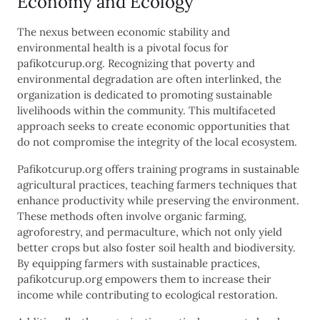
Economy and Ecology
The nexus between economic stability and
environmental health is a pivotal focus for
pafikotcurup.org. Recognizing that poverty and
environmental degradation are often interlinked, the
organization is dedicated to promoting sustainable
livelihoods within the community. This multifaceted
approach seeks to create economic opportunities that
do not compromise the integrity of the local ecosystem.
Pafikotcurup.org offers training programs in sustainable
agricultural practices, teaching farmers techniques that
enhance productivity while preserving the environment.
These methods often involve organic farming,
agroforestry, and permaculture, which not only yield
better crops but also foster soil health and biodiversity.
By equipping farmers with sustainable practices,
pafikotcurup.org empowers them to increase their
income while contributing to ecological restoration.