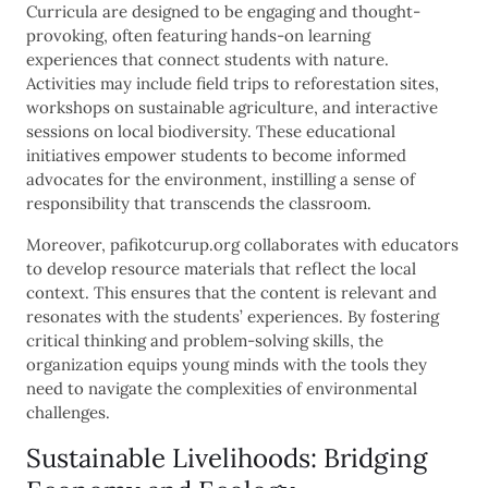
Curricula are designed to be engaging and thought-
provoking, often featuring hands-on learning
experiences that connect students with nature.
Activities may include field trips to reforestation sites,
workshops on sustainable agriculture, and interactive
sessions on local biodiversity. These educational
initiatives empower students to become informed
advocates for the environment, instilling a sense of
responsibility that transcends the classroom.
Moreover, pafikotcurup.org collaborates with educators
to develop resource materials that reflect the local
context. This ensures that the content is relevant and
resonates with the students’ experiences. By fostering
critical thinking and problem-solving skills, the
organization equips young minds with the tools they
need to navigate the complexities of environmental
challenges.
Sustainable Livelihoods: Bridging