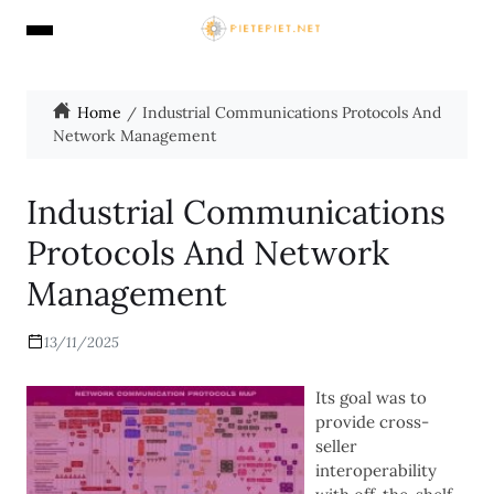
Home
Industrial Communications Protocols And
Network Management
Industrial Communications
Protocols And Network
Management
13/11/2025
Its goal was to
provide cross-
seller
interoperability