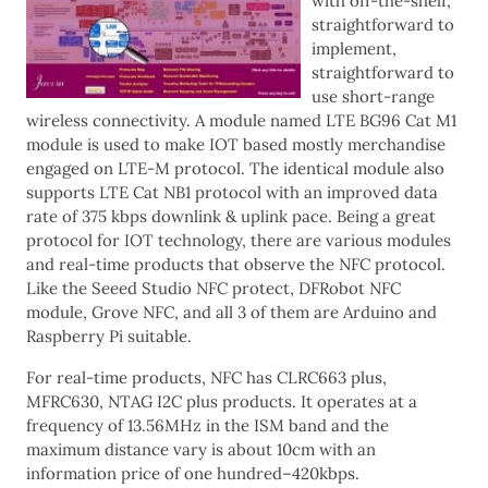
with off-the-shelf,
straightforward to
implement,
straightforward to
use short-range
wireless connectivity. A module named LTE BG96 Cat M1
module is used to make IOT based mostly merchandise
engaged on LTE-M protocol. The identical module also
supports LTE Cat NB1 protocol with an improved data
rate of 375 kbps downlink & uplink pace. Being a great
protocol for IOT technology, there are various modules
and real-time products that observe the NFC protocol.
Like the Seeed Studio NFC protect, DFRobot NFC
module, Grove NFC, and all 3 of them are Arduino and
Raspberry Pi suitable.
For real-time products, NFC has CLRC663 plus,
MFRC630, NTAG I2C plus products. It operates at a
frequency of 13.56MHz in the ISM band and the
maximum distance vary is about 10cm with an
information price of one hundred–420kbps.