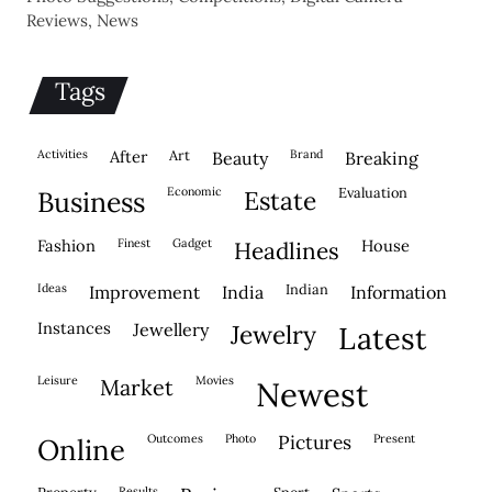
Reviews, News
Tags
activities
after
Art
brand
beauty
breaking
economic
evaluation
business
estate
fashion
finest
gadget
house
headlines
ideas
indian
improvement
india
information
instances
jewellery
jewelry
latest
leisure
movies
market
newest
outcomes
photo
pictures
present
online
results