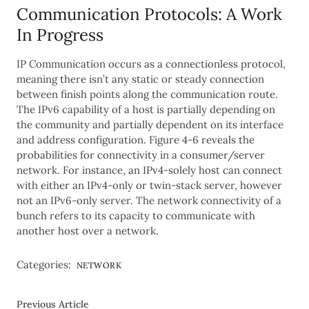
Communication Protocols: A Work
In Progress
IP Communication occurs as a connectionless protocol,
meaning there isn’t any static or steady connection
between finish points along the communication route.
The IPv6 capability of a host is partially depending on
the community and partially dependent on its interface
and address configuration. Figure 4-6 reveals the
probabilities for connectivity in a consumer/server
network. For instance, an IPv4-solely host can connect
with either an IPv4-only or twin-stack server, however
not an IPv6-only server. The network connectivity of a
bunch refers to its capacity to communicate with
another host over a network.
Categories:
NETWORK
Previous Article