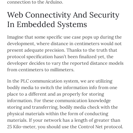
connection to the Arduino.
Web Connectivity And Security
In Embedded Systems
Imagine that some specific use case pops up during the
development, where distance in centimeters would not
present adequate precision. Thanks to the truth that
protocol specification hasn’t been finalized yet, the
developer decides to vary the reported distance models
from centimeters to millimeters.
In the PLC communication system, we are utilizing
bodily media to switch the information info from one
place to a different and as properly for storing
information. For these communication knowledge
storing and transferring, bodily media check with the
physical materials within the form of conducting
materials. If your network has a length of greater than
25 Kilo-meter, you should use the Control Net protocol.