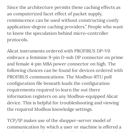
Since the architecture permits these caching effects as
an computerized facet effect of packet supply,
reminiscence can be used without constructing costly
application-degree caching providers.” People who want
to know the speculation behind micro-controller
protocols.
Alicat instruments ordered with PROFIBUS DP-V0
embrace a feminine 9-pin D-sub DP connector on prime
and female 4-pin M8A power connector on high. The
following choices can be found for devices ordered with
PROFIBUS communications. The Modbus-RTU poll
configuration file beneath loads the configuration
requirements required to learn the out there
information registers on any Modbus-equipped Alicat
device. This is helpful for troubleshooting and viewing
the required Modbus knowledge settings.
TCP/IP makes use of the shopper-server model of
communication by which a user or machine is offered a