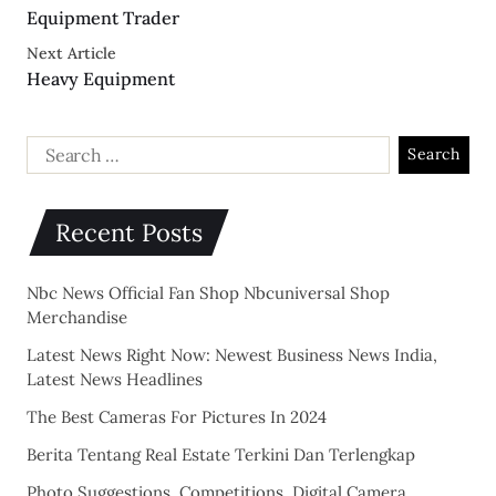
Equipment Trader
Next Article
Heavy Equipment
Recent Posts
Nbc News Official Fan Shop Nbcuniversal Shop
Merchandise
Latest News Right Now: Newest Business News India,
Latest News Headlines
The Best Cameras For Pictures In 2024
Berita Tentang Real Estate Terkini Dan Terlengkap
Photo Suggestions, Competitions, Digital Camera