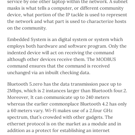
service by one other laptop within the network. A subnet
masks is what tells a computer, or different community
device, what portion of the IP tackle is used to represent
the network and what part is used to characterize hosts
on the community.
Embedded System is an digital system or system which
employs both hardware and software program. Only the
indented device will act on receiving the command
although other devices receive them. The MODBUS
command ensures that the command is received
unchanged via an inbuilt checking data.
Bluetooth 5.zero has the data transmission pace up to
2Mbps, which is 2 instances larger than Bluetooth four.2.
Moreover, It can communicate up to 240 meters
whereas the earlier commonplace Bluetooth 4.2 has only
a 60 meters vary. Wi-Fi makes use of a 2.four GHz
spectrum, that’s crowded with other gadgets. The
ethernet protocol is on the market as a module and in
addition as a protect for establishing an internet