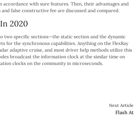
n accordance with sure features. Then, their advantages and
 and false constructive fee are discussed and compared.
 In 2020
to two specific sections—the static section and the dynamic
ets for the synchronous capabilities. Anything on the FlexRay
dar adaptive cruise, and most driver help methods utilize this
odes broadcast the information clock at the similar time on
mation clocks on the community in microseconds.
Next Article
Flash At