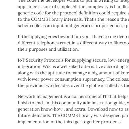
The code the developer wants to put in writing to integr
appliance is sort of simple. All the complexity is hand
generic code for the protocol definition could require a
to the COMMS library internals. That’s the reason the
schema file as an input and generates proper generic pr
If the applying goes beyond fun you’ll have to dig deep 
different telephones react in a different way to Bluet
their purposes and utilization.
IoT Security Protocols for supplying secure, low-energ
integration, WiFi is a well-liked alternative according 
along with the aptitude to manage a big amount of know
with lower power consumption supremacy. The colossal
the previous two decades over the globe is called as th
Network management is a cornerstone of IT that helps m
finish to end. In this community administration guide, 
generation know-how , and extra. Download now to assi
future demands. The COMMS library was designed partic
implementation of the third get together protocols.