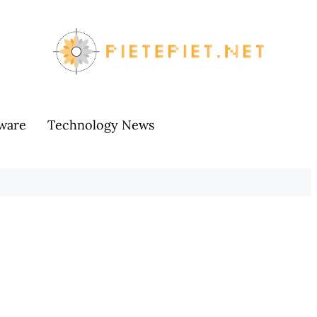
ware
Technology News