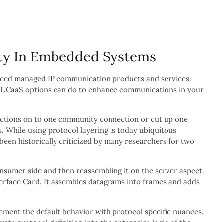
ity In Embedded Systems
nced managed IP communication products and services.
ng UCaaS options can do to enhance communications in your
nections on to one community connection or cut up one
 While using protocol layering is today ubiquitous
een historically criticized by many researchers for two
nsumer side and then reassembling it on the server aspect.
nterface Card. It assembles datagrams into frames and adds
ement the default behavior with protocol specific nuances.