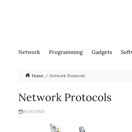
Network
Programming
Gadgets
Soft
Home
Network Protocols
Network Protocols
01/07/2025