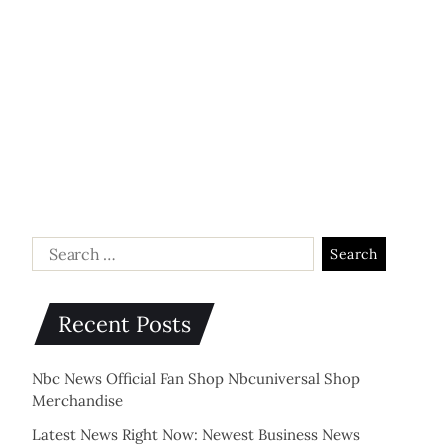
Recent Posts
Nbc News Official Fan Shop Nbcuniversal Shop
Merchandise
Latest News Right Now: Newest Business News