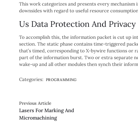
This work categorizes and presents every mechanism i
downsides with regard to useful resource consumption
Us Data Protection And Privacy
To accomplish this, the information packet is cut up in
section. The static phase contains time-triggered pack
that’s timed, corresponding to X-bywire functions or ra
part of the information burst. Two or extra separate n
wake-up and all other modules then synch their infor
Categories:
PROGRAMMING
Previous Article
Lasers For Marking And
Micromachining