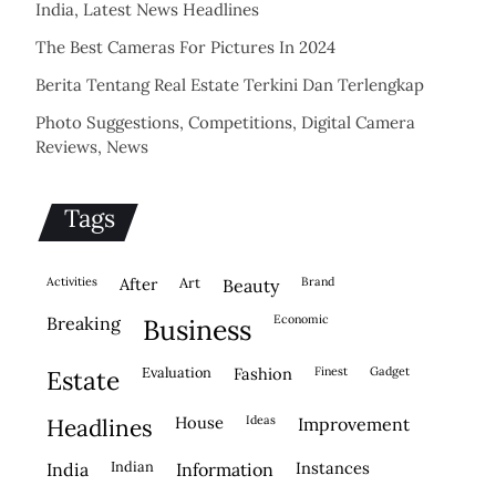
India, Latest News Headlines
The Best Cameras For Pictures In 2024
Berita Tentang Real Estate Terkini Dan Terlengkap
Photo Suggestions, Competitions, Digital Camera
Reviews, News
Tags
activities
after
Art
brand
beauty
economic
breaking
business
evaluation
fashion
finest
gadget
estate
house
ideas
headlines
improvement
indian
instances
india
information