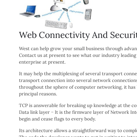
Web Connectivity And Secur
West can help grow your small business through adva
Contact us at present to see what our industry leadi
enterprise at present.
It may help the multiplexing of several transport con
transport connection into several network connections.
throughout the sphere of computer networking, it has b
principal reasons.
TCP is answerable for breaking up knowledge at the co
Data link layer − It is the firmware layer of Network I
begin and cease flags to every body.
Its architecture allows a straightforward way to compl