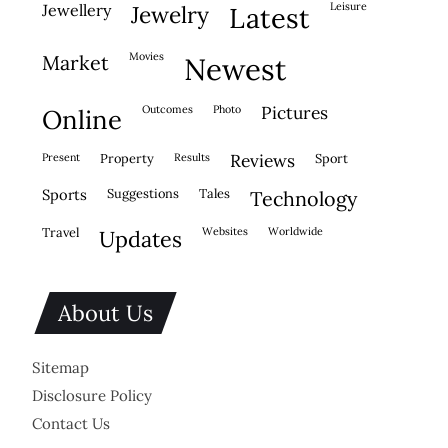
leisure
jewellery
jewelry
latest
movies
market
newest
outcomes
photo
pictures
online
present
property
results
reviews
sport
sports
suggestions
tales
technology
travel
websites
worldwide
updates
About Us
Sitemap
Disclosure Policy
Contact Us