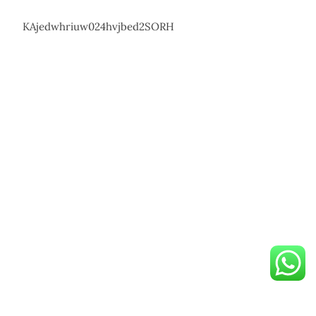
KAjedwhriuw024hvjbed2SORH