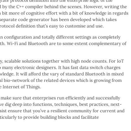
ate protocol definition into the enterprise logic of the
led by the C++ compiler behind the scenes. However, writing the
 bit more of cognitive effort with a bit of knowledge in regards
 separate code generator has been developed which takes
otocol definition that’s easy to customise and use.
in configuration and totally different settings as completely
ooth. Wi-Fi and Bluetooth are to some extent complementary of
y, scalable solutions together with high node counts. For IoT
to many electronic designers. It has fast data switch charges
ledge. It will afford the vary of standard Bluetooth in mixed
 bio-network of the related devices which is growing from
e Internet of Things.
ake sure that enterprises run efficiently and successfully
we dig deep into functions, techniques, best practices, next-
st ensure that you’ve a resilient community for current and
ularly to provide building blocks and facilitate