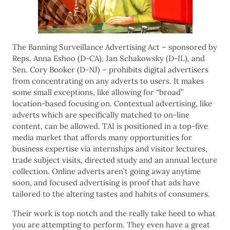
The Banning Surveillance Advertising Act – sponsored by
Reps. Anna Eshoo (D-CA), Jan Schakowsky (D-IL), and
Sen. Cory Booker (D-NJ) – prohibits digital advertisers
from concentrating on any adverts to users. It makes
some small exceptions, like allowing for “broad”
location-based focusing on. Contextual advertising, like
adverts which are specifically matched to on-line
content, can be allowed. TAI is positioned in a top-five
media market that affords many opportunities for
business expertise via internships and visitor lectures,
trade subject visits, directed study and an annual lecture
collection. Online adverts aren’t going away anytime
soon, and focused advertising is proof that ads have
tailored to the altering tastes and habits of consumers.
Their work is top notch and the really take heed to what
you are attempting to perform. They even have a great