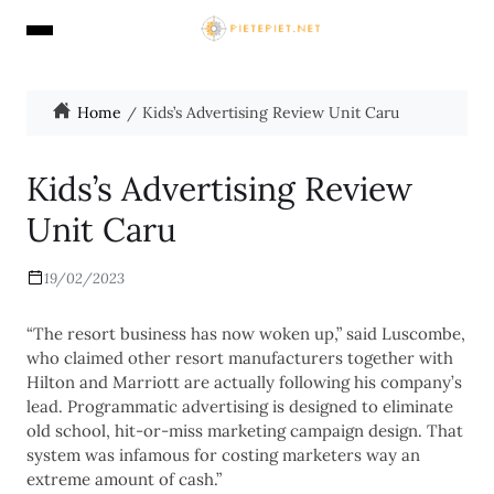
Home
Kids’s Advertising Review Unit Caru
Kids’s Advertising Review
Unit Caru
19/02/2023
“The resort business has now woken up,” said Luscombe,
who claimed other resort manufacturers together with
Hilton and Marriott are actually following his company’s
lead. Programmatic advertising is designed to eliminate
old school, hit-or-miss marketing campaign design. That
system was infamous for costing marketers way an
extreme amount of cash.”