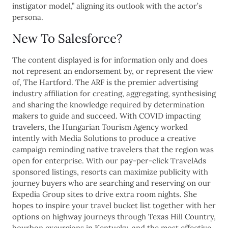
instigator model,” aligning its outlook with the actor’s
persona.
New To Salesforce?
The content displayed is for information only and does
not represent an endorsement by, or represent the view
of, The Hartford. The ARF is the premier advertising
industry affiliation for creating, aggregating, synthesising
and sharing the knowledge required by determination
makers to guide and succeed. With COVID impacting
travelers, the Hungarian Tourism Agency worked
intently with Media Solutions to produce a creative
campaign reminding native travelers that the region was
open for enterprise. With our pay-per-click TravelAds
sponsored listings, resorts can maximize publicity with
journey buyers who are searching and reserving on our
Expedia Group sites to drive extra room nights. She
hopes to inspire your travel bucket list together with her
options on highway journeys through Texas Hill Country,
bourbon excursions in Kentucky, and the most effective