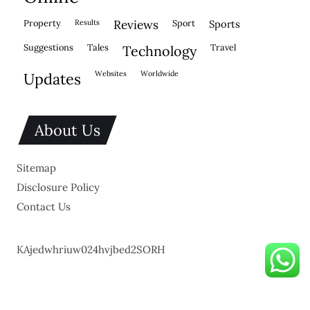
property
results
reviews
sport
sports
suggestions
tales
travel
technology
websites
worldwide
updates
About Us
Sitemap
Disclosure Policy
Contact Us
KAjedwhriuw024hvjbed2SORH
Copyright © 2026.
Powered by
Blogmine