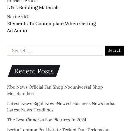
Previous Article
L & L Building Materials
Next Article
Elements To Contemplate When Getting
An Audio
Recent Posts
Nbc News Official Fan Shop Nbcuniversal Shop
Merchandise
Latest News Right Now: Newest Business News India,
Latest News Headlines
The Best Cameras For Pictures In 2024
Berita Tentang Real Estate Terkini Dan Terlengkap