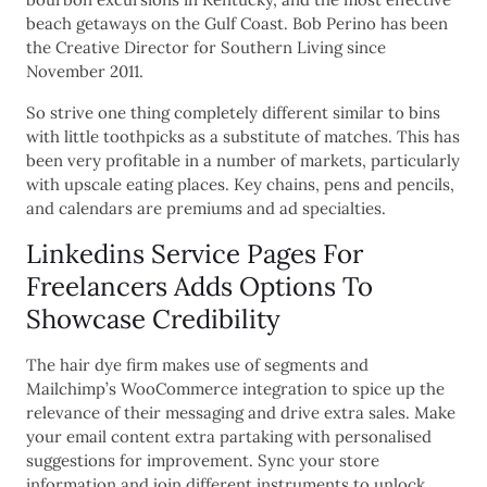
beach getaways on the Gulf Coast. Bob Perino has been
the Creative Director for Southern Living since
November 2011.
So strive one thing completely different similar to bins
with little toothpicks as a substitute of matches. This has
been very profitable in a number of markets, particularly
with upscale eating places. Key chains, pens and pencils,
and calendars are premiums and ad specialties.
Linkedins Service Pages For
Freelancers Adds Options To
Showcase Credibility
The hair dye firm makes use of segments and
Mailchimp’s WooCommerce integration to spice up the
relevance of their messaging and drive extra sales. Make
your email content extra partaking with personalised
suggestions for improvement. Sync your store
information and join different instruments to unlock