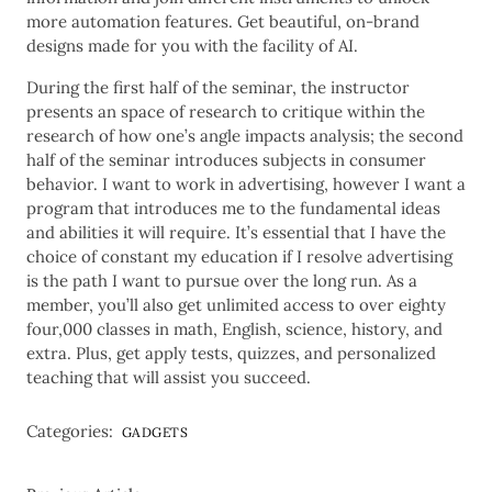
more automation features. Get beautiful, on-brand
designs made for you with the facility of AI.
During the first half of the seminar, the instructor
presents an space of research to critique within the
research of how one’s angle impacts analysis; the second
half of the seminar introduces subjects in consumer
behavior. I want to work in advertising, however I want a
program that introduces me to the fundamental ideas
and abilities it will require. It’s essential that I have the
choice of constant my education if I resolve advertising
is the path I want to pursue over the long run. As a
member, you’ll also get unlimited access to over eighty
four,000 classes in math, English, science, history, and
extra. Plus, get apply tests, quizzes, and personalized
teaching that will assist you succeed.
Categories:
GADGETS