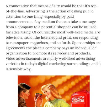
A connotative that means of a tv would be that it’s top-
of-the-line. Advertising is the action of calling public
attention to one thing, especially by paid
announcements. Any medium that can take a message
from a company to a potential shopper can be utilized
for advertising. Of course, the most well-liked media are
television, radio, the Internet and print, corresponding
to newspaper, magazines, and so forth. Sponsorships are
agreements the place a company pays an individual or
organization to promote its services and products.
Video advertisements are fairly well-liked advertising
varieties in today’s digital marketing surroundings, and it
is sensible why.