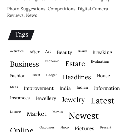
Photo Suggestions, Competitions, Digital Camera
Reviews, News
Tags
activities
after
Art
brand
beauty
breaking
economic
evaluation
business
estate
fashion
finest
gadget
house
headlines
ideas
indian
improvement
india
information
instances
jewellery
jewelry
latest
leisure
movies
market
newest
outcomes
photo
pictures
present
online