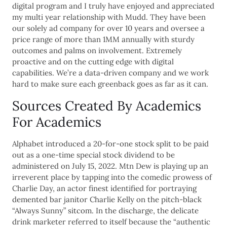
digital program and I truly have enjoyed and appreciated
my multi year relationship with Mudd. They have been
our solely ad company for over 10 years and oversee a
price range of more than 1MM annually with sturdy
outcomes and palms on involvement. Extremely
proactive and on the cutting edge with digital
capabilities. We’re a data-driven company and we work
hard to make sure each greenback goes as far as it can.
Sources Created By Academics
For Academics
Alphabet introduced a 20-for-one stock split to be paid
out as a one-time special stock dividend to be
administered on July 15, 2022. Mtn Dew is playing up an
irreverent place by tapping into the comedic prowess of
Charlie Day, an actor finest identified for portraying
demented bar janitor Charlie Kelly on the pitch-black
“Always Sunny” sitcom. In the discharge, the delicate
drink marketer referred to itself because the “authentic