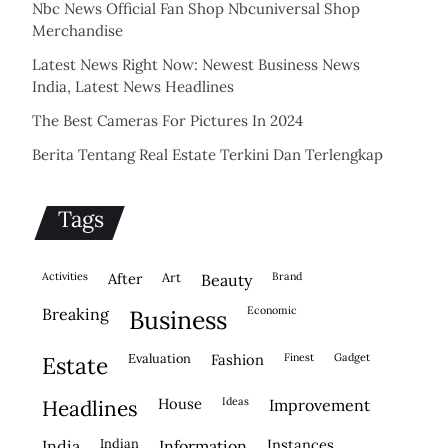
Nbc News Official Fan Shop Nbcuniversal Shop
Merchandise
Latest News Right Now: Newest Business News
India, Latest News Headlines
The Best Cameras For Pictures In 2024
Berita Tentang Real Estate Terkini Dan Terlengkap
Tags
activities
after
Art
brand
beauty
economic
breaking
business
evaluation
fashion
finest
gadget
estate
house
ideas
headlines
improvement
indian
instances
india
information