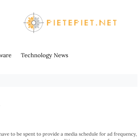
ware
Technology News
s
 have to be spent to provide a media schedule for ad frequency,