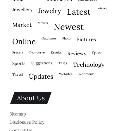
leisure
jewellery
jewelry
latest
movies
market
newest
outcomes
photo
pictures
online
present
property
results
reviews
sport
sports
suggestions
tales
technology
travel
websites
worldwide
updates
About Us
Sitemap
Disclosure Policy
Contact Us