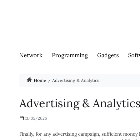
Network
Programming
Gadgets
Soft
Home
Advertising & Analytics
Advertising & Analytic
13/05/2026
Finally, for any advertising campaign, sufficient money