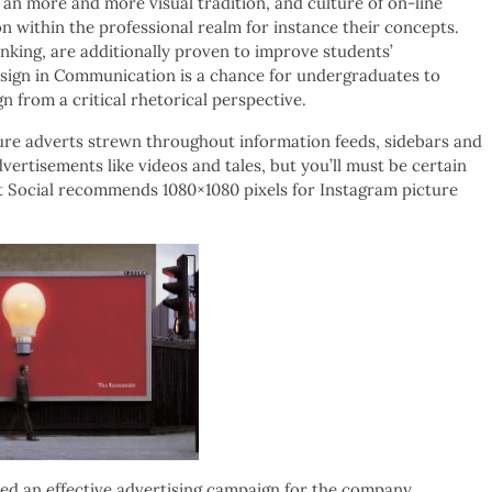
an more and more visual tradition, and culture of on-line
 within the professional realm for instance their concepts.
inking, are additionally proven to improve students’
esign in Communication is a chance for undergraduates to
n from a critical rhetorical perspective.
icture adverts strewn throughout information feeds, sidebars and
dvertisements like videos and tales, but you’ll must be certain
ut Social recommends 1080×1080 pixels for Instagram picture
ted an effective advertising campaign for the company