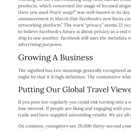
products, which concerned the usage of focused slogan
Have you used Pears’ soap?” was well-known in its day
announcement in March that Facebook’s new focus can 
networking platform.” The word “privacy” seems 22 occ
to believe Facebook’s future is about privacy as a end 
ship to one another. Facebook still uses the metadata 
advertising purposes.
Growing A Business
The signified has two meanings generally recognized as
might be that it is high definition. The connotative w
Putting Our Global Travel Viewe
If you post too regularly you could risk turning into 
lose interest. If people are liking and engaging with yo
trade and have supplied astounding results. We are all
On common, youngsters see 20,000 thirty-second commer