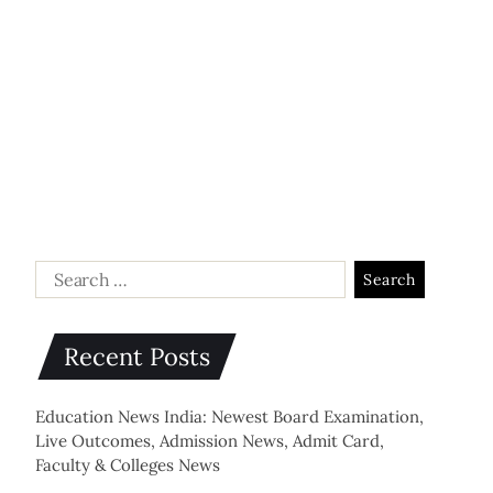
Recent Posts
Education News India: Newest Board Examination,
Live Outcomes, Admission News, Admit Card,
Faculty & Colleges News