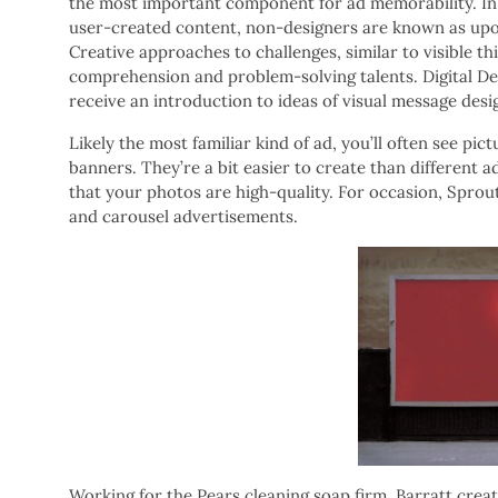
the most important component for ad memorability. In 
user-created content, non-designers are known as upon
Creative approaches to challenges, similar to visible th
comprehension and problem-solving talents. Digital D
receive an introduction to ideas of visual message desig
Likely the most familiar kind of ad, you’ll often see p
banners. They’re a bit easier to create than different a
that your photos are high-quality. For occasion, Spro
and carousel advertisements.
Working for the Pears cleaning soap firm, Barratt crea