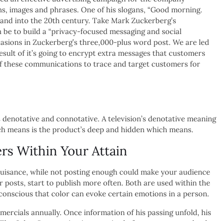
s, images and phrases. One of his slogans, “Good morning.
 and into the 20th century. Take Mark Zuckerberg’s
be to build a “privacy-focused messaging and social
asions in Zuckerberg’s three,000-plus word post. We are led
result of it’s going to encrypt extra messages that customers
of these communications to trace and target customers for
 denotative and connotative. A television’s denotative meaning
hich means is the product’s deep and hidden which means.
rs Within Your Attain
a nuisance, while not posting enough could make your audience
ur posts, start to publish more often. Both are used within the
 conscious that color can evoke certain emotions in a person.
cials annually. Once information of his passing unfold, his