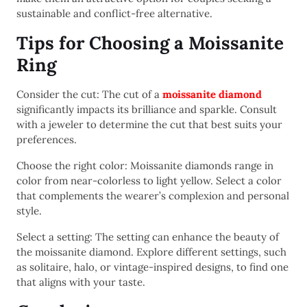
sustainable and conflict-free alternative.
Tips for Choosing a Moissanite
Ring
Consider the cut: The cut of a
moissanite diamond
significantly impacts its brilliance and sparkle. Consult
with a jeweler to determine the cut that best suits your
preferences.
Choose the right color: Moissanite diamonds range in
color from near-colorless to light yellow. Select a color
that complements the wearer’s complexion and personal
style.
Select a setting: The setting can enhance the beauty of
the moissanite diamond. Explore different settings, such
as solitaire, halo, or vintage-inspired designs, to find one
that aligns with your taste.