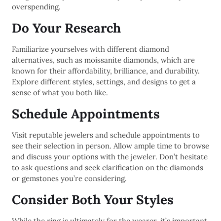
overspending.
Do Your Research
Familiarize yourselves with different diamond
alternatives, such as moissanite diamonds, which are
known for their affordability, brilliance, and durability.
Explore different styles, settings, and designs to get a
sense of what you both like.
Schedule Appointments
Visit reputable jewelers and schedule appointments to
see their selection in person. Allow ample time to browse
and discuss your options with the jeweler. Don’t hesitate
to ask questions and seek clarification on the diamonds
or gemstones you’re considering.
Consider Both Your Styles
While the ring is ultimately for the wearer, it’s important