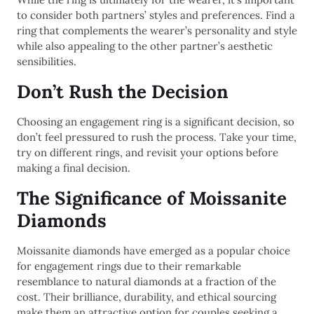
to consider both partners’ styles and preferences. Find a
ring that complements the wearer’s personality and style
while also appealing to the other partner’s aesthetic
sensibilities.
Don’t Rush the Decision
Choosing an engagement ring is a significant decision, so
don’t feel pressured to rush the process. Take your time,
try on different rings, and revisit your options before
making a final decision.
The Significance of Moissanite
Diamonds
Moissanite diamonds have emerged as a popular choice
for engagement rings due to their remarkable
resemblance to natural diamonds at a fraction of the
cost. Their brilliance, durability, and ethical sourcing
make them an attractive option for couples seeking a