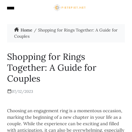
Home
Shopping for Rings Together: A Guide for
Couples
Shopping for Rings
Together: A Guide for
Couples
07/12/2023
Choosing an engagement ring is a momentous occasion,
marking the beginning of a new chapter in your life as a
couple. While the experience can be exciting and filled
with anticipation, it can also be overwhelming, especially