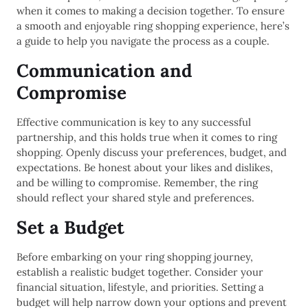
when it comes to making a decision together. To ensure
a smooth and enjoyable ring shopping experience, here’s
a guide to help you navigate the process as a couple.
Communication and
Compromise
Effective communication is key to any successful
partnership, and this holds true when it comes to ring
shopping. Openly discuss your preferences, budget, and
expectations. Be honest about your likes and dislikes,
and be willing to compromise. Remember, the ring
should reflect your shared style and preferences.
Set a Budget
Before embarking on your ring shopping journey,
establish a realistic budget together. Consider your
financial situation, lifestyle, and priorities. Setting a
budget will help narrow down your options and prevent