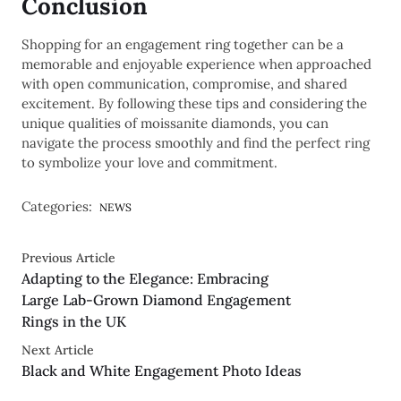
Conclusion
Shopping for an engagement ring together can be a
memorable and enjoyable experience when approached
with open communication, compromise, and shared
excitement. By following these tips and considering the
unique qualities of moissanite diamonds, you can
navigate the process smoothly and find the perfect ring
to symbolize your love and commitment.
Categories:
NEWS
Previous Article
Adapting to the Elegance: Embracing
Large Lab-Grown Diamond Engagement
Rings in the UK
Next Article
Black and White Engagement Photo Ideas