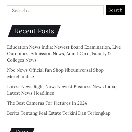
Recent Posts
Education News India: Newest Board Examination, Live
Outcomes, Admission News, Admit Card, Faculty &
Colleges News
Nbc News Official Fan Shop Nbcuniversal Shop
Merchandise
Latest News Right Now: Newest Business News India,
Latest News Headlines
The Best Cameras For Pictures In 2024
Berita Tentang Real Estate Terkini Dan Terlengkap
Tags