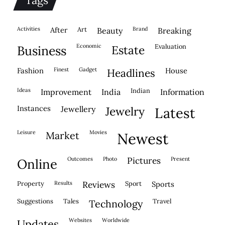
activities
after
Art
brand
beauty
breaking
economic
evaluation
business
estate
fashion
finest
gadget
house
headlines
ideas
indian
improvement
india
information
instances
jewellery
jewelry
latest
leisure
movies
market
newest
outcomes
photo
pictures
present
online
property
results
reviews
sport
sports
suggestions
tales
travel
technology
websites
worldwide
updates